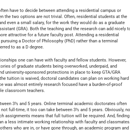
often have to decide between attending a residential campus or
 the two options are not trivial. Often, residential students at the
 and even a small salary, for the work they would do as a graduate
ssistant (GRA). Both the teaching and the research can add nicely t
e attractive for a future faculty post. Attending a residential
pursuing a Doctor of Philosophy (PhD) rather than a terminal
erred to as a D degree.
elationships one can have with faculty and fellow students. However,
tories of graduate students being overworked, underpaid, and
and university-sponsored protections in place to keep GTA/GRA
the tuition is waived, doctoral candidates can plan on working hard
ce was almost entirely research focused have a burden-of-proof
ble classroom teachers.
 between 3½ and 5 years. Online terminal academic doctorates often
 not full-time, it too can take between 3½ and 5 years. Obviously, no
rch assignments means that full tuition will be required. And, finding
an a less intimate working relationship with faculty and classmates
o others who are in, or have gone through, an academic program and