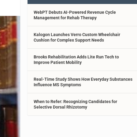
WebPT Debuts AI-Powered Revenue Cycle
Management for Rehab Therapy
Kalogon Launches Verro Custom Wheelchair
Cushion for Complex Support Needs
Brooks Rehabilitation Adds Lite Run Tech to
Improve Patient Mobility
Real-Time Study Shows How Everyday Substances
Influence MS Symptoms
When to Refer: Recognizing Candidates for
Selective Dorsal Rhizotomy