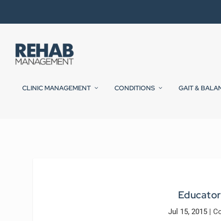
CLINIC MANAGEMENT
CONDITIONS
GAIT & BALA
Educator
Jul 15, 2015
|
Co