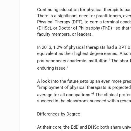
Continuing education for physical therapists ca
There is a significant need for practitioners, ev
Physical Therapy (DPT), to earn a terminal aca
(DHSc), or Doctor of Philosophy (PhD)—so that t
faculty members, or leaders.
In 2013, 1.2% of physical therapists had a DPT 
equivalent as their highest degree earned. Also 
postsecondary academic institution.
1
The shortf
enduring issue.
2
A look into the future sets up an even more pre
“Employment of physical therapists is projected
average for all occupations.”
3
The clinical profe
succeed in the classroom, succeed with a resea
Differences by Degree
At their core, the EdD and DHSc both share univer