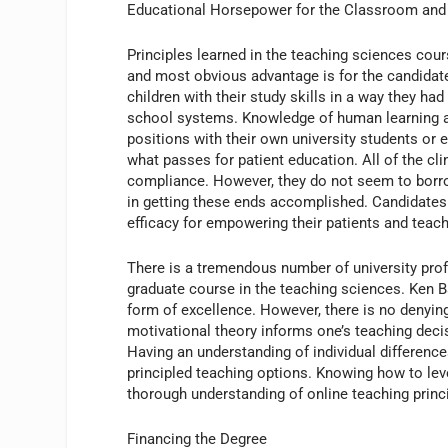
Educational Horsepower for the Classroom an
Principles learned in the teaching sciences cours
and most obvious advantage is for the candidate
children with their study skills in a way they h
school systems. Knowledge of human learning a
positions with their own university students or
what passes for patient education. All of the cl
compliance. However, they do not seem to borro
in getting these ends accomplished. Candidates 
efficacy for empowering their patients and teac
There is a tremendous number of university pro
graduate course in the teaching sciences. Ken B
form of excellence. However, there is no denyin
motivational theory informs one’s teaching decis
Having an understanding of individual differenc
principled teaching options. Knowing how to le
thorough understanding of online teaching princ
Financing the Degree