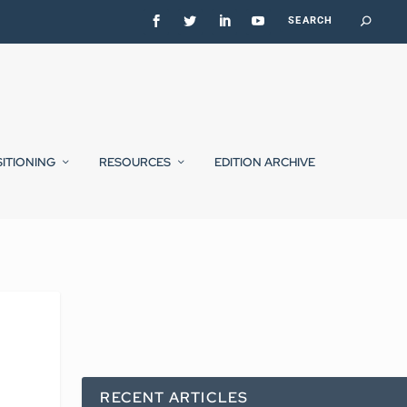
SITIONING
RESOURCES
EDITION ARCHIVE
RECENT ARTICLES