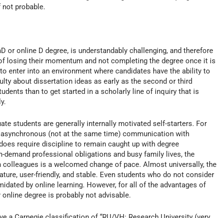
f not probable.
D or online D degree, is understandably challenging, and therefore
 of losing their momentum and not completing the degree once it is
o enter into an environment where candidates have the ability to
lty about dissertation ideas as early as the second or third
ents than to get started in a scholarly line of inquiry that is
y.
te students are generally internally motivated self-starters. For
th asynchronous (not at the same time) communication with
 does require discipline to remain caught up with degree
h-demand professional obligations and busy family lives, the
th colleagues is a welcomed change of pace. Almost universally, the
mature, user-friendly, and stable. Even students who do not consider
idated by online learning. However, for all of the advantages of
y online degree is probably not advisable.
ve a Carnegie classification of “RU/VH: Research University (very