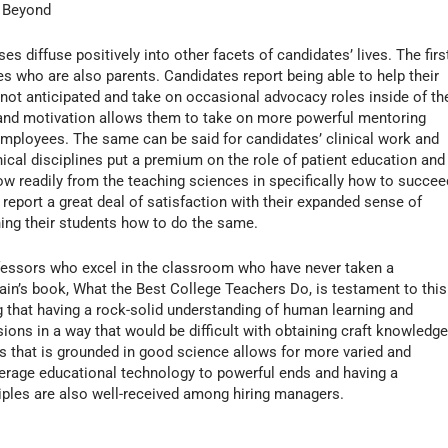
d Beyond
es diffuse positively into other facets of candidates’ lives. The firs
s who are also parents. Candidates report being able to help their
ad not anticipated and take on occasional advocacy roles inside of th
nd motivation allows them to take on more powerful mentoring
 employees. The same can be said for candidates’ clinical work and
inical disciplines put a premium on the role of patient education and
w readily from the teaching sciences in specifically how to succee
report a great deal of satisfaction with their expanded sense of
hing their students how to do the same.
fessors who excel in the classroom who have never taken a
ain’s book,
What the Best College Teachers Do,
is testament to this
g that having a rock-solid understanding of human learning and
ions in a way that would be difficult with obtaining craft knowledge
es that is grounded in good science allows for more varied and
verage educational technology to powerful ends and having a
iples are also well-received among hiring managers.