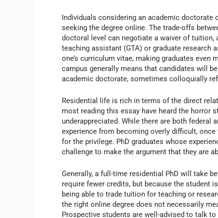
Individuals considering an academic doctorate 
seeking the degree online. The trade-offs between
doctoral level can negotiate a waiver of tuition,
teaching assistant (GTA) or graduate research a
one’s curriculum vitae, making graduates even mor
campus generally means that candidates will be 
academic doctorate, sometimes colloquially ref
Residential life is rich in terms of the direct r
most reading this essay have heard the horror s
underappreciated. While there are both federal 
experience from becoming overly difficult, once 
for the privilege. PhD graduates whose experien
challenge to make the argument that they are a
Generally, a full-time residential PhD will take
require fewer credits, but because the student is
being able to trade tuition for teaching or resea
the right online degree does not necessarily me
Prospective students are well-advised to talk t