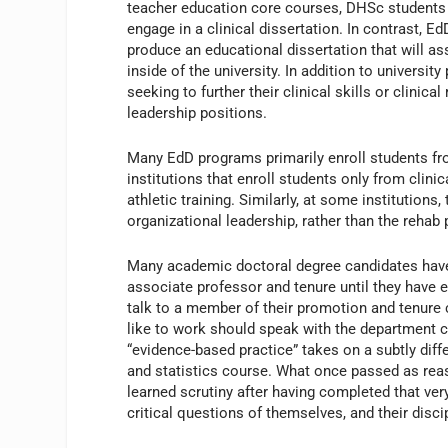
teacher education core courses, DHSc students 
engage in a clinical dissertation. In contrast, E
produce an educational dissertation that will a
inside of the university. In addition to universi
seeking to further their clinical skills or clini
leadership positions.
Many EdD programs primarily enroll students fr
institutions that enroll students only from clini
athletic training. Similarly, at some institution
organizational leadership, rather than the rehab
Many academic doctoral degree candidates have p
associate professor and tenure until they have
talk to a member of their promotion and tenure
like to work should speak with the department 
“evidence-based practice” takes on a subtly dif
and statistics course. What once passed as re
learned scrutiny after having completed that v
critical questions of themselves, and their disci