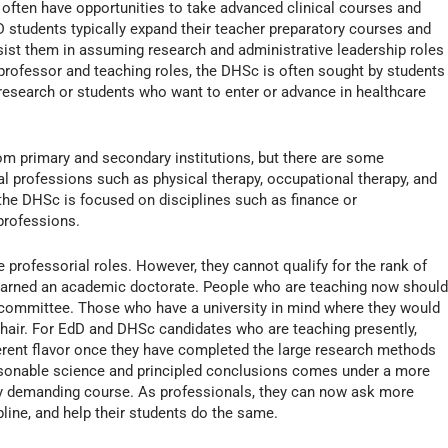
often have opportunities to take advanced clinical courses and
dD students typically expand their teacher preparatory courses and
ssist them in assuming research and administrative leadership roles
ty professor and teaching roles, the DHSc is often sought by students
cal research or students who want to enter or advance in healthcare
om primary and secondary institutions, but there are some
cal professions such as physical therapy, occupational therapy, and
s, the DHSc is focused on disciplines such as finance or
 professions.
rofessorial roles. However, they cannot qualify for the rank of
 earned an academic doctorate. People who are teaching now shoul
 committee. Those who have a university in mind where they would
chair. For EdD and DHSc candidates who are teaching presently,
ferent flavor once they have completed the large research methods
asonable science and principled conclusions comes under a more
ery demanding course. As professionals, they can now ask more
pline, and help their students do the same.