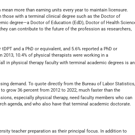
n mean more than earning units every year to maintain licensure.
en those with a terminal clinical degree such as the Doctor of
demic degree—a Doctor of Education (EdD), Doctor of Health Scienc
hey can contribute to the future of the profession as researchers,
or tDPT and a PhD or equivalent, and 5.6% reported a PhD or
in 2013, 10.4% of physical therapists were working in a
all in physical therapy faculty with terminal academic degrees is an
ssing demand. To quote directly from the Bureau of Labor Statistics
 to grow 36 percent from 2012 to 2022, much faster than the
ssions, especially physical therapy, need faculty members who can
rch agenda, and who also have that terminal academic doctorate.
sity teacher preparation as their principal focus. In addition to