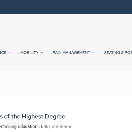
NCE
MOBILITY
PAIN MANAGEMENT
SEATING & PO
s of the Highest Degree
ntinuing Education
|
0
|