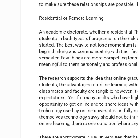
to make sure these relationships are possible, i
Residential or Remote Learning
An academic doctorate, whether a residential Ph
students in both types of programs run the risk
started. The best way to not lose momentum is t
begin thinking and communicating with their facu
semester. Few things are more compelling for stud
meaningful to them personally and professionall
The research supports the idea that online gradua
students, the advantages of online learning wi
classmates and faculty are tangible; however, it
expectations. Yet, for many adults who have hig
opportunity to get online and to share ideas wi
technology used by online universities is fully 
themselves technology savvy should not be intim
online learning, there is one condition where an
There are approximately 108 universities that ha