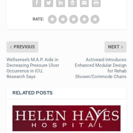
RATE:
PREVIOUS
NEXT
Wellsense’s M.A.P. Aids in
Activeaid Introduces
Decreasing Pressure Ulcer
Enhanced Modular Design
Occurrence in ICU,
for Rehab
Research Says
Shower/Commode Chairs
RELATED POSTS