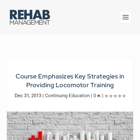
Course Emphasizes Key Strategies in
Providing Locomotor Training
Dec 31, 2013
|
Continuing Education
|
0
|