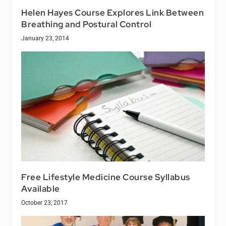
Helen Hayes Course Explores Link Between
Breathing and Postural Control
January 23, 2014
Free Lifestyle Medicine Course Syllabus
Available
October 23, 2017