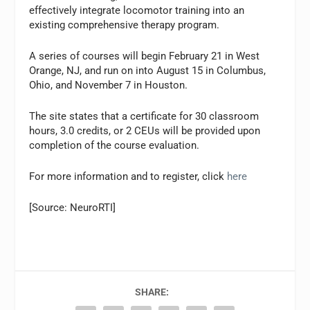
effectively integrate locomotor training into an
existing comprehensive therapy program.
A series of courses will begin February 21 in West
Orange, NJ, and run on into August 15 in Columbus,
Ohio, and November 7 in Houston.
The site states that a certificate for 30 classroom
hours, 3.0 credits, or 2 CEUs will be provided upon
completion of the course evaluation.
For more information and to register, click
here
[Source: NeuroRTI]
SHARE: