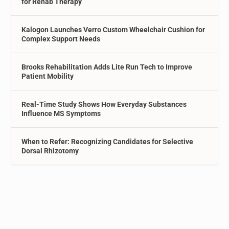
for Rehab Therapy
Kalogon Launches Verro Custom Wheelchair Cushion for
Complex Support Needs
Brooks Rehabilitation Adds Lite Run Tech to Improve
Patient Mobility
Real-Time Study Shows How Everyday Substances
Influence MS Symptoms
When to Refer: Recognizing Candidates for Selective
Dorsal Rhizotomy