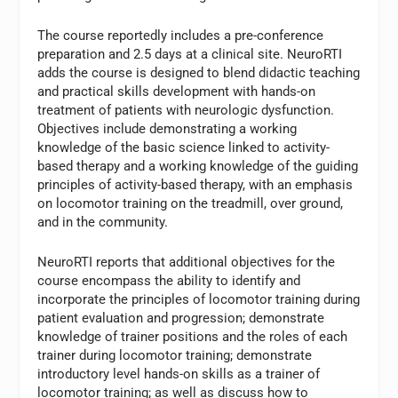
The course reportedly includes a pre-conference
preparation and 2.5 days at a clinical site. NeuroRTI
adds the course is designed to blend didactic teaching
and practical skills development with hands-on
treatment of patients with neurologic dysfunction.
Objectives include demonstrating a working
knowledge of the basic science linked to activity-
based therapy and a working knowledge of the guiding
principles of activity-based therapy, with an emphasis
on locomotor training on the treadmill, over ground,
and in the community.
NeuroRTI reports that additional objectives for the
course encompass the ability to identify and
incorporate the principles of locomotor training during
patient evaluation and progression; demonstrate
knowledge of trainer positions and the roles of each
trainer during locomotor training; demonstrate
introductory level hands-on skills as a trainer of
locomotor training; as well as discuss how to