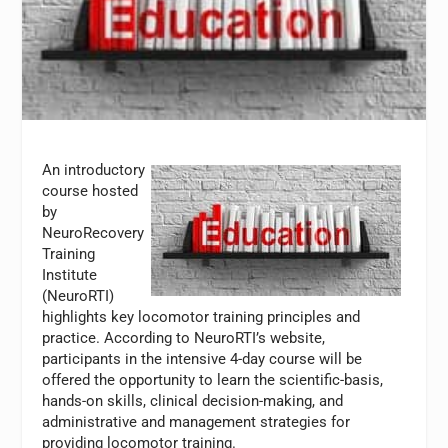
An introductory
course hosted
by
NeuroRecovery
Training
Institute
(NeuroRTI)
highlights key locomotor training principles and
practice. According to NeuroRTI’s website,
participants in the intensive 4-day course will be
offered the opportunity to learn the scientific-basis,
hands-on skills, clinical decision-making, and
administrative and management strategies for
providing locomotor training.