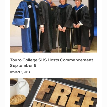
Touro College SHS Hosts Commencement
September 9
October 6, 2014