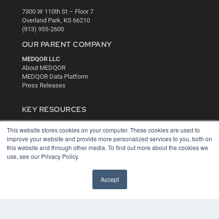
7300 W 110th St – Floor 7
Overland Park, KS 66210
(913) 955-2600
OUR PARENT COMPANY
MEDQOR LLC
About MEDQOR
MEDQOR Data Platform
Press Releases
KEY RESOURCES
Digital Edition
This website stores cookies on your computer. These cookies are used to
Podcasts
improve your website and provide more personalized services to you, both on
Webinars
this website and through other media. To find out more about the cookies we
White Papers
use, see our Privacy Policy.
Videos
HELPFUL LINKS
Accept
Media Solutions Kit
Subscribe Now
Contact Us