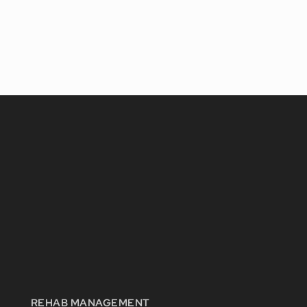
REHAB MANAGEMENT