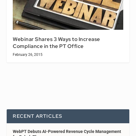
Webinar Shares 3 Ways to Increase
Compliance in the PT Office
February 26, 2015
RECENT ARTICLES
WebPT Debuts AI-Powered Revenue Cycle Management