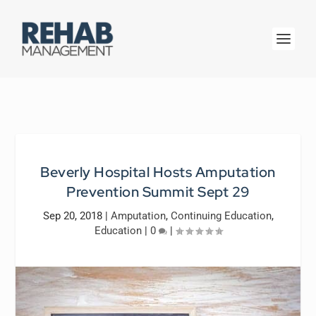
Beverly Hospital Hosts Amputation
Prevention Summit Sept 29
Sep 20, 2018
|
Amputation
,
Continuing Education
,
Education
|
0
|