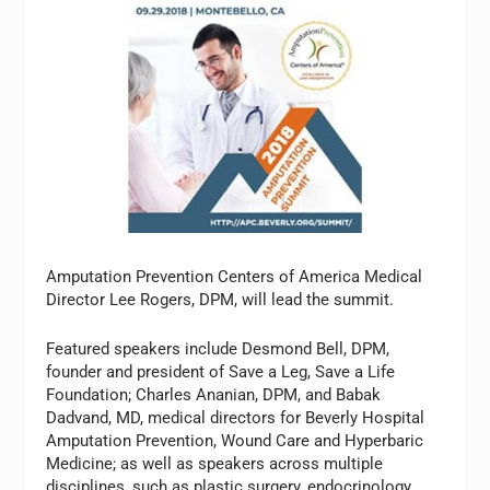
Amputation Prevention Centers of America Medical
Director Lee Rogers, DPM, will lead the summit.
Featured speakers include Desmond Bell, DPM,
founder and president of Save a Leg, Save a Life
Foundation; Charles Ananian, DPM, and Babak
Dadvand, MD, medical directors for Beverly Hospital
Amputation Prevention, Wound Care and Hyperbaric
Medicine; as well as speakers across multiple
disciplines, such as plastic surgery, endocrinology,