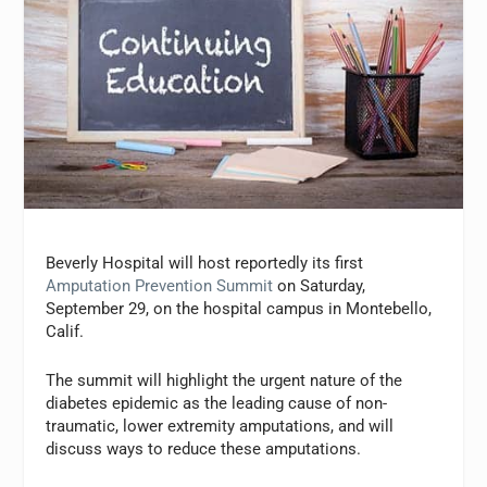
Beverly Hospital will host reportedly its first
Amputation Prevention Summit
on Saturday,
September 29, on the hospital campus in Montebello,
Calif.
The summit will highlight the urgent nature of the
diabetes epidemic as the leading cause of non-
traumatic, lower extremity amputations, and will
discuss ways to reduce these amputations.