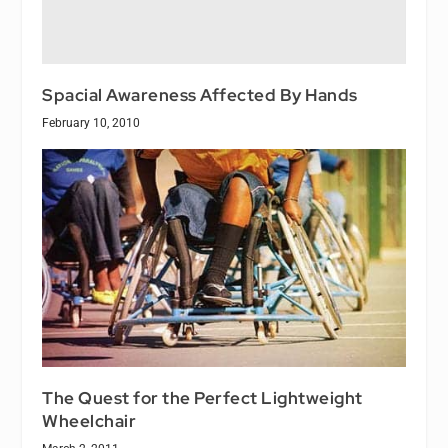
Spacial Awareness Affected By Hands
February 10, 2010
The Quest for the Perfect Lightweight
Wheelchair