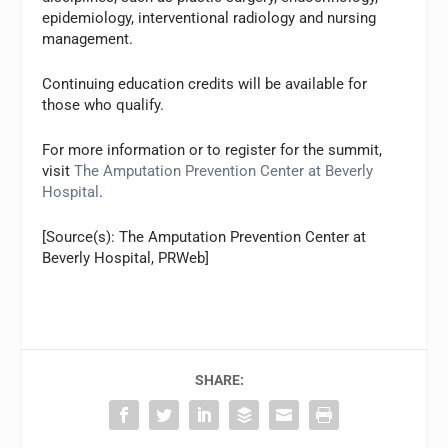
epidemiology, interventional radiology and nursing
management.
Continuing education credits will be available for
those who qualify.
For more information or to register for the summit,
visit
The Amputation Prevention Center at Beverly
Hospital
.
[Source(s): The Amputation Prevention Center at
Beverly Hospital, PRWeb]
SHARE: