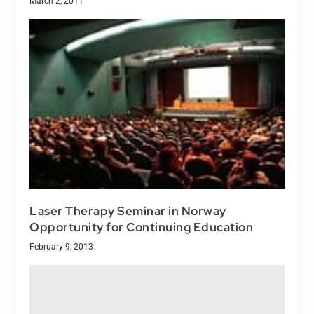
March 2, 2011
Laser Therapy Seminar in Norway
Opportunity for Continuing Education
February 9, 2013