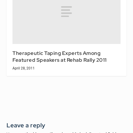
Therapeutic Taping Experts Among
Featured Speakers at Rehab Rally 2011
April 28, 2011
Leave a reply