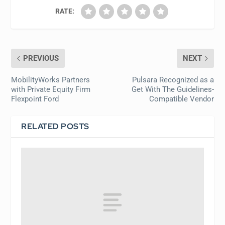
RATE:
PREVIOUS
NEXT
MobilityWorks Partners
Pulsara Recognized as a
with Private Equity Firm
Get With The Guidelines-
Flexpoint Ford
Compatible Vendor
RELATED POSTS