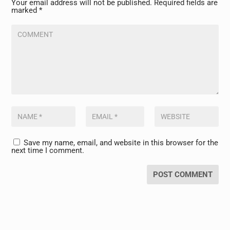
Your email address will not be published.
Required fields are
marked
*
Save my name, email, and website in this browser for the
next time I comment.