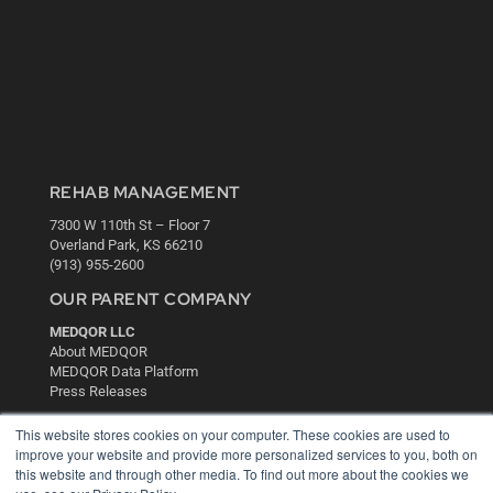
REHAB MANAGEMENT
7300 W 110th St – Floor 7
Overland Park, KS 66210
(913) 955-2600
OUR PARENT COMPANY
MEDQOR LLC
About MEDQOR
MEDQOR Data Platform
Press Releases
This website stores cookies on your computer. These cookies are used to
KEY RESOURCES
improve your website and provide more personalized services to you, both on
this website and through other media. To find out more about the cookies we
Digital Edition