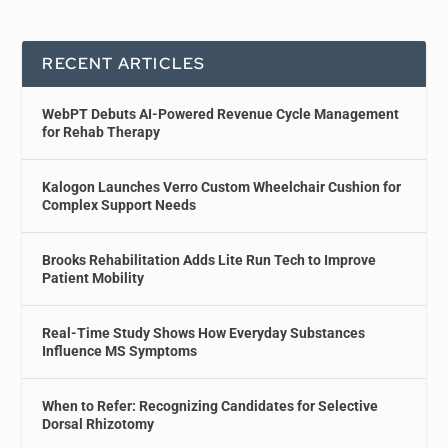
RECENT ARTICLES
WebPT Debuts AI-Powered Revenue Cycle Management
for Rehab Therapy
Kalogon Launches Verro Custom Wheelchair Cushion for
Complex Support Needs
Brooks Rehabilitation Adds Lite Run Tech to Improve
Patient Mobility
Real-Time Study Shows How Everyday Substances
Influence MS Symptoms
When to Refer: Recognizing Candidates for Selective
Dorsal Rhizotomy