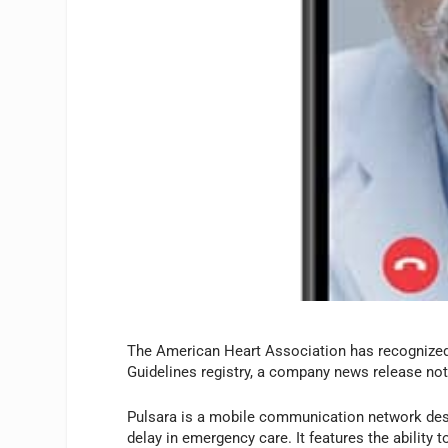
The American Heart Association has recognized 
Guidelines registry, a company news release not
Pulsara is a mobile communication network de
delay in emergency care. It features the ability 