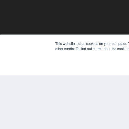
This website stores cookies on your computer. 
REHAB MANAGEMENT
other media. To find out more about the cookies
7300 W 110th St – Floor 7
Overland Park, KS 66210
(913) 955-2600
OUR PARENT COMPANY
MEDQOR LLC
About MEDQOR
MEDQOR Data Platform
Press Releases
© 2024 MEDQOR LLC. ALL RIGHTS RESERVED