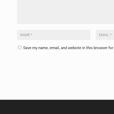
Save my name, email, and website in this browser for