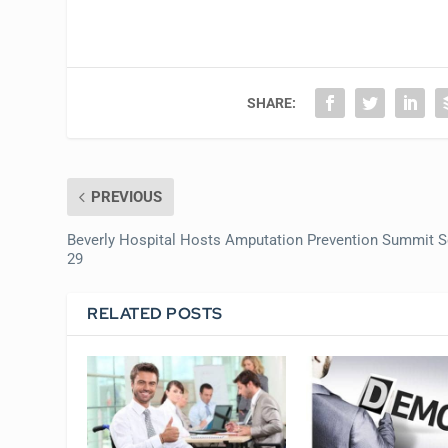
SHARE:
PREVIOUS
Beverly Hospital Hosts Amputation Prevention Summit S
29
RELATED POSTS