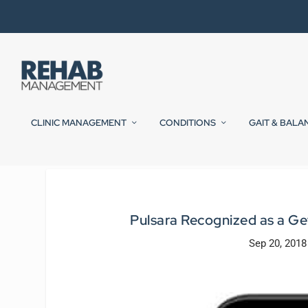
CLINIC MANAGEMENT
CONDITIONS
GAIT & BALA
Pulsara Recognized as a G
Sep 20, 2018