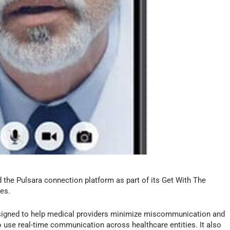
the Pulsara connection platform as part of its Get With The
es.
signed to help medical providers minimize miscommunication and
to use real-time communication across healthcare entities. It also