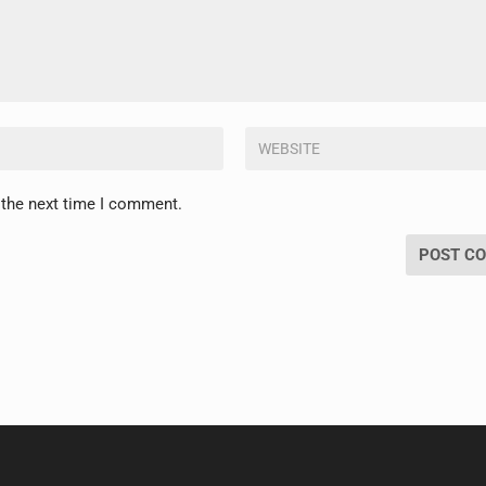
 the next time I comment.