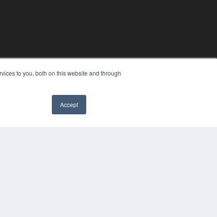
vices to you, both on this website and through
Accept
YRIGHT
VACY POLICY
MS OF SERVICE