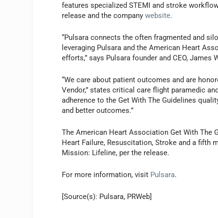
features specialized STEMI and stroke workflow
release and the company
website
.
“Pulsara connects the often fragmented and sil
leveraging Pulsara and the American Heart Asso
efforts,” says Pulsara founder and CEO, James
“We care about patient outcomes and are honor
Vendor,” states critical care flight paramedic an
adherence to the Get With The Guidelines quali
and better outcomes.”
The American Heart Association Get With The Guid
Heart Failure, Resuscitation, Stroke and a fifth
Mission: Lifeline, per the release.
For more information, visit
Pulsara
.
[Source(s): Pulsara, PRWeb]