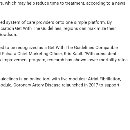
s, which may help reduce time to treatment, according to a news
oed system of care providers onto one simple platform. By
ciation Get With The Guidelines, regions can maximize their
 Woodson.
ed to be recognized as a Get With The Guidelines Compatible
d Pulsara Chief Marketing Officer, Kris Kaull. “With consistent
ty improvement program, research has shown lower mortality rates
elines is an online tool with five modules: Atrial Fibrillation,
 module, Coronary Artery Disease relaunched in 2017 to support