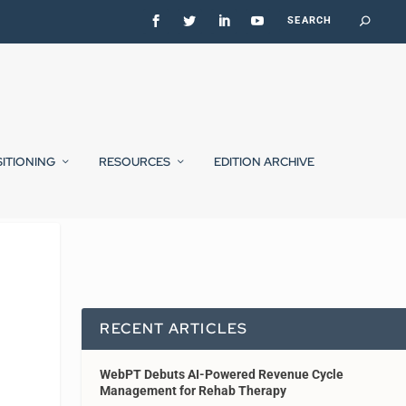
SITIONING
RESOURCES
EDITION ARCHIVE
RECENT ARTICLES
WebPT Debuts AI-Powered Revenue Cycle
Management for Rehab Therapy