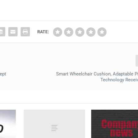
RATE:
ept
Smart Wheelchair Cushion, Adaptable P
Technology Recei