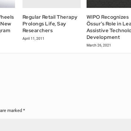
Regular Retail Therapy
Wheels
WIPO Recognizes
Prolongs Life, Say
? New
Össur’s Role in Le
Researchers
gram
Assistive Technol
Development
April 11, 2011
March 26, 2021
s are marked
*