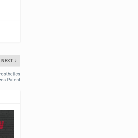
NEXT
rosthetics
ves Patent