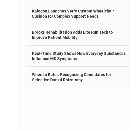
Kalogon Launches Verro Custom Wheelchair
Cushion for Complex Support Needs
Brooks Rehabilitation Adds Lite Run Tech to
Improve Patient Mobility
Real-Time Study Shows How Everyday Substances
Influence MS Symptoms
When to Refer: Recognizing Candidates for
Selective Dorsal Rhizotomy