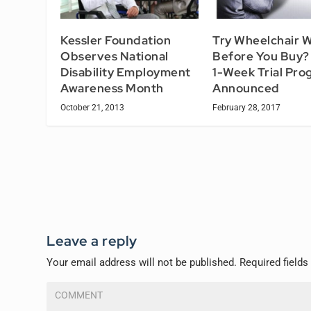
Kessler Foundation
Try Wheelchair 
Observes National
Before You Buy
Disability Employment
1-Week Trial Pro
Awareness Month
Announced
October 21, 2013
February 28, 2017
Leave a reply
Your email address will not be published.
Required field