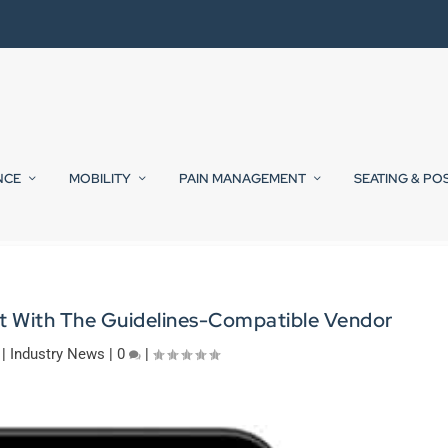
NCE
MOBILITY
PAIN MANAGEMENT
SEATING & PO
et With The Guidelines-Compatible Vendor
|
Industry News
|
0
|