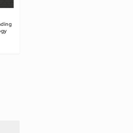
ading
ogy