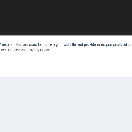
These cookies are used to improve your website and provide more personalized ser
KEY RESOURCES
 we use, see our Privacy Policy.
Digital Edition
Podcasts
Webinars
White Papers
COP
Videos
PRI
HELPFUL LINKS
TER
Media Solutions Kit
Subscribe Now
Contact Us