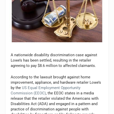
A nationwide disability discrimination case against
Lowe’s has been settled, resulting in the retailer
agreeing to pay $8.6 million to affected claimants.
According to the lawsuit brought against home
improvement, appliance, and hardware retailer Lowe’s
by the
US Equal Employment Opportunity
Commission (EEOC)
, the EEOC states in a media
release that the retailer violated the Americans with
Disabilities Act (ADA) and engaged in a pattern and
practice of discrimination against people with