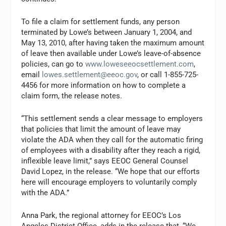
To file a claim for settlement funds, any person
terminated by Lowe’s between January 1, 2004, and
May 13, 2010, after having taken the maximum amount
of leave then available under Lowe’s leave-of-absence
policies, can go to
www.loweseeocsettlement.com
,
email
lowes.settlement@eeoc.gov
, or call 1-855-725-
4456 for more information on how to complete a
claim form, the release notes.
“This settlement sends a clear message to employers
that policies that limit the amount of leave may
violate the ADA when they call for the automatic firing
of employees with a disability after they reach a rigid,
inflexible leave limit,” says EEOC General Counsel
David Lopez, in the release. “We hope that our efforts
here will encourage employers to voluntarily comply
with the ADA.”
Anna Park, the regional attorney for EEOC’s Los