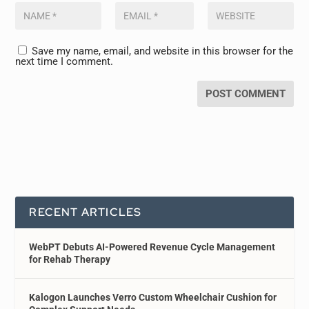
Save my name, email, and website in this browser for the
next time I comment.
RECENT ARTICLES
WebPT Debuts AI-Powered Revenue Cycle Management
for Rehab Therapy
Kalogon Launches Verro Custom Wheelchair Cushion for