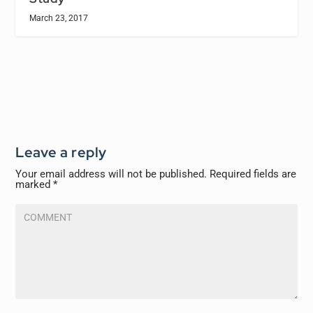
March 23, 2017
Leave a reply
Your email address will not be published.
Required fields are
marked
*