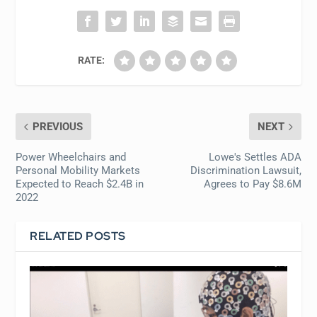
RATE:
PREVIOUS
NEXT
Power Wheelchairs and
Lowe's Settles ADA
Personal Mobility Markets
Discrimination Lawsuit,
Expected to Reach $2.4B in
Agrees to Pay $8.6M
2022
RELATED POSTS