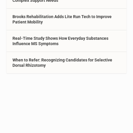
Complex Support Needs
Brooks Rehabilitation Adds Lite Run Tech to Improve
Patient Mobility
Real-Time Study Shows How Everyday Substances
Influence MS Symptoms
When to Refer: Recognizing Candidates for Selective
Dorsal Rhizotomy