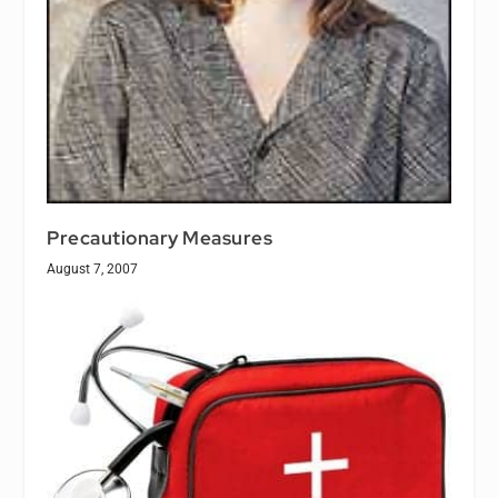
Precautionary Measures
August 7, 2007