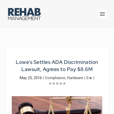
Lowe’s Settles ADA Discrimination
Lawsuit, Agrees to Pay $8.6M
May 25, 2016
|
Compliance
,
Hardware
|
0
|