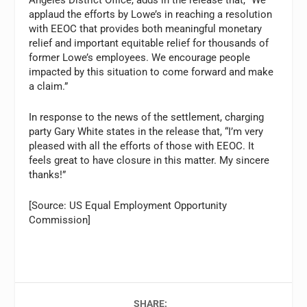
Angeles District Office, adds in the release that, “We
applaud the efforts by Lowe’s in reaching a resolution
with EEOC that provides both meaningful monetary
relief and important equitable relief for thousands of
former Lowe’s employees. We encourage people
impacted by this situation to come forward and make
a claim.”
In response to the news of the settlement, charging
party Gary White states in the release that, “I’m very
pleased with all the efforts of those with EEOC. It
feels great to have closure in this matter. My sincere
thanks!”
[Source: US Equal Employment Opportunity
Commission]
SHARE: