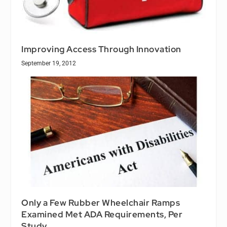
Improving Access Through Innovation
September 19, 2012
Only a Few Rubber Wheelchair Ramps
Examined Met ADA Requirements, Per
Study