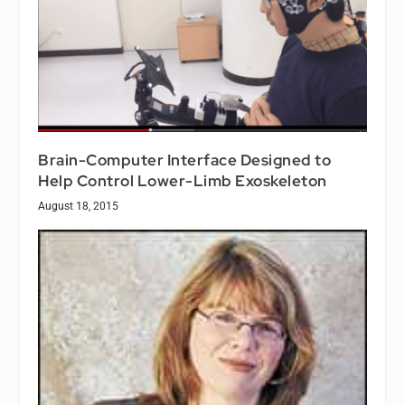
Brain-Computer Interface Designed to
Help Control Lower-Limb Exoskeleton
August 18, 2015