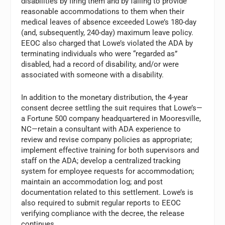
disabilities by firing them and by failing to provide
reason­able accommodations to them when their
medical leaves of absence exceeded Lowe’s 180-day
(and, subsequently, 240-day) maximum leave policy.
EEOC also charged that Lowe’s violated the ADA by
terminating individuals who were “regarded as”
disabled, had a record of disability, and/or were
associated with someone with a disability.
In addition to the monetary distribution, the 4-year
consent decree settling the suit requires that Lowe’s—
a Fortune 500 company headquartered in Mooresville,
NC—retain a consultant with ADA experience to
review and revise company policies as appro­priate;
implement effective training for both supervisors and
staff on the ADA; develop a centralized tracking
system for employee requests for accommoda­tion;
maintain an accommodation log; and post
documentation related to this settlement. Lowe’s is
also required to submit regular reports to EEOC
verifying compliance with the decree, the release
continues.