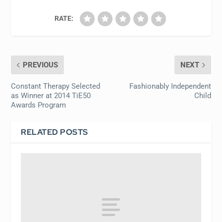
RATE:
PREVIOUS
NEXT
Constant Therapy Selected
Fashionably Independent
as Winner at 2014 TiE50
Child
Awards Program
RELATED POSTS