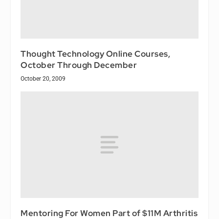
Thought Technology Online Courses,
October Through December
October 20, 2009
Mentoring For Women Part of $11M Arthritis