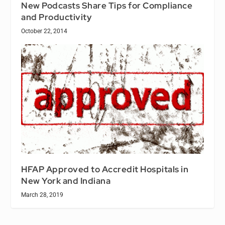
New Podcasts Share Tips for Compliance
and Productivity
October 22, 2014
HFAP Approved to Accredit Hospitals in
New York and Indiana
March 28, 2019