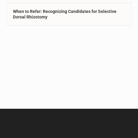
When to Refer: Recognizing Candidates for Selective
Dorsal Rhizotomy