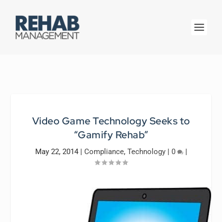
Video Game Technology Seeks to
“Gamify Rehab”
May 22, 2014
|
Compliance
,
Technology
|
0
|