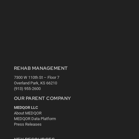
REHAB MANAGEMENT
7300 W 110th St – Floor 7
Overland Park, KS 66210
(913) 955-2600
OUR PARENT COMPANY
MEDQOR LLC
About MEDQOR
MEDQOR Data Platform
Press Releases