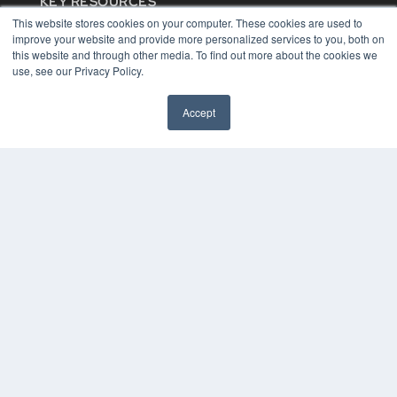
KEY RESOURCES
This website stores cookies on your computer. These cookies are used to
Digital Edition
improve your website and provide more personalized services to you, both on
Podcasts
this website and through other media. To find out more about the cookies we
Webinars
use, see our Privacy Policy.
White Papers
Videos
Accept
HELPFUL LINKS
Media Solutions Kit
Subscribe Now
Contact Us
COPYRIGHT
PRIVACY POLICY
TERMS OF SERVICE