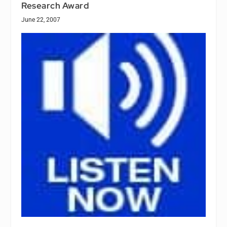
Research Award
June 22, 2007