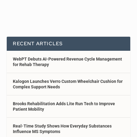
RECENT ARTICLES
WebPT Debuts AI-Powered Revenue Cycle Management
for Rehab Therapy
Kalogon Launches Verro Custom Wheelchair Cushion for
Complex Support Needs
Brooks Rehabilitation Adds Lite Run Tech to Improve
Patient Mobility
Real-Time Study Shows How Everyday Substances
Influence MS Symptoms