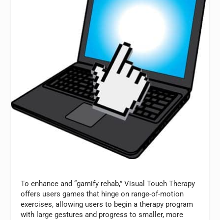
To enhance and “gamify rehab,” Visual Touch Therapy
offers users games that hinge on range-of-motion
exercises, allowing users to begin a therapy program
with large gestures and progress to smaller, more