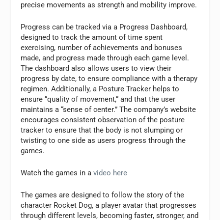
precise movements as strength and mobility improve.
Progress can be tracked via a Progress Dashboard,
designed to track the amount of time spent
exercising, number of achievements and bonuses
made, and progress made through each game level.
The dashboard also allows users to view their
progress by date, to ensure compliance with a therapy
regimen. Additionally, a Posture Tracker helps to
ensure “quality of movement,” and that the user
maintains a “sense of center.” The company’s website
encourages consistent observation of the posture
tracker to ensure that the body is not slumping or
twisting to one side as users progress through the
games.
Watch the games in a
video here
The games are designed to follow the story of the
character Rocket Dog, a player avatar that progresses
through different levels, becoming faster, stronger, and