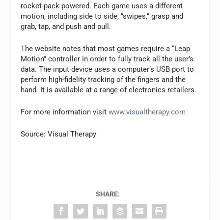
rocket-pack powered. Each game uses a different
motion, including side to side, “swipes,” grasp and
grab, tap, and push and pull.
The website notes that most games require a “Leap
Motion” controller in order to fully track all the user’s
data. The input device uses a computer’s USB port to
perform high-fidelity tracking of the fingers and the
hand. It is available at a range of electronics retailers.
For more information visit
www.visualtherapy.com
Source: Visual Therapy
SHARE: