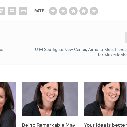
RATE:
se
U-M Spotlights New Center, Aims to Meet Incre
for Musculoske
Being Remarkable May
Your idea is bette