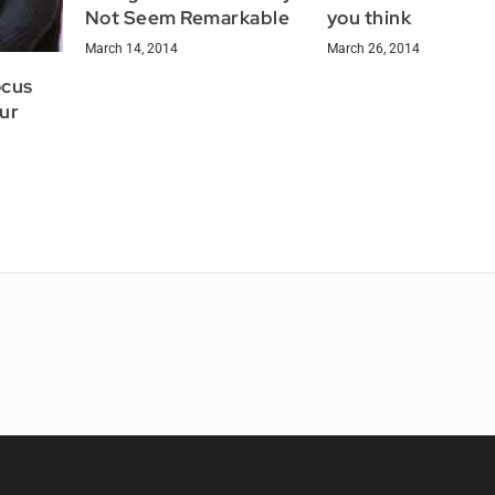
Not Seem Remarkable
you think
March 14, 2014
March 26, 2014
ocus
ur