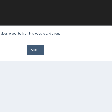
vices to you, both on this website and through
Accept
YRIGHT
VACY POLICY
MS OF SERVICE