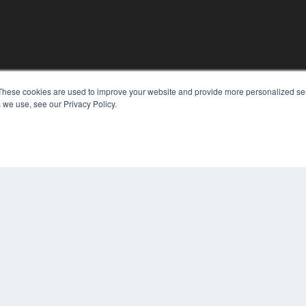
KEY RESOURCES
These cookies are used to improve your website and provide more personalized ser
 we use, see our Privacy Policy.
Digital Edition
Podcasts
Webinars
White Papers
COP
Videos
PRI
HELPFUL LINKS
TER
Media Solutions Kit
Subscribe Now
Contact Us