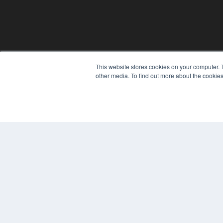
REHAB MANAGEMENT
This website stores cookies on your computer. 
other media. To find out more about the cookies
7300 W 110th St – Floor 7
Overland Park, KS 66210
(913) 955-2600
OUR PARENT COMPANY
MEDQOR LLC
About MEDQOR
MEDQOR Data Platform
Press Releases
© 2024 MEDQOR LLC. ALL RIGHTS RESERVED