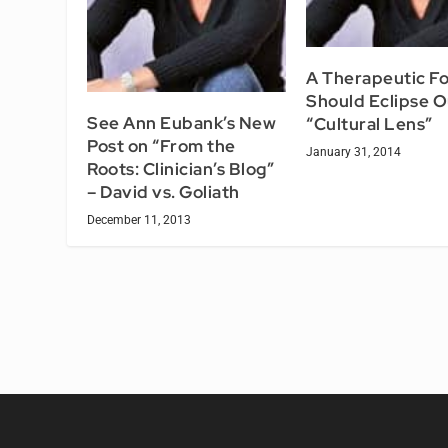
A Therapeutic F
Should Eclipse O
See Ann Eubank’s New
“Cultural Lens”
Post on “From the
January 31, 2014
Roots: Clinician’s Blog”
– David vs. Goliath
December 11, 2013