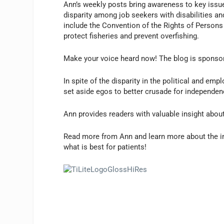
Ann’s weekly posts bring awareness to key issues
disparity among job seekers with disabilities an
include the Convention of the Rights of Persons w
protect fisheries and prevent overfishing.
Make your voice heard now! The blog is sponsor
In spite of the disparity in the political and e
set aside egos to better crusade for independenc
Ann provides readers with valuable insight abou
Read more from Ann and learn more about the im
what is best for patients!