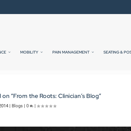
NCE
MOBILITY
PAIN MANAGEMENT
SEATING & PO
on “From the Roots: Clinician’s Blog”
2014
|
Blogs
|
0
|