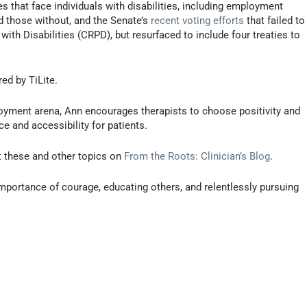
 that face individuals with disabilities, including employment
d those without, and the Senate’s
recent voting efforts
that failed to
ith Disabilities (CRPD), but resurfaced to include four treaties to
ed by TiLite.
mployment arena, Ann encourages therapists to choose positivity and
e and accessibility for patients.
t these and other topics on
From the Roots: Clinician’s Blog
.
portance of courage, educating others, and relentlessly pursuing