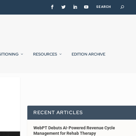
SITIONING
RESOURCES
EDITION ARCHIVE
RECENT ARTICLES
WebPT Debuts AI-Powered Revenue Cycle
Management for Rehab Therapy