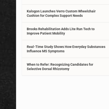
Kalogon Launches Verro Custom Wheelchair
Cushion for Complex Support Needs
Brooks Rehabilitation Adds Lite Run Tech to
Improve Patient Mobility
Real-Time Study Shows How Everyday Substances
Influence MS Symptoms
When to Refer: Recognizing Candidates for
Selective Dorsal Rhizotomy