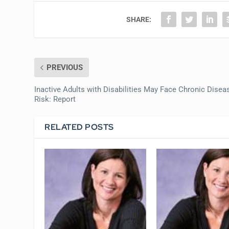
SHARE:
PREVIOUS
Inactive Adults with Disabilities May Face Chronic Disea
Risk: Report
RELATED POSTS