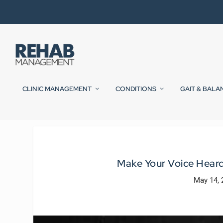
CLINIC MANAGEMENT
CONDITIONS
GAIT & BALA
Make Your Voice Heard 
May 14, 