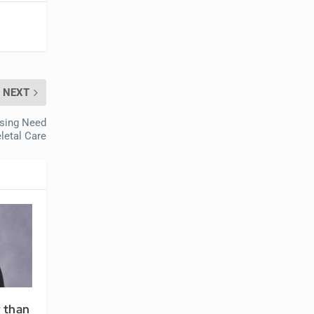
NEXT
asing Need
letal Care
r than