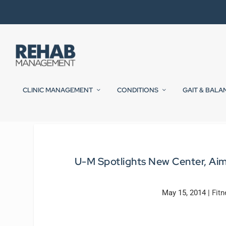
CLINIC MANAGEMENT
CONDITIONS
GAIT & BALA
U-M Spotlights New Center, Aim
May 15, 2014
|
Fitn