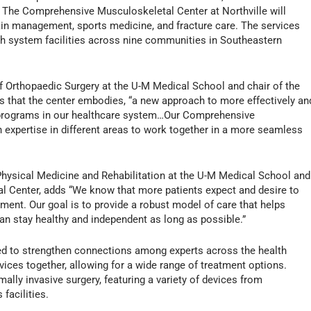
. The Comprehensive Musculoskeletal Center at Northville will
 pain management, sports medicine, and fracture care. The services
lth system facilities across nine communities in Southeastern
f Orthopaedic Surgery at the U-M Medical School and chair of the
 that the center embodies, “a new approach to more effectively an
l programs in our healthcare system…Our Comprehensive
h expertise in different areas to work together in a more seamless
Physical Medicine and Rehabilitation at the U-M Medical School and
l Center, adds “We know that more patients expect and desire to
tirement. Our goal is to provide a robust model of care that helps
an stay healthy and independent as long as possible.”
ded to strengthen connections among experts across the health
ices together, allowing for a wide range of treatment options.
lly invasive surgery, featuring a variety of devices from
facilities.