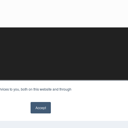
vices to you, both on this website and through
Accept
YRIGHT
VACY POLICY
MS OF SERVICE