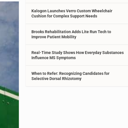
Kalogon Launches Verro Custom Wheelchair
Cushion for Complex Support Needs
Brooks Rehabilitation Adds Lite Run Tech to
Improve Patient Mobility
Real-Time Study Shows How Everyday Substances
Influence MS Symptoms
When to Refer: Recognizing Candidates for
Selective Dorsal Rhizotomy