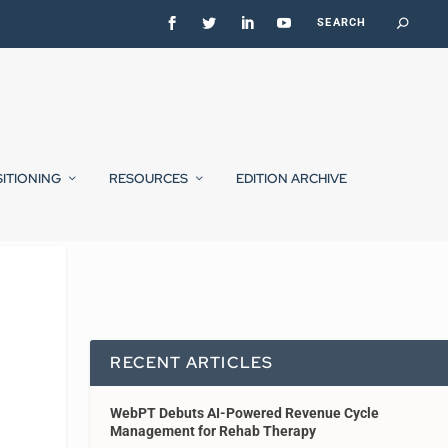
SITIONING
RESOURCES
EDITION ARCHIVE
RECENT ARTICLES
WebPT Debuts AI-Powered Revenue Cycle
Management for Rehab Therapy