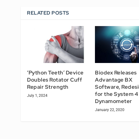
RELATED POSTS
‘Python Teeth’ Device
Biodex Releases
Doubles Rotator Cuff
Advantage BX
Repair Strength
Software, Redes
for the System 4
July 1, 2024
Dynamometer
January 22, 2020