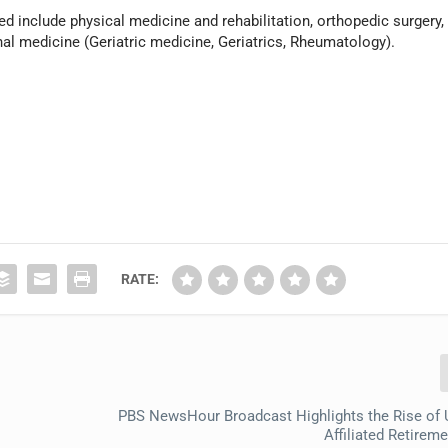
red include physical medicine and rehabilitation, orthopedic surgery,
al medicine (Geriatric medicine, Geriatrics, Rheumatology).
RATE:
PBS NewsHour Broadcast Highlights the Rise of U
Affiliated Retire