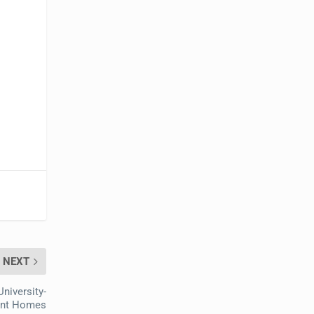
NEXT
niversity-
ment Homes