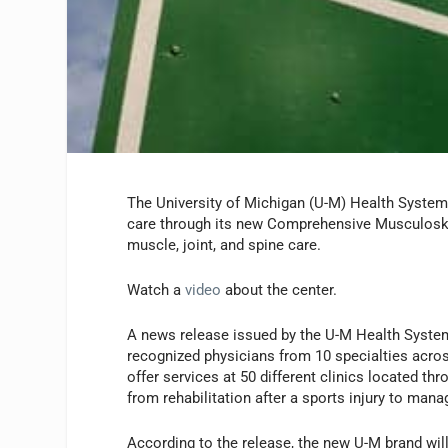
The University of Michigan (U-M) Health System r
care through its new Comprehensive Musculoskel
muscle, joint, and spine care.
Watch a
video
about the center.
A news release issued by the U-M Health System
recognized physicians from 10 specialties acro
offer services at 50 different clinics located t
from rehabilitation after a sports injury to mana
According to the release, the new U-M brand will