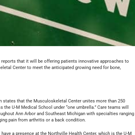
eports that it will be offering patients innovative approaches to
etal Center to meet the anticipated growing need for bone,
 states that the Musculoskeletal Center unites more than 250
ss the U-M Medical School under “one umbrella.” Care teams will
hroughout Ann Arbor and Southeast Michigan with specialties ranging
ging pain from arthritis or a back condition.
 have a presence at the Northville Health Center, which is the U-M