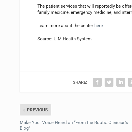
The patient services that will reportedly be offe
family medicine, emergency medicine, and intern
Learn more about the center
here
Source: U-M Health System
SHARE:
PREVIOUS
Make Your Voice Heard on “From the Roots: Clinician’s
Blog”