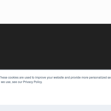
KEY RESOURCES
These cookies are used to improve your website and provide more personalized ser
Digital Edition
 we use, see our Privacy Policy.
Podcasts
Webinars
White Papers
COP
Videos
PRI
HELPFUL LINKS
TER