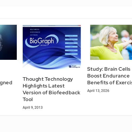
Study: Brain Cells
Boost Endurance
Thought Technology
igned
Benefits of Exerci
Highlights Latest
April 13, 2026
Version of Biofeedback
Tool
April 9, 2013