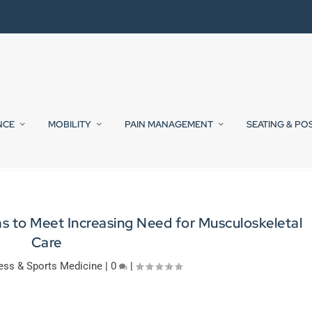
NCE
MOBILITY
PAIN MANAGEMENT
SEATING & PO
s to Meet Increasing Need for Musculoskeletal
Care
ess & Sports Medicine
|
0
|