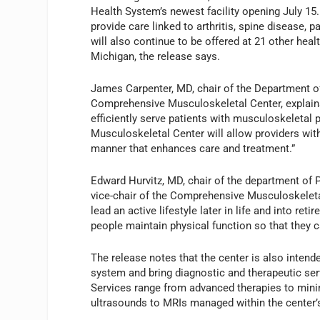
Health System’s newest facility opening July 15
provide care linked to arthritis, spine disease,
will also continue to be offered at 21 other hea
Michigan, the release says.
James Carpenter, MD, chair of the Department o
Comprehensive Musculoskeletal Center, explains
efficiently serve patients with musculoskeleta
Musculoskeletal Center will allow providers wit
manner that enhances care and treatment.”
Edward Hurvitz, MD, chair of the department of 
vice-chair of the Comprehensive Musculoskeleta
lead an active lifestyle later in life and into re
people maintain physical function so that they c
The release notes that the center is also inten
system and bring diagnostic and therapeutic serv
Services range from advanced therapies to minima
ultrasounds to MRIs managed within the center’s 