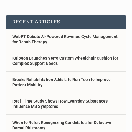
RECENT ARTICLES
WebPT Debuts AI-Powered Revenue Cycle Management
for Rehab Therapy
Kalogon Launches Verro Custom Wheelchair Cushion for
Complex Support Needs
Brooks Rehabilitation Adds Lite Run Tech to Improve
Patient Mobility
Real-Time Study Shows How Everyday Substances
Influence MS Symptoms
When to Refer: Recognizing Candidates for Selective
Dorsal Rhizotomy