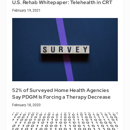
U.S. Rehab Whitepaper: Telehealth in CRT
February 19, 2021
52% of Surveyed Home Health Agencies
Say PDGM Is Forcing a Therapy Decrease
February 18, 2020