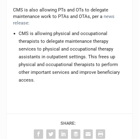
CMS is also allowing PTs and OTs to delegate
maintenance work to PTAs and OTAs, per a
news
release
:
CMS is allowing physical and occupational
therapists to delegate maintenance therapy
services to physical and occupational therapy
assistants in outpatient settings. This frees up
physical and occupational therapists to perform
other important services and improve beneficiary
access.
SHARE: