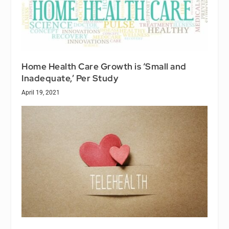
Home Health Care Growth is ‘Small and
Inadequate,’ Per Study
April 19, 2021