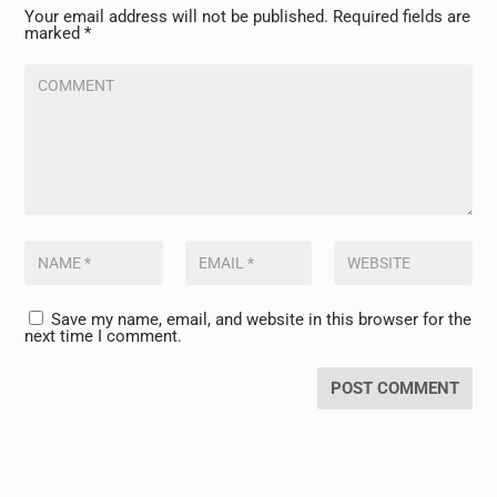
Your email address will not be published.
Required fields are
marked
*
Save my name, email, and website in this browser for the
next time I comment.