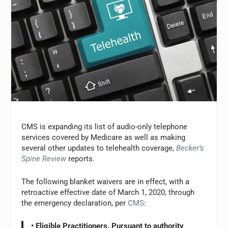
CMS is expanding its list of audio-only telephone
services covered by Medicare as well as making
several other updates to telehealth coverage,
Becker’s
Spine Review
reports.
The following blanket waivers are in effect, with a
retroactive effective date of March 1, 2020, through
the emergency declaration, per
CMS
:
• Eligible Practitioners. Pursuant to authority