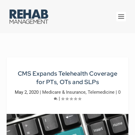
CMS Expands Telehealth Coverage
for PTs, OTs and SLPs
May 2, 2020
|
Medicare & Insurance
,
Telemedicine
|
0
|