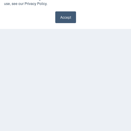
KEY RESOURCES
use, see our Privacy Policy.
Digital Edition
Accept
Podcasts
Webinars
White Papers
Videos
HELPFUL LINKS
Media Solutions Kit
Subscribe Now
Contact Us
COPYRIGHT
PRIVACY POLICY
TERMS OF SERVICE