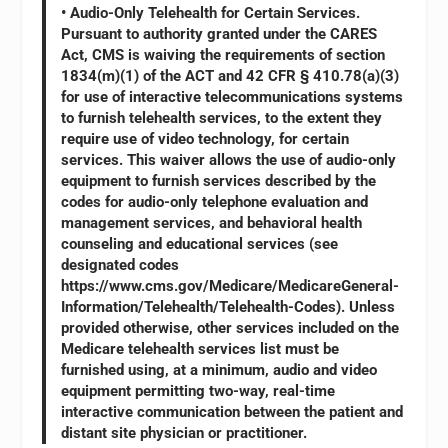
• Audio-Only Telehealth for Certain Services.
Pursuant to authority granted under the CARES
Act, CMS is waiving the requirements of section
1834(m)(1) of the ACT and 42 CFR § 410.78(a)(3)
for use of interactive telecommunications systems
to furnish telehealth services, to the extent they
require use of video technology, for certain
services. This waiver allows the use of audio-only
equipment to furnish services described by the
codes for audio-only telephone evaluation and
management services, and behavioral health
counseling and educational services (see
designated codes
https://www.cms.gov/Medicare/MedicareGeneral-
Information/Telehealth/Telehealth-Codes). Unless
provided otherwise, other services included on the
Medicare telehealth services list must be
furnished using, at a minimum, audio and video
equipment permitting two-way, real-time
interactive communication between the patient and
distant site physician or practitioner.