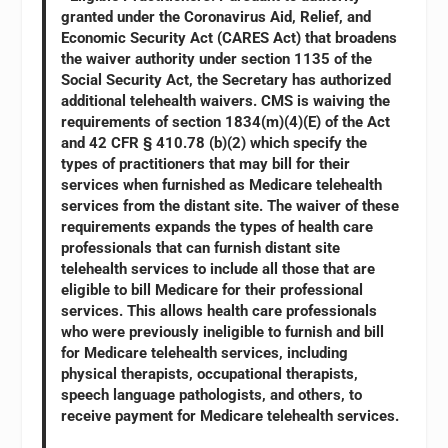
granted under the Coronavirus Aid, Relief, and
Economic Security Act (CARES Act) that broadens
the waiver authority under section 1135 of the
Social Security Act, the Secretary has authorized
additional telehealth waivers. CMS is waiving the
requirements of section 1834(m)(4)(E) of the Act
and 42 CFR § 410.78 (b)(2) which specify the
types of practitioners that may bill for their
services when furnished as Medicare telehealth
services from the distant site. The waiver of these
requirements expands the types of health care
professionals that can furnish distant site
telehealth services to include all those that are
eligible to bill Medicare for their professional
services. This allows health care professionals
who were previously ineligible to furnish and bill
for Medicare telehealth services, including
physical therapists, occupational therapists,
speech language pathologists, and others, to
receive payment for Medicare telehealth services.