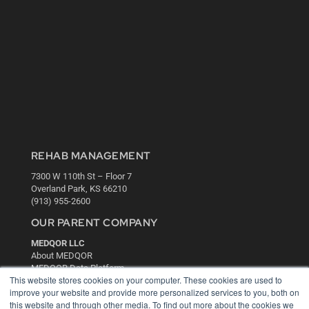
REHAB MANAGEMENT
7300 W 110th St – Floor 7
Overland Park, KS 66210
(913) 955-2600
OUR PARENT COMPANY
MEDQOR LLC
About MEDQOR
MEDQOR Data Platform
This website stores cookies on your computer. These cookies are used to
Press Releases
improve your website and provide more personalized services to you, both on
this website and through other media. To find out more about the cookies we