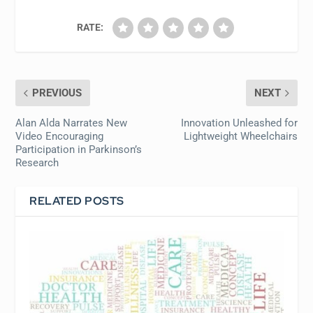
RATE:
PREVIOUS
NEXT
Alan Alda Narrates New
Innovation Unleashed for
Video Encouraging
Lightweight Wheelchairs
Participation in Parkinson’s
Research
RELATED POSTS