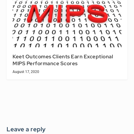
Keet Outcomes Clients Earn Exceptional
MIPS Performance Scores
August 17, 2020
Leave a reply