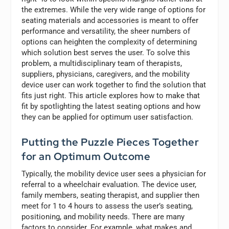
the extremes. While the very wide range of options for
seating materials and accessories is meant to offer
performance and versatility, the sheer numbers of
options can heighten the complexity of determining
which solution best serves the user. To solve this
problem, a multidisciplinary team of therapists,
suppliers, physicians, caregivers, and the mobility
device user can work together to find the solution that
fits just right. This article explores how to make that
fit by spotlighting the latest seating options and how
they can be applied for optimum user satisfaction.
Putting the Puzzle Pieces Together
for an Optimum Outcome
Typically, the mobility device user sees a physician for
referral to a wheelchair evaluation. The device user,
family members, seating therapist, and supplier then
meet for 1 to 4 hours to assess the user’s seating,
positioning, and mobility needs. There are many
factors to consider. For example, what makes and