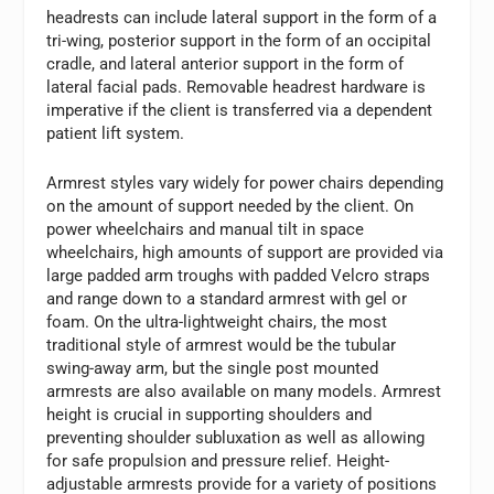
headrests can include lateral support in the form of a
tri-wing, posterior support in the form of an occipital
cradle, and lateral anterior support in the form of
lateral facial pads. Removable headrest hardware is
imperative if the client is transferred via a dependent
patient lift system.
Armrest styles vary widely for power chairs depending
on the amount of support needed by the client. On
power wheelchairs and manual tilt in space
wheelchairs, high amounts of support are provided via
large padded arm troughs with padded Velcro straps
and range down to a standard armrest with gel or
foam. On the ultra-lightweight chairs, the most
traditional style of armrest would be the tubular
swing-away arm, but the single post mounted
armrests are also available on many models. Armrest
height is crucial in supporting shoulders and
preventing shoulder subluxation as well as allowing
for safe propulsion and pressure relief. Height-
adjustable armrests provide for a variety of positions