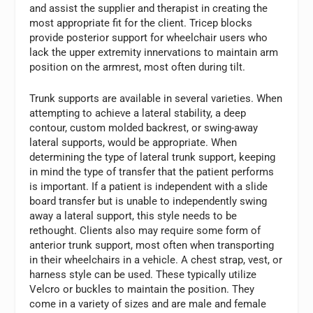
and assist the supplier and therapist in creating the
most appropriate fit for the client. Tricep blocks
provide posterior support for wheelchair users who
lack the upper extremity innervations to maintain arm
position on the armrest, most often during tilt.
Trunk supports are available in several varieties. When
attempting to achieve a lateral stability, a deep
contour, custom molded backrest, or swing-away
lateral supports, would be appropriate. When
determining the type of lateral trunk support, keeping
in mind the type of transfer that the patient performs
is important. If a patient is independent with a slide
board transfer but is unable to independently swing
away a lateral support, this style needs to be
rethought. Clients also may require some form of
anterior trunk support, most often when transporting
in their wheelchairs in a vehicle. A chest strap, vest, or
harness style can be used. These typically utilize
Velcro or buckles to maintain the position. They
come in a variety of sizes and are male and female