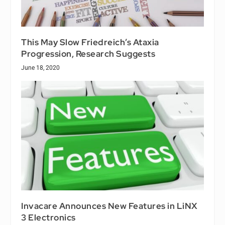
This May Slow Friedreich’s Ataxia
Progression, Research Suggests
June 18, 2020
Invacare Announces New Features in LiNX
3 Electronics