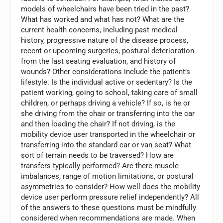
models of wheelchairs have been tried in the past?
What has worked and what has not? What are the
current health concerns, including past medical
history, progressive nature of the disease process,
recent or upcoming surgeries, postural deterioration
from the last seating evaluation, and history of
wounds? Other considerations include the patient’s
lifestyle. Is the individual active or sedentary? Is the
patient working, going to school, taking care of small
children, or perhaps driving a vehicle? If so, is he or
she driving from the chair or transferring into the car
and then loading the chair? If not driving, is the
mobility device user transported in the wheelchair or
transferring into the standard car or van seat? What
sort of terrain needs to be traversed? How are
transfers typically performed? Are there muscle
imbalances, range of motion limitations, or postural
asymmetries to consider? How well does the mobility
device user perform pressure relief independently? All
of the answers to these questions must be mindfully
considered when recommendations are made. When