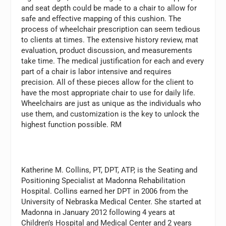
and seat depth could be made to a chair to allow for
safe and effective mapping of this cushion. The
process of wheelchair prescription can seem tedious
to clients at times. The extensive history review, mat
evaluation, product discussion, and measurements
take time. The medical justification for each and every
part of a chair is labor intensive and requires
precision. All of these pieces allow for the client to
have the most appropriate chair to use for daily life.
Wheelchairs are just as unique as the individuals who
use them, and customization is the key to unlock the
highest function possible. RM
Katherine M. Collins, PT, DPT, ATP,
is the Seating and
Positioning Specialist at Madonna Rehabilitation
Hospital. Collins earned her DPT in 2006 from the
University of Nebraska Medical Center. She started at
Madonna in January 2012 following 4 years at
Children’s Hospital and Medical Center and 2 years