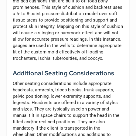
molded cushions that are built to off-load bony
prominences. This style of cushion and backrest uses
a 6- to 8-point pressure distribution model over soft
tissue areas to provide positioning and support and
protect skin integrity. Mapping on this style of cushion
will cause a slinging or hammock effect and will not
allow for accurate pressure readings. In this instance,
gauges are used in the wells to determine appropriate
fit of the custom mold effectively off-loading
trochanters, ischial tuberosities, and coccyx.
Additional Seating Considerations
Other seating considerations include appropriate
headrests, armrests, tricep blocks, trunk supports,
pelvic positioning, lower extremity supports, and
legrests. Headrests are offered in a variety of styles
and sizes. They are typically used on power and
manual tilt in space chairs to support the head in the
tilted and/or reclined positions. They are also
mandatory if the client is transported in the
wheelchair. Other modifications and additions to