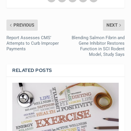
PREVIOUS
NEXT
Report Assesses CMS’
Blending Salmon Fibrin and
Attempts to Curb Improper
Gene Inhibitor Restores
Payments
Function in SCI Rodent
Model, Study Says
RELATED POSTS