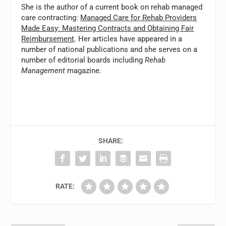
She is the author of a current book on rehab managed
care contracting:
Managed Care for Rehab Providers
Made Easy: Mastering Contracts and Obtaining Fair
Reimbursement
. Her articles have appeared in a
number of national publications and she serves on a
number of editorial boards including
Rehab
Management
magazine.
SHARE:
RATE: