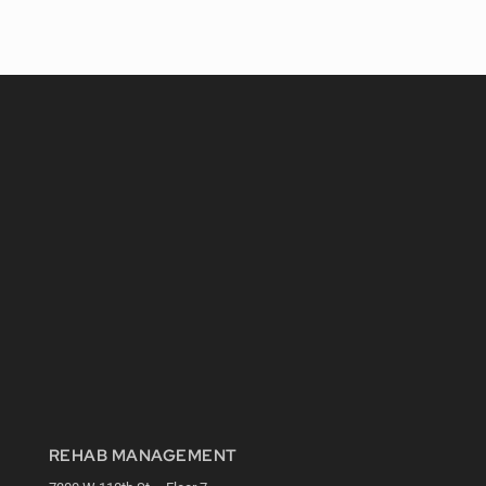
REHAB MANAGEMENT