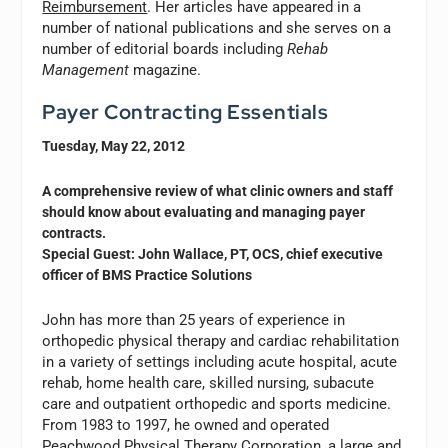
Reimbursement
. Her articles have appeared in a
number of national publications and she serves on a
number of editorial boards including
Rehab
Management
magazine.
Payer Contracting Essentials
Tuesday, May 22, 2012
A comprehensive review of what clinic owners and staff
should know about evaluating and managing payer
contracts.
Special Guest: John Wallace, PT, OCS, chief executive
officer of BMS Practice Solutions
John has more than 25 years of experience in
orthopedic physical therapy and cardiac rehabilitation
in a variety of settings including acute hospital, acute
rehab, home health care, skilled nursing, subacute
care and outpatient orthopedic and sports medicine.
From 1983 to 1997, he owned and operated
Peachwood Physical Therapy Corporation, a large and