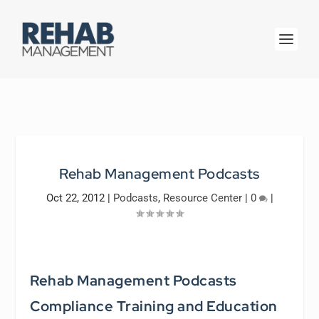
Rehab Management Podcasts
Oct 22, 2012
|
Podcasts
,
Resource Center
|
0
|
Rehab Management Podcasts
Compliance Training and Education