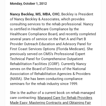
Monday, October 1, 2012
Nancy Beckley, MS, MBA, CHC
, Beckley is President
of Nancy Beckley & Associates, which provides
consulting services to the rehab professional. Nancy
is certified in Healthcare Compliance by the
Healthcare Compliance Board, and recently completed
several years of service on the Part A and Part B
Provider Outreach Education and Advisory Panel for
First Coast Services Options (Florida Medicare). She
previously served on CMS’s Professional Expert
Technical Panel for Comprehensive Outpatient
Rehabilitation Facilities (CORF). Currently Nancy
serves on the Board of Directors of the National
Association of Rehabilitation Agencies & Providers
(NARA). She has been conducting compliance
seminars for the rehab industry since 1999.
She is the author of a current book on rehab managed
care contracting:
Managed Care for Rehab Providers
Made Easy: Mastering Contracts and Obtaining Fair