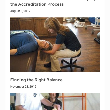
the Accreditation Process
August 3, 2017
Finding the Right Balance
November 28, 2012