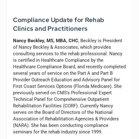
Compliance Update for Rehab
Clinics and Practitioners
Nancy Beckley, MS, MBA, CHC
, Beckley is President
of Nancy Beckley & Associates, which provides
consulting services to the rehab professional. Nancy
is certified in Healthcare Compliance by the
Healthcare Compliance Board, and recently completed
several years of service on the Part A and Part B
Provider Outreach Education and Advisory Panel for
First Coast Services Options (Florida Medicare). She
previously served on CMS’s Professional Expert
Technical Panel for Comprehensive Outpatient
Rehabilitation Facilities (CORF). Currently Nancy
serves on the Board of Directors of the National
Association of Rehabilitation Agencies & Providers
(NARA). She has been conducting compliance
seminars for the rehab industry since 1999.