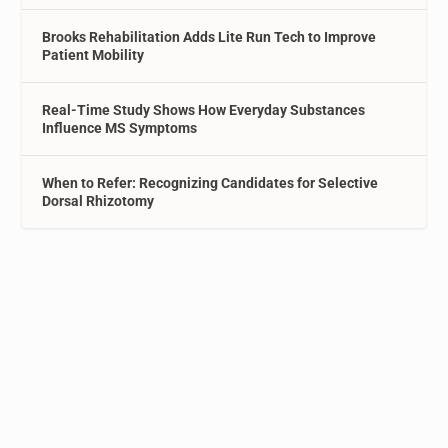
Brooks Rehabilitation Adds Lite Run Tech to Improve
Patient Mobility
Real-Time Study Shows How Everyday Substances
Influence MS Symptoms
When to Refer: Recognizing Candidates for Selective
Dorsal Rhizotomy