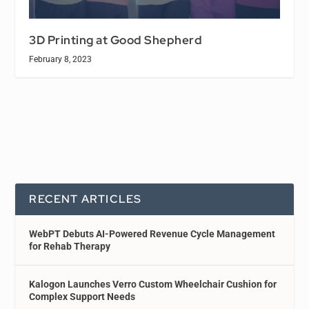
3D Printing at Good Shepherd
February 8, 2023
RECENT ARTICLES
WebPT Debuts AI-Powered Revenue Cycle Management
for Rehab Therapy
Kalogon Launches Verro Custom Wheelchair Cushion for
Complex Support Needs