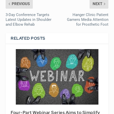
PREVIOUS
NEXT
3-Day Conference Targets
Hanger Clinic Patient
Latest Updates in Shoulder
Garners Media Attention
and Elbow Rehab
for Prosthetic Foot
RELATED POSTS
Four-Part Webinar Series Aims to Simplify