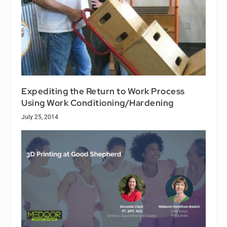
Expediting the Return to Work Process
Using Work Conditioning/Hardening
July 25, 2014