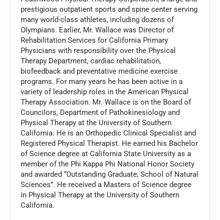
prestigious outpatient sports and spine center serving
many world-class athletes, including dozens of
Olympians. Earlier, Mr. Wallace was Director of
Rehabilitation Services for California Primary
Physicians with responsibility over the Physical
Therapy Department, cardiac rehabilitation,
biofeedback and preventative medicine exercise
programs. For many years he has been active in a
variety of leadership roles in the American Physical
Therapy Association. Mr. Wallace is on the Board of
Councilors, Department of Pathokinesiology and
Physical Therapy at the University of Southern
California. He is an Orthopedic Clinical Specialist and
Registered Physical Therapist. He earned his Bachelor
of Science degree at California State University as a
member of the Phi Kappa Phi National Honor Society
and awarded “Outstanding Graduate, School of Natural
Sciences”. He received a Masters of Science degree
in Physical Therapy at the University of Southern
California.