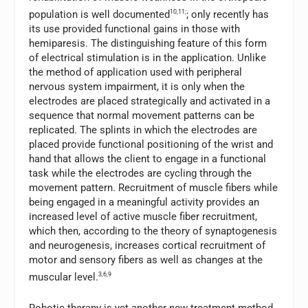
population is well documented
10,11;
; only recently has
its use provided functional gains in those with
hemiparesis. The distinguishing feature of this form
of electrical stimulation is in the application. Unlike
the method of application used with peripheral
nervous system impairment, it is only when the
electrodes are placed strategically and activated in a
sequence that normal movement patterns can be
replicated. The splints in which the electrodes are
placed provide functional positioning of the wrist and
hand that allows the client to engage in a functional
task while the electrodes are cycling through the
movement pattern. Recruitment of muscle fibers while
being engaged in a meaningful activity provides an
increased level of active muscle fiber recruitment,
which then, according to the theory of synaptogenesis
and neurogenesis, increases cortical recruitment of
motor and sensory fibers as well as changes at the
muscular level.
3,6,9
Robotic therapy is yet another new treatment method