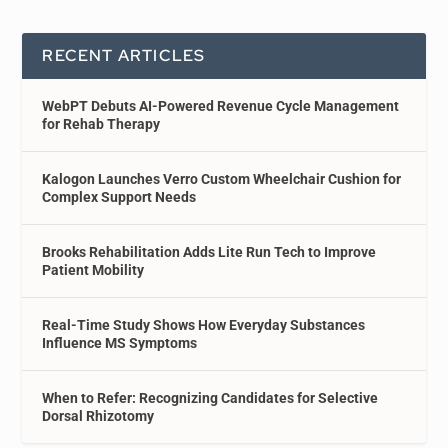
RECENT ARTICLES
WebPT Debuts AI-Powered Revenue Cycle Management
for Rehab Therapy
Kalogon Launches Verro Custom Wheelchair Cushion for
Complex Support Needs
Brooks Rehabilitation Adds Lite Run Tech to Improve
Patient Mobility
Real-Time Study Shows How Everyday Substances
Influence MS Symptoms
When to Refer: Recognizing Candidates for Selective
Dorsal Rhizotomy