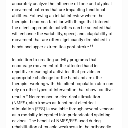
accurately analyze the influence of tone and atypical
movement patterns that are impacting functional
abilities. Following an initial interview where the
therapist becomes familiar with things that interest
the client, appropriate activities can be selected that
will enhance the variability, speed, and adaptability of
movement that are often significantly diminished in
hands and upper extremities post-stroke.
6-8
In addition to creating activity programs that
encourage movement of the affected hand in
repetitive meaningful activities that provide an
appropriate challenge for the hand and arm, the
therapist working with this client population also can
rely on other types of intervention that show positive
results.
9
Neuromuscular electrical stimulation
(NMES), also known as functional electrical
stimulation (FES) is available through several vendors
as a modality integrated into prefabricated splinting
devices. The benefit of NMES/FES used during
rehabilitation of muscle weakness in the orthopedic