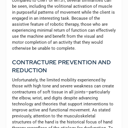
compared to CIMT or MTST, several similarities can
be seen, including the volitional activation of muscle
in purposeful patterns of movement while the client is
engaged in an interesting task. Because of the
assistive feature of robotic therapy, those who are
experiencing minimal return of function can effectively
use the machine and benefit from the visual and
motor completion of an activity that they would
otherwise be unable to complete.
CONTRACTURE PREVENTION AND
REDUCTION
Unfortunately, the limited mobility experienced by
those with high tone and severe weakness can create
contractures of soft tissue in all joints—particularly
the elbow, wrist, and digits despite advancing
technology and theories that support interventions to
improve active and functional movement. As stated
previously, attention to the musculoskeletal
structures of the hand is the historical focus of hand
therapy regardless of the etiology for dysfunction. To