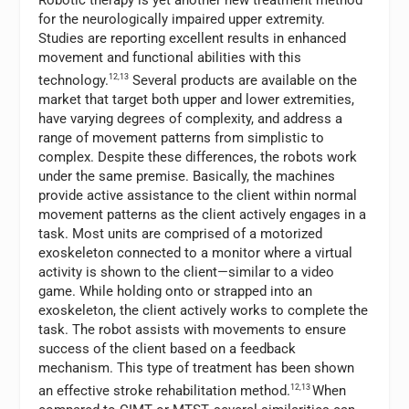
for the neurologically impaired upper extremity.
Studies are reporting excellent results in enhanced
movement and functional abilities with this
technology.
12,13
Several products are available on the
market that target both upper and lower extremities,
have varying degrees of complexity, and address a
range of movement patterns from simplistic to
complex. Despite these differences, the robots work
under the same premise. Basically, the machines
provide active assistance to the client within normal
movement patterns as the client actively engages in a
task. Most units are comprised of a motorized
exoskeleton connected to a monitor where a virtual
activity is shown to the client—similar to a video
game. While holding onto or strapped into an
exoskeleton, the client actively works to complete the
task. The robot assists with movements to ensure
success of the client based on a feedback
mechanism. This type of treatment has been shown
an effective stroke rehabilitation method.
12,13
When