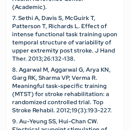
(Academic).
7. Sethi A, Davis S, McGuirk T,
Patterson T, Richards L. Effect of
intense functional task training upon
temporal structure of variability of
upper extremity post stroke.
J Hand
Ther.
2013;26:132-138.
8. Agarwal M, Aggarwal G, Arya KN,
Garg RK, Sharma VP, Verma R.
Meaningful task-specific training
(MTST) for stroke rehabilitation: a
randomized controlled trial.
Top
Stroke Rehabil.
2012;19(3):193-227.
9. Au-Yeung SS, Hui-Chan CW.
Electrical acupoint stimulation of