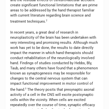
create significant functional limitations that are prime
areas to be addressed by the hand therapist familiar
with current literature regarding brain science and
treatment techniques.
2
In recent years, a great deal of research in
neuroplasticity of the brain has been undertaken with
very interesting and promising results. Although much
work has yet to be done, the results to date directly
impact the manner in which hand therapists should
conduct rehabilitation of the neurologically involved
hand. Findings of studies conducted by Hebbs, Bly,
Taub, and many others have found that a phenomenon
known as synaptogenesis may be responsible for
changes to the central nervous system that can
impact functional improvement in motor control of
the hand.
3
The theory posits that presynaptic axonal
activity of a cell in the CNS will excite postsynaptic
cells within the vicinity. When cells are excited
repeatedly over the course of time, synaptic efficacy