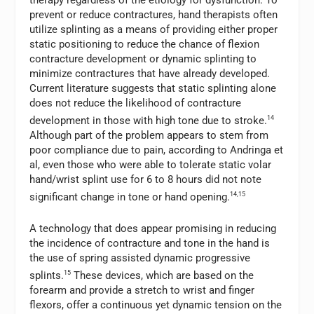
prevent or reduce contractures, hand therapists often
utilize splinting as a means of providing either proper
static positioning to reduce the chance of flexion
contracture development or dynamic splinting to
minimize contractures that have already developed.
Current literature suggests that static splinting alone
does not reduce the likelihood of contracture
development in those with high tone due to stroke.
14
Although part of the problem appears to stem from
poor compliance due to pain, according to Andringa et
al, even those who were able to tolerate static volar
hand/wrist splint use for 6 to 8 hours did not note
significant change in tone or hand opening.
14,15
A technology that does appear promising in reducing
the incidence of contracture and tone in the hand is
the use of spring assisted dynamic progressive
splints.
15
These devices, which are based on the
forearm and provide a stretch to wrist and finger
flexors, offer a continuous yet dynamic tension on the