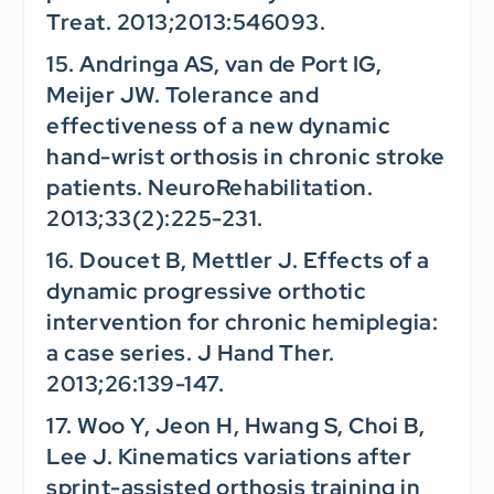
Treat.
2013;2013:546093.
15. Andringa AS, van de Port IG,
Meijer JW. Tolerance and
effectiveness of a new dynamic
hand-wrist orthosis in chronic stroke
patients.
NeuroRehabilitation.
2013;33(2):225-231.
16. Doucet B, Mettler J. Effects of a
dynamic progressive orthotic
intervention for chronic hemiplegia:
a case series.
J Hand Ther.
2013;26:139-147.
17. Woo Y, Jeon H, Hwang S, Choi B,
Lee J. Kinematics variations after
sprint-assisted orthosis training in