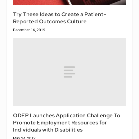
Try These Ideas to Create a Patient-
Reported Outcomes Culture
December 16, 2019
ODEP Launches Application Challenge To
Promote Employment Resources for
Individuals with Disabilities
May 24, 2012