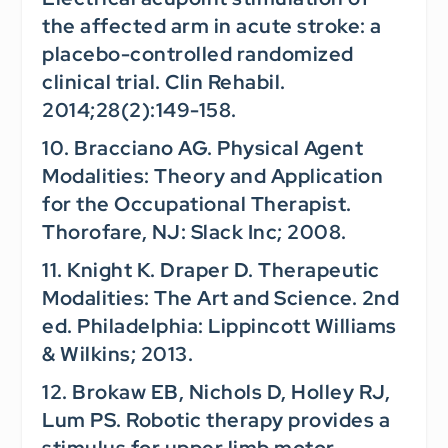
the affected arm in acute stroke: a
placebo-controlled randomized
clinical trial.
Clin Rehabil.
2014;28(2):149-158.
10. Bracciano AG.
Physical Agent
Modalities: Theory and Application
for the Occupational Therapist.
Thorofare, NJ: Slack Inc; 2008.
11. Knight K. Draper D.
Therapeutic
Modalities: The Art and Science.
2nd
ed. Philadelphia: Lippincott Williams
& Wilkins; 2013.
12. Brokaw EB, Nichols D, Holley RJ,
Lum PS. Robotic therapy provides a
stimulus for upper limb motor