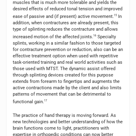
muscles that is much more tolerable and yields the
desired effects of reduced tonal tension and improved
ease of passive and (if present) active movement.
15
In
addition, when contractures are already present, this
type of splinting reduces the contracture and allows
increased motion of the affected joints.
16
Specialty
splints, working in a similar fashion to those targeted
for contracture prevention or reduction, also can be an
effective treatment option when used with repetitive
task-oriented training and real world activities such as
those used with MTST. The dynamic assist offered
through splinting devices created for this purpose
extends from forearm to fingertips and augments the
active contractions made by the client and also limits
patterns of movement that can be detrimental to
functional gain.
17
The practice of hand therapy is moving forward. As
new technologies and better understanding of how the
brain functions come to light, practitioners with
expertise in orthopedic conditions can now better