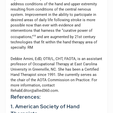
address conditions of the hand and upper extremity
resulting from conditions of the central nervous
system. Improvement in the ability to participate in
desired areas of daily life following stroke is more
possible now than ever with evidence and
interventions that harness the “curative power of
occupations,”
18
and are augmented by 21st century
technologies that fit within the hand therapy area of
specialty. RM
Debbie Amini, EdD, OTR/L, CHT, FAOTA,
is an assistant
professor of Occupational Therapy at East Carolina
University in Greenville, NC. She has been a Certified
Hand Therapist since 1991. She currently serves as
the chair of the AOTA Commission on Practice. For
more information, contact
RehabEditor@allied360.com
.
References:
1. American Society of Hand