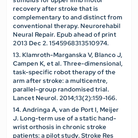
recovery after stroke that is
complementary to and distinct from
conventional therapy.
Neurorehabil
Neural Repair.
Epub ahead of print
2013 Dec 2. 1545968313510974.
13. Klamroth-Marganska V, Blanco J,
Campen K, et al. Three-dimensional,
task-specific robot therapy of the
arm after stroke: a multicentre,
parallel-group randomised trial.
Lancet Neurol.
2014;13(2):159-166.
14. Andringa A, van de Port I, Meijer
J. Long-term use of a static hand-
wrist orthosis in chronic stroke
patients: a pilot study.
Stroke Res