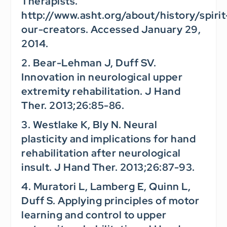
Therapists.
http://www.asht.org/about/history/spirit
our-creators. Accessed January 29,
2014.
2. Bear-Lehman J, Duff SV.
Innovation in neurological upper
extremity rehabilitation.
J Hand
Ther.
2013;26:85-86.
3. Westlake K, Bly N. Neural
plasticity and implications for hand
rehabilitation after neurological
insult.
J Hand Ther.
2013;26:87-93.
4. Muratori L, Lamberg E, Quinn L,
Duff S. Applying principles of motor
learning and control to upper