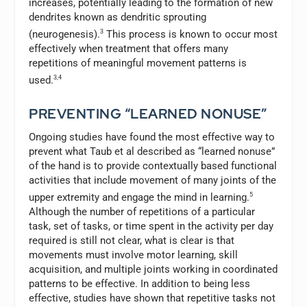
increases, potentially leading to the formation of new
dendrites known as dendritic sprouting
(neurogenesis).
3
This process is known to occur most
effectively when treatment that offers many
repetitions of meaningful movement patterns is
used.
3,4
PREVENTING “LEARNED NONUSE”
Ongoing studies have found the most effective way to
prevent what Taub et al described as “learned nonuse”
of the hand is to provide contextually based functional
activities that include movement of many joints of the
upper extremity and engage the mind in learning.
5
Although the number of repetitions of a particular
task, set of tasks, or time spent in the activity per day
required is still not clear, what is clear is that
movements must involve motor learning, skill
acquisition, and multiple joints working in coordinated
patterns to be effective. In addition to being less
effective, studies have shown that repetitive tasks not