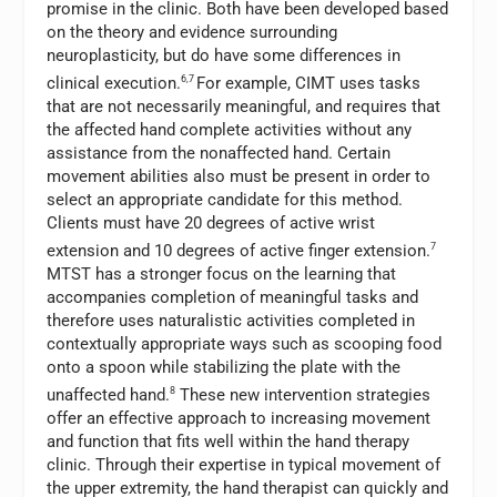
promise in the clinic. Both have been developed based
on the theory and evidence surrounding
neuroplasticity, but do have some differences in
clinical execution.
6,7
For example, CIMT uses tasks
that are not necessarily meaningful, and requires that
the affected hand complete activities without any
assistance from the nonaffected hand. Certain
movement abilities also must be present in order to
select an appropriate candidate for this method.
Clients must have 20 degrees of active wrist
extension and 10 degrees of active finger extension.
7
MTST has a stronger focus on the learning that
accompanies completion of meaningful tasks and
therefore uses naturalistic activities completed in
contextually appropriate ways such as scooping food
onto a spoon while stabilizing the plate with the
unaffected hand.
8
These new intervention strategies
offer an effective approach to increasing movement
and function that fits well within the hand therapy
clinic. Through their expertise in typical movement of
the upper extremity, the hand therapist can quickly and