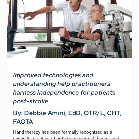
Improved technologies and
understanding help practitioners
harness independence for patients
post-stroke.
By: Debbie Amini, EdD, OTR/L, CHT,
FAOTA
Hand therapy has been formally recognized as a
specialty practice of both occupational therapy and