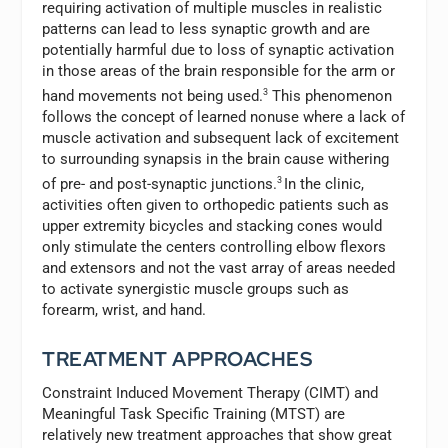
requiring activation of multiple muscles in realistic
patterns can lead to less synaptic growth and are
potentially harmful due to loss of synaptic activation
in those areas of the brain responsible for the arm or
hand movements not being used.
3
This phenomenon
follows the concept of learned nonuse where a lack of
muscle activation and subsequent lack of excitement
to surrounding synapsis in the brain cause withering
of pre- and post-synaptic junctions.
3
In the clinic,
activities often given to orthopedic patients such as
upper extremity bicycles and stacking cones would
only stimulate the centers controlling elbow flexors
and extensors and not the vast array of areas needed
to activate synergistic muscle groups such as
forearm, wrist, and hand.
TREATMENT APPROACHES
Constraint Induced Movement Therapy (CIMT) and
Meaningful Task Specific Training (MTST) are
relatively new treatment approaches that show great