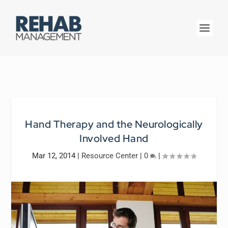
Hand Therapy and the Neurologically
Involved Hand
Mar 12, 2014
|
Resource Center
|
0
|