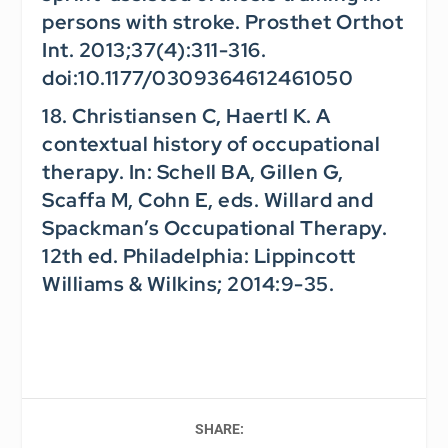
persons with stroke.
Prosthet Orthot
Int.
2013;37(4):311-316.
doi:10.1177/0309364612461050
18. Christiansen C, Haertl K. A
contextual history of occupational
therapy. In: Schell BA, Gillen G,
Scaffa M, Cohn E, eds.
Willard and
Spackman’s Occupational Therapy.
12th ed. Philadelphia: Lippincott
Williams & Wilkins; 2014:9-35.
SHARE: