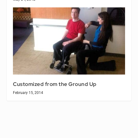
Customized from the Ground Up
February 15, 2014