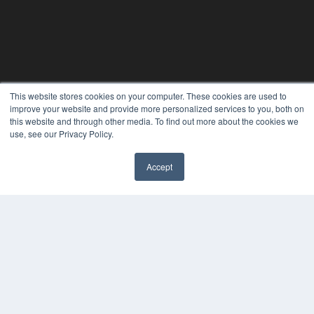
This website stores cookies on your computer. These cookies are used to
improve your website and provide more personalized services to you, both on
this website and through other media. To find out more about the cookies we
use, see our Privacy Policy.
Accept
REHAB MANAGEMENT
7300 W 110th St – Floor 7
Overland Park, KS 66210
(913) 955-2600