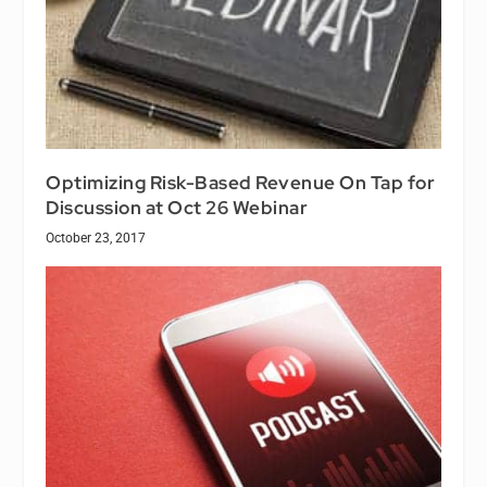
Optimizing Risk-Based Revenue On Tap for
Discussion at Oct 26 Webinar
October 23, 2017