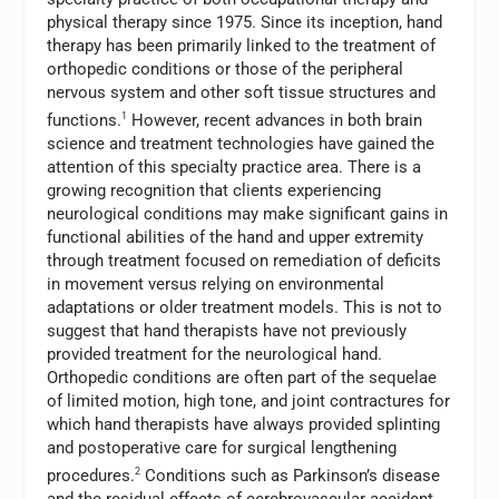
physical therapy since 1975. Since its inception, hand
therapy has been primarily linked to the treatment of
orthopedic conditions or those of the peripheral
nervous system and other soft tissue structures and
functions.
1
However, recent advances in both brain
science and treatment technologies have gained the
attention of this specialty practice area. There is a
growing recognition that clients experiencing
neurological conditions may make significant gains in
functional abilities of the hand and upper extremity
through treatment focused on remediation of deficits
in movement versus relying on environmental
adaptations or older treatment models. This is not to
suggest that hand therapists have not previously
provided treatment for the neurological hand.
Orthopedic conditions are often part of the sequelae
of limited motion, high tone, and joint contractures for
which hand therapists have always provided splinting
and postoperative care for surgical lengthening
procedures.
2
Conditions such as Parkinson’s disease
and the residual effects of cerebrovascular accident