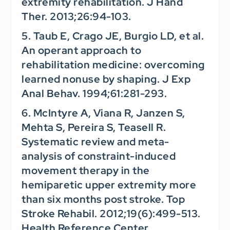
extremity rehabilitation.
J Hand
Ther.
2013;26:94-103.
5. Taub E, Crago JE, Burgio LD, et al.
An operant approach to
rehabilitation medicine: overcoming
learned nonuse by shaping.
J Exp
Anal Behav.
1994;61:281-293.
6. McIntyre A, Viana R, Janzen S,
Mehta S, Pereira S, Teasell R.
Systematic review and meta-
analysis of constraint-induced
movement therapy in the
hemiparetic upper extremity more
than six months post stroke.
Top
Stroke Rehabil.
2012;19(6):499-513.
Health Reference Center