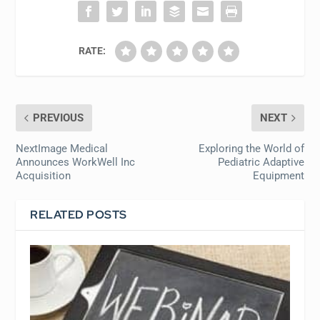
RATE:
PREVIOUS
NEXT
NextImage Medical
Exploring the World of
Announces WorkWell Inc
Pediatric Adaptive
Acquisition
Equipment
RELATED POSTS