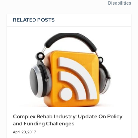
Disabilities
RELATED POSTS
Complex Rehab Industry: Update On Policy
and Funding Challenges
April 20, 2017