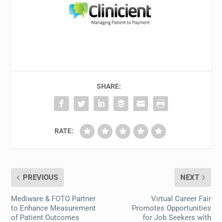
SHARE:
RATE:
PREVIOUS
NEXT
Mediware & FOTO Partner
Virtual Career Fair
to Enhance Measurement
Promotes Opportunities
of Patient Outcomes
for Job Seekers with