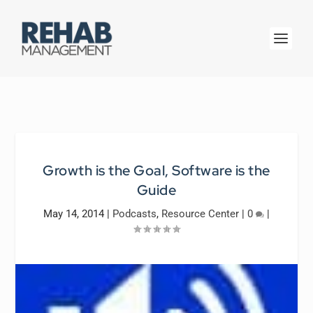
Growth is the Goal, Software is the
Guide
May 14, 2014
|
Podcasts
,
Resource Center
|
0
|