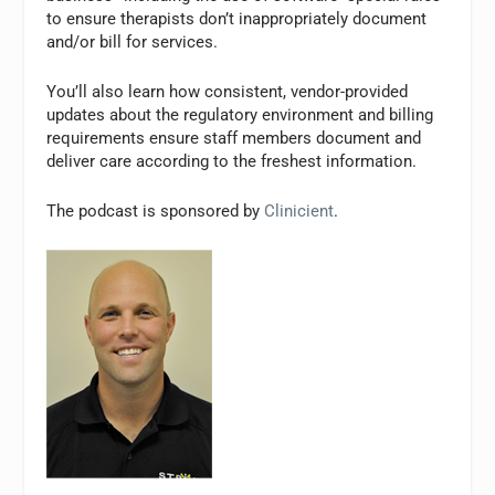
to ensure therapists don’t inappropriately document
and/or bill for services.
You’ll also learn how consistent, vendor-provided
updates about the regulatory environment and billing
requirements ensure staff members document and
deliver care according to the freshest information.
The podcast is sponsored by
Clinicient
.