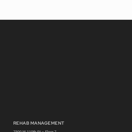
REHAB MANAGEMENT
7300 W 110th St – Floor 7