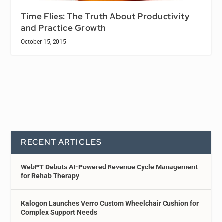
Time Flies: The Truth About Productivity
and Practice Growth
October 15, 2015
RECENT ARTICLES
WebPT Debuts AI-Powered Revenue Cycle Management
for Rehab Therapy
Kalogon Launches Verro Custom Wheelchair Cushion for
Complex Support Needs