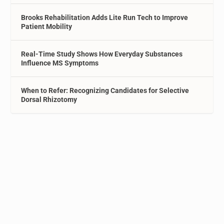
Brooks Rehabilitation Adds Lite Run Tech to Improve
Patient Mobility
Real-Time Study Shows How Everyday Substances
Influence MS Symptoms
When to Refer: Recognizing Candidates for Selective
Dorsal Rhizotomy