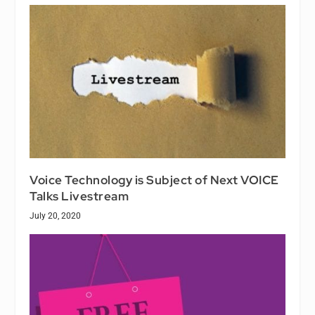
Voice Technology is Subject of Next VOICE
Talks Livestream
July 20, 2020