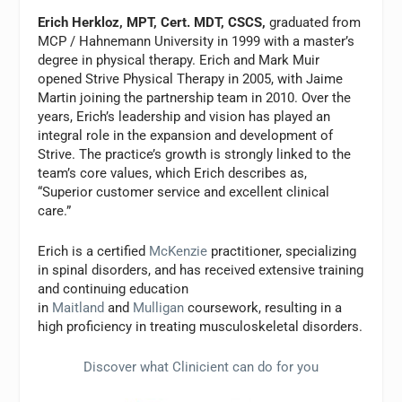
Erich Herkloz, MPT, Cert. MDT, CSCS,
graduated from
MCP / Hahnemann University in 1999 with a master’s
degree in physical therapy. Erich and Mark Muir
opened Strive Physical Therapy in 2005, with Jaime
Martin joining the partnership team in 2010. Over the
years, Erich’s leadership and vision has played an
integral role in the expansion and development of
Strive. The practice’s growth is strongly linked to the
team’s core values, which Erich describes as,
“Superior customer service and excellent clinical
care.”
Erich is a certified
McKenzie
practitioner, specializing
in spinal disorders, and has received extensive training
and continuing education
in
Maitland
and
Mulligan
coursework, resulting in a
high proficiency in treating musculoskeletal disorders.
Discover what Clinicient can do for you