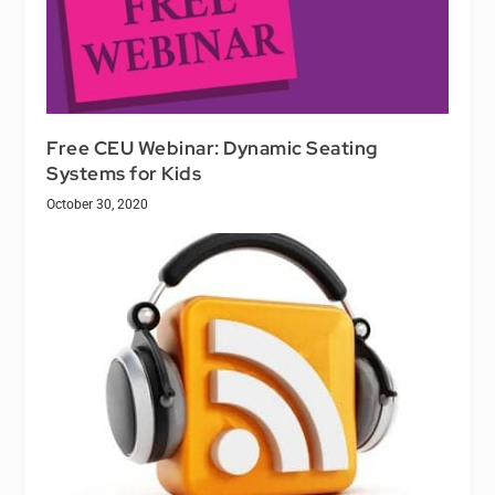
Free CEU Webinar: Dynamic Seating
Systems for Kids
October 30, 2020