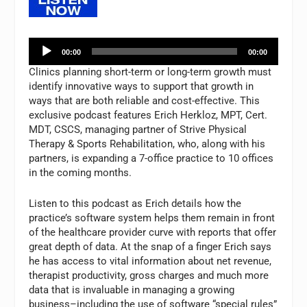
Audio
00:00
00:00
Player
Clinics planning short-term or long-term growth must
identify innovative ways to support that growth in
ways that are both reliable and cost-effective. This
exclusive podcast features Erich Herkloz, MPT, Cert.
MDT, CSCS, managing partner of Strive Physical
Therapy & Sports Rehabilitation, who, along with his
partners, is expanding a 7-office practice to 10 offices
in the coming months.
Listen to this podcast as Erich details how the
practice’s software system helps them remain in front
of the healthcare provider curve with reports that offer
great depth of data. At the snap of a finger Erich says
he has access to vital information about net revenue,
therapist productivity, gross charges and much more
data that is invaluable in managing a growing
business–including the use of software “special rules”