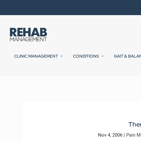
CLINIC MANAGEMENT
CONDITIONS
GAIT & BALA
Ther
Nov 4, 2006
|
Pain 