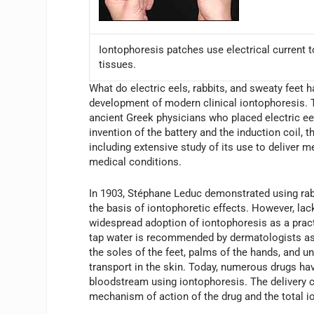
Iontophoresis patches use electrical current to
tissues.
What do electric eels, rabbits, and sweaty feet 
development of modern clinical iontophoresis. The
ancient Greek physicians who placed electric eels
invention of the battery and the induction coil, 
including extensive study of its use to deliver 
medical conditions.
In 1903, Stéphane Leduc demonstrated using rabbi
the basis of iontophoretic effects. However, lac
widespread adoption of iontophoresis as a prac
tap water is recommended by dermatologists as 
the soles of the feet, palms of the hands, and u
transport in the skin. Today, numerous drugs hav
bloodstream using iontophoresis. The delivery c
mechanism of action of the drug and the total i