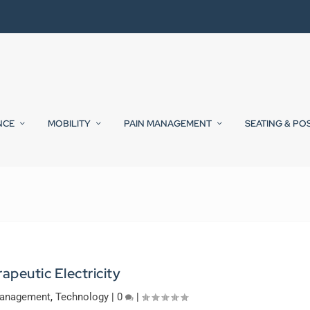
NCE
MOBILITY
PAIN MANAGEMENT
SEATING & PO
apeutic Electricity
Management
,
Technology
|
0
|