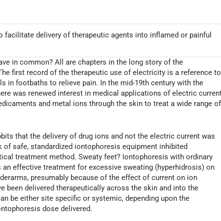
 facilitate delivery of therapeutic agents into inflamed or painful
have in common? All are chapters in the long story of the
 first record of the therapeutic use of electricity is a reference t
 in footbaths to relieve pain. In the mid-19th century with the
there was renewed interest in medical applications of electric current
medicaments and metal ions through the skin to treat a wide range o
ts that the delivery of drug ions and not the electric current was
k of safe, standardized iontophoresis equipment inhibited
tical treatment method. Sweaty feet? Iontophoresis with ordinary
an effective treatment for excessive sweating (hyperhidrosis) on
nderarms, presumably because of the effect of current on ion
e been delivered therapeutically across the skin and into the
an be either site specific or systemic, depending upon the
ontophoresis dose delivered.