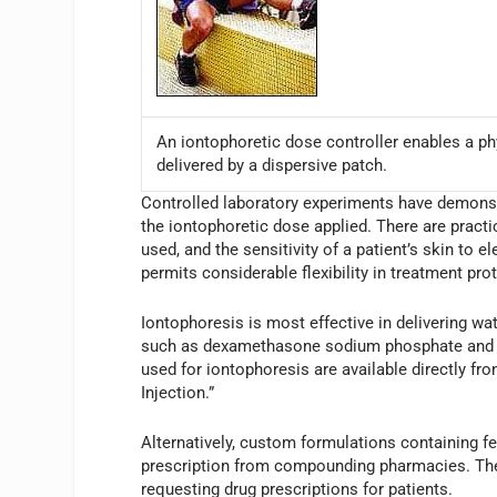
An iontophoretic dose controller enables a phy
delivered by a dispersive patch.
Controlled laboratory experiments have demonstr
the iontophoretic dose applied. There are pract
used, and the sensitivity of a patient’s skin to el
permits considerable flexibility in treatment pro
Iontophoresis is most effective in delivering wa
such as dexamethasone sodium phosphate and li
used for iontophoresis are available directly f
Injection.”
Alternatively, custom formulations containing 
prescription from compounding pharmacies. The
requesting drug prescriptions for patients.