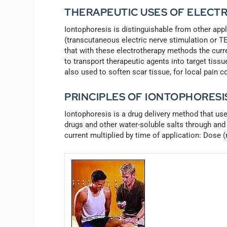
THERAPEUTIC USES OF ELECTR
Iontophoresis is distinguishable from other appl
(transcutaneous electric nerve stimulation or TEN
that with these electrotherapy methods the curren
to transport therapeutic agents into target tissu
also used to soften scar tissue, for local pain c
PRINCIPLES OF IONTOPHORESI
Iontophoresis is a drug delivery method that use
drugs and other water-soluble salts through and 
current multiplied by time of application: Dose