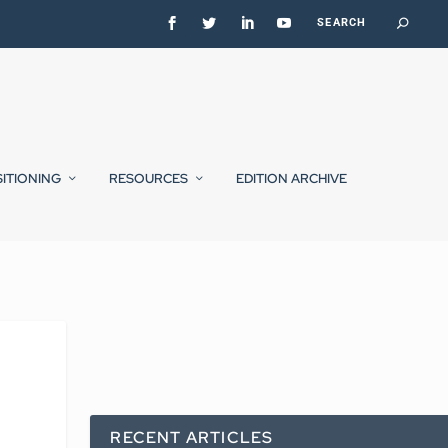
SITIONING
RESOURCES
EDITION ARCHIVE
RECENT ARTICLES