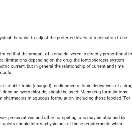
sical therapist to adjust the preferred levels of medication to be
ated that the amount of a drug delivered is directly proportional t
ical limitations depending on the drug, the iontophoresis system
ectric current, but in general the relationship of current and time
tocols.
ter-soluble, ionic (charged) medicaments. Ionic derivatives of a drug
docaine hydrochloride, should be used. Many drug formulations
rom pharmacies in aqueous formulation, including those labeled “For
fewer preservatives and other competing ions may be obtained by
rapists should inform physicians of these requirements when