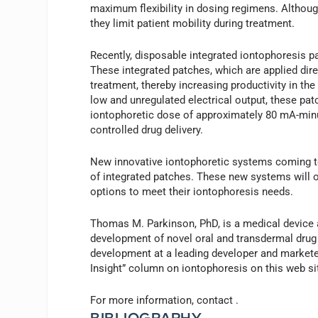
maximum flexibility in dosing regimens. Althoug
they limit patient mobility during treatment.
Recently, disposable integrated iontophoresis p
These integrated patches, which are applied dire
treatment, thereby increasing productivity in the
low and unregulated electrical output, these pat
iontophoretic dose of approximately 80 mA-minu
controlled drug delivery.
New innovative iontophoretic systems coming to
of integrated patches. These new systems will o
options to meet their iontophoresis needs.
Thomas M. Parkinson, PhD, is a medical device a
development of novel oral and transdermal drug
development at a leading developer and marketer
Insight” column on iontophoresis on this web si
For more information, contact
.
BIBLIOGRAPHY