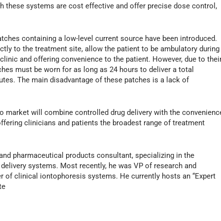
h these systems are cost effective and offer precise dose control,
atches containing a low-level current source have been introduced.
ctly to the treatment site, allow the patient to be ambulatory during
 clinic and offering convenience to the patient. However, due to thei
ches must be worn for as long as 24 hours to deliver a total
tes. The main disadvantage of these patches is a lack of
 market will combine controlled drug delivery with the convenienc
ffering clinicians and patients the broadest range of treatment
nd pharmaceutical products consultant, specializing in the
 delivery systems. Most recently, he was VP of research and
 of clinical iontophoresis systems. He currently hosts an “Expert
te