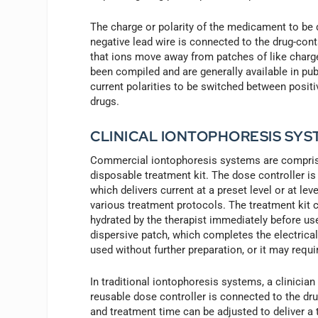
The charge or polarity of the medicament to be 
negative lead wire is connected to the drug-cont
that ions move away from patches of like charge.
been compiled and are generally available in p
current polarities to be switched between posit
drugs.
CLINICAL IONTOPHORESIS SYS
Commercial iontophoresis systems are comprised
disposable treatment kit. The dose controller is
which delivers current at a preset level or at l
various treatment protocols. The treatment kit c
hydrated by the therapist immediately before us
dispersive patch, which completes the electrical
used without further preparation, or it may requi
In traditional iontophoresis systems, a clinician
reusable dose controller is connected to the dru
and treatment time can be adjusted to deliver a