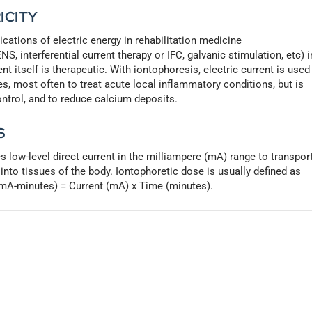
ICITY
ications of electric energy in rehabilitation medicine
S, interferential current therapy or IFC, galvanic stimulation, etc) i
t itself is therapeutic. With iontophoresis, electric current is used
es, most often to treat acute local inflammatory conditions, but is
ontrol, and to reduce calcium deposits.
S
s low-level direct current in the milliampere (mA) range to transpor
into tissues of the body. Iontophoretic dose is usually defined as
 (mA-minutes) = Current (mA) x Time (minutes).