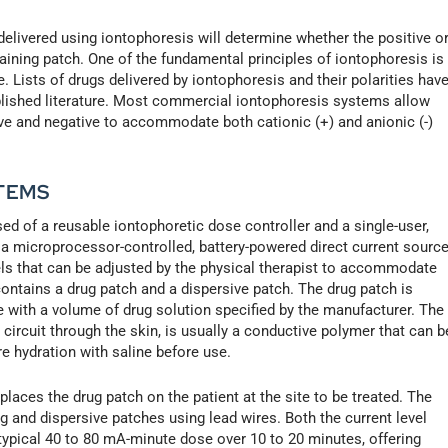
delivered using iontophoresis will determine whether the positive o
aining patch. One of the fundamental principles of iontophoresis is
 Lists of drugs delivered by iontophoresis and their polarities hav
ublished literature. Most commercial iontophoresis systems allow
ive and negative to accommodate both cationic (+) and anionic (-)
TEMS
 of a reusable iontophoretic dose controller and a single-user,
 a microprocessor-controlled, battery-powered direct current source
evels that can be adjusted by the physical therapist to accommodate
ontains a drug patch and a dispersive patch. The drug patch is
e with a volume of drug solution specified by the manufacturer. The
 circuit through the skin, is usually a conductive polymer that can b
re hydration with saline before use.
 places the drug patch on the patient at the site to be treated. The
g and dispersive patches using lead wires. Both the current level
 typical 40 to 80 mA-minute dose over 10 to 20 minutes, offering