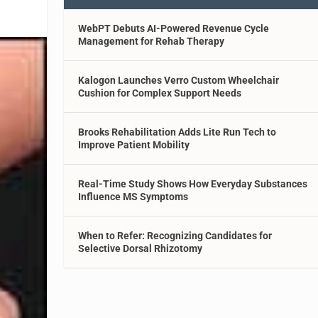
WebPT Debuts AI-Powered Revenue Cycle
Management for Rehab Therapy
Kalogon Launches Verro Custom Wheelchair
Cushion for Complex Support Needs
Brooks Rehabilitation Adds Lite Run Tech to
Improve Patient Mobility
Real-Time Study Shows How Everyday Substances
Influence MS Symptoms
When to Refer: Recognizing Candidates for
Selective Dorsal Rhizotomy