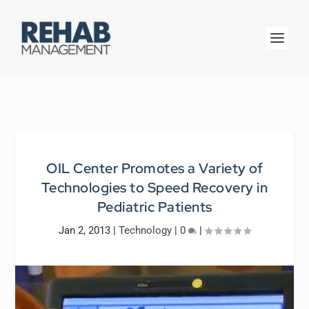
OIL Center Promotes a Variety of
Technologies to Speed Recovery in
Pediatric Patients
Jan 2, 2013
|
Technology
|
0
|