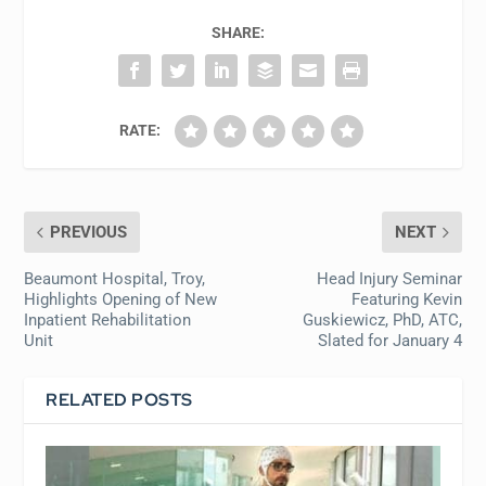
SHARE:
RATE:
PREVIOUS
NEXT
Beaumont Hospital, Troy,
Head Injury Seminar
Highlights Opening of New
Featuring Kevin
Inpatient Rehabilitation
Guskiewicz, PhD, ATC,
Unit
Slated for January 4
RELATED POSTS