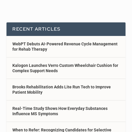
RECENT ARTICLES
WebPT Debuts AI-Powered Revenue Cycle Management
for Rehab Therapy
Kalogon Launches Verro Custom Wheelchair Cushion for
Complex Support Needs
Brooks Rehabilitation Adds Lite Run Tech to Improve
Patient Mobility
Real-Time Study Shows How Everyday Substances
Influence MS Symptoms
When to Refer: Recognizing Candidates for Selective