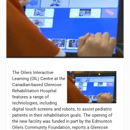
The Oilers Interactive
Learning (OIL) Centre at the
Canadian-based Glenrose
Rehabilitation Hospital
features a range of
technologies, including
digital touch screens and robots, to assist pediatric
patients in their rehabilitation goals. The opening of
the new facility was funded in part by the Edmonton
Oilers Community Foundation, reports a Glenrose