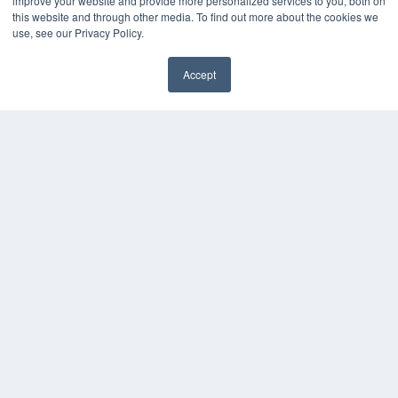
improve your website and provide more personalized services to you, both on
Podcasts
this website and through other media. To find out more about the cookies we
Webinars
use, see our Privacy Policy.
White Papers
Videos
Accept
HELPFUL LINKS
Media Solutions Kit
Subscribe Now
Contact Us
COPYRIGHT
PRIVACY POLICY
TERMS OF SERVICE
© 2024 MEDQOR LLC. ALL RIGHTS RESERVED