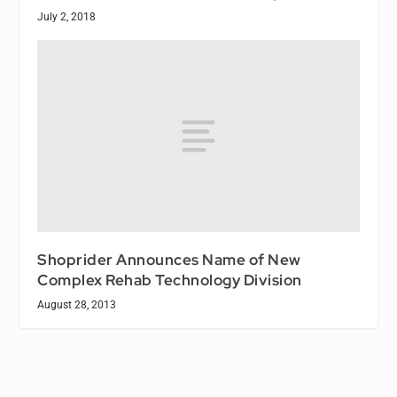
July 2, 2018
Shoprider Announces Name of New
Complex Rehab Technology Division
August 28, 2013