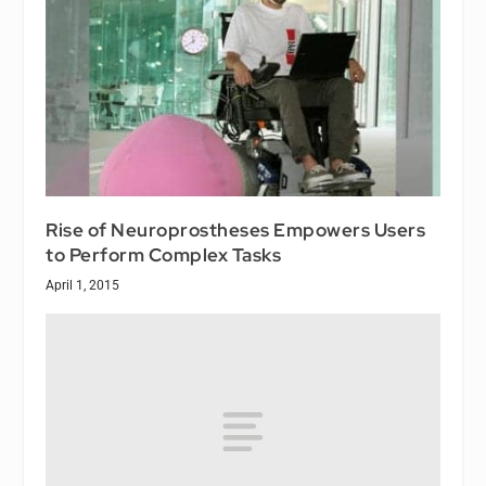
Rise of Neuroprostheses Empowers Users
to Perform Complex Tasks
April 1, 2015