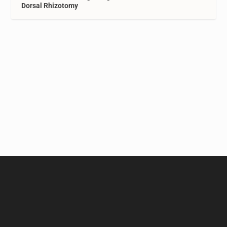
Dorsal Rhizotomy