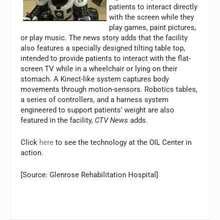
patients to interact directly
with the screen while they
play games, paint pictures,
or play music. The news story adds that the facility
also features a specially designed tilting table top,
intended to provide patients to interact with the flat-
screen TV while in a wheelchair or lying on their
stomach. A Kinect-like system captures body
movements through motion-sensors. Robotics tables,
a series of controllers, and a harness system
engineered to support patients’ weight are also
featured in the facility,
CTV News
adds.
Click
here
to see the technology at the OIL Center in
action.
[Source: Glenrose Rehabilitation Hospital]