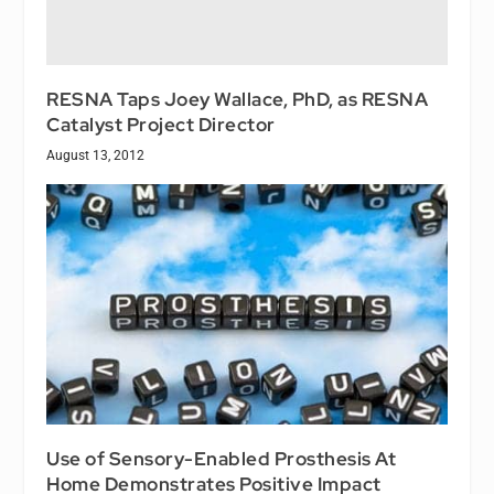
RESNA Taps Joey Wallace, PhD, as RESNA
Catalyst Project Director
August 13, 2012
Use of Sensory-Enabled Prosthesis At
Home Demonstrates Positive Impact