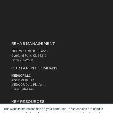
REHAB MANAGEMENT
7300 W 110th St – Floor 7
Overland Park, KS 66210
(913) 955-2600
OUR PARENT COMPANY
MEDQOR LLC
About MEDQOR
MEDQOR Data Platform
Press Releases
KEY RESOURCES
This website stores cookies on your computer. These cookies are used to
Digital Edition