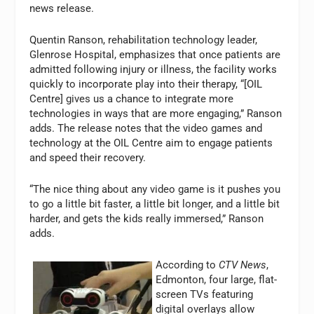
news release.
Quentin Ranson, rehabilitation technology leader,
Glenrose Hospital, emphasizes that once patients are
admitted following injury or illness, the facility works
quickly to incorporate play into their therapy, “[OIL
Centre] gives us a chance to integrate more
technologies in ways that are more engaging,” Ranson
adds. The release notes that the video games and
technology at the OIL Centre aim to engage patients
and speed their recovery.
“The nice thing about any video game is it pushes you
to go a little bit faster, a little bit longer, and a little bit
harder, and gets the kids really immersed,” Ranson
adds.
According to
CTV News
,
Edmonton, four large, flat-
screen TVs featuring
digital overlays allow