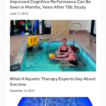
Improved Cognitive Performance Can Be
Seen in Months, Years After TBI: Study
June 11, 2014
What 4 Aquatic Therapy Experts Say About
Success
December 13, 2019