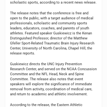
scholastic sports, according to a recent news release.
The release notes that the conference is free and
open to the public, with a target audience of medical
professionals, scholastic and community sports
leaders, educators, coaches, and parents of youth
athletes. Featured speaker Guskiewicz is the Kenan
Distinguished Professor, director of the Matthew
Gfeller Sport-Related Traumatic Brain Injury Research
Center, University of North Carolina, Chapel Hill, the
release reports.
Guskiewicz directs the UNC Injury Prevention
Research Center, and served on the NCAA Concussion
Committee and the NFL Head, Neck and Spine
Committee. The release also notes that event
speakers will explore the significance of immediate
removal from activity, coordination of medical care,
and return to academic and athletic involvement.
According to the release, the Eastern Athletic