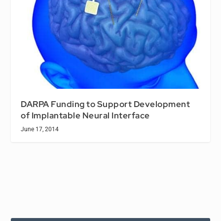
DARPA Funding to Support Development
of Implantable Neural Interface
June 17, 2014