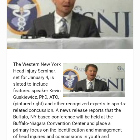
The Western New York
Head Injury Seminar,
set for January 4, is
slated to include
featured speaker Kevin
Guskiewicz, PhD, ATC,
(pictured right) and other recognized experts in sports-
related concussion. A news release reports that the
Buffalo, NY-based conference will be held at the
Buffalo-Niagara Convention Center and place a
primary focus on the identification and management
of head injuries and concussions in youth and