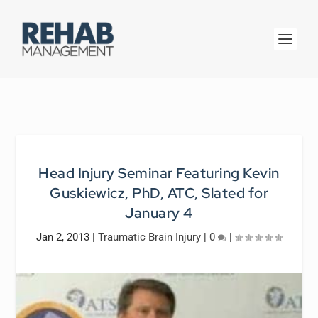
Head Injury Seminar Featuring Kevin
Guskiewicz, PhD, ATC, Slated for
January 4
Jan 2, 2013
|
Traumatic Brain Injury
|
0
|