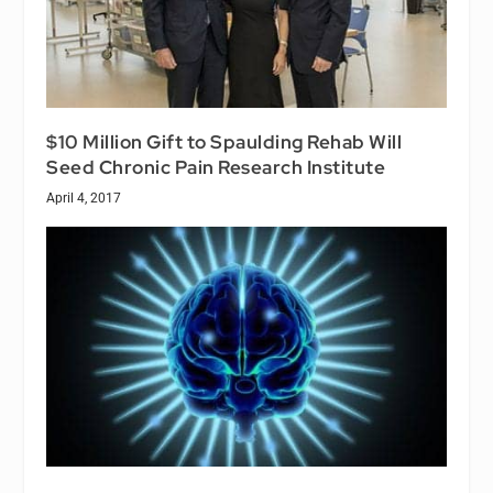
$10 Million Gift to Spaulding Rehab Will
Seed Chronic Pain Research Institute
April 4, 2017