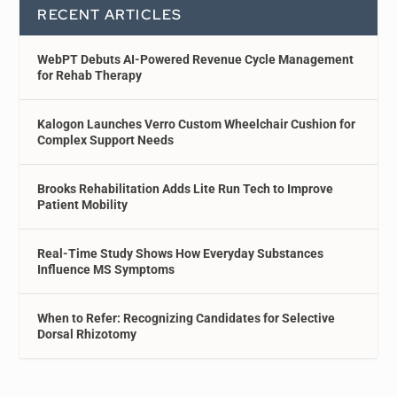
RECENT ARTICLES
WebPT Debuts AI-Powered Revenue Cycle Management
for Rehab Therapy
Kalogon Launches Verro Custom Wheelchair Cushion for
Complex Support Needs
Brooks Rehabilitation Adds Lite Run Tech to Improve
Patient Mobility
Real-Time Study Shows How Everyday Substances
Influence MS Symptoms
When to Refer: Recognizing Candidates for Selective
Dorsal Rhizotomy