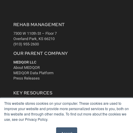
REHAB MANAGEMENT
7300 W 110th St – Floor 7
Overland Park, KS 66210
(913) 955-2600
OUR PARENT COMPANY
MEDQOR LLC
About MEDQOR
MEDQOR Data Platform
Press Releases
KEY RESOURCES
Digital Edition
This website stores cookies on your computer. These cookies are used to
Podcasts
improve your website and provide more personalized services to you, both on
this website and through other media. To find out more about the cookies we
Webinars
use, see our Privacy Policy.
White Papers
Videos