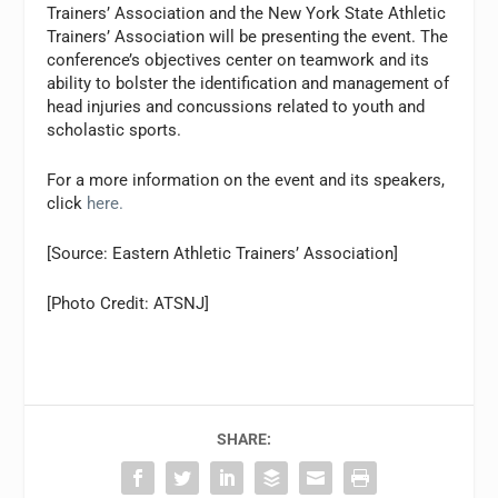
Trainers’ Association and the New York State Athletic
Trainers’ Association will be presenting the event. The
conference’s objectives center on teamwork and its
ability to bolster the identification and management of
head injuries and concussions related to youth and
scholastic sports.
For a more information on the event and its speakers,
click
here.
[Source: Eastern Athletic Trainers’ Association]
[Photo Credit: ATSNJ]
SHARE: