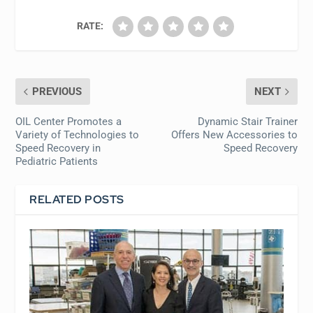
RATE:
PREVIOUS
NEXT
OIL Center Promotes a
Dynamic Stair Trainer
Variety of Technologies to
Offers New Accessories to
Speed Recovery in
Speed Recovery
Pediatric Patients
RELATED POSTS