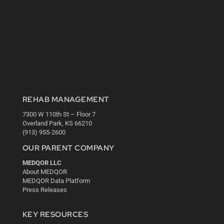
REHAB MANAGEMENT
7300 W 110th St – Floor 7
Overland Park, KS 66210
(913) 955-2600
OUR PARENT COMPANY
MEDQOR LLC
About MEDQOR
MEDQOR Data Platform
Press Releases
KEY RESOURCES