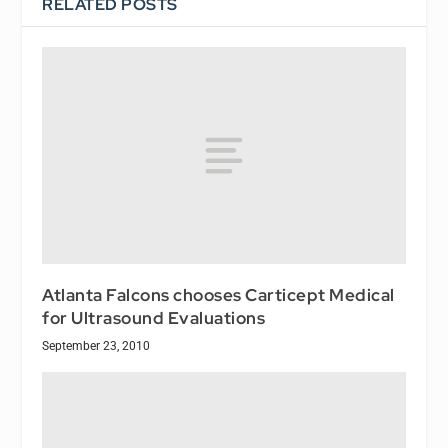
RELATED POSTS
Atlanta Falcons chooses Carticept Medical
for Ultrasound Evaluations
September 23, 2010