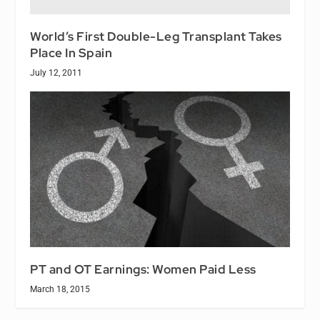
World’s First Double-Leg Transplant Takes
Place In Spain
July 12, 2011
PT and OT Earnings: Women Paid Less
March 18, 2015