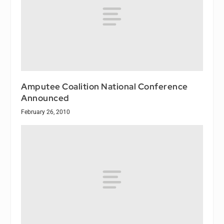
Amputee Coalition National Conference
Announced
February 26, 2010