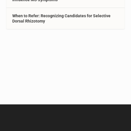
When to Refer: Recognizing Candidates for Selective
Dorsal Rhizotomy