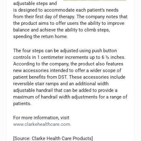
adjustable steps and
is designed to accommodate each patient’s needs
from their first day of therapy. The company notes that
the product aims to offer users the ability to improve
balance and achieve the ability to climb steps,
speeding the return home.
The four steps can be adjusted using push button
controls in 1 centimeter increments up to 6 ½ inches.
According to the company, the product also features
new accessories intended to offer a wider scope of
patient benefits from DST. These accessories include
reversible stair ramps and an additional width
adjustable handrail that can be added to provide a
maximum of handrail width adjustments for a range of
patients.
For more information, visit
www.clarkehealthcare.com.
[Source: Clarke Health Care Products]