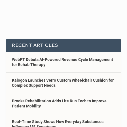
RECENT ARTICLES
WebPT Debuts AI-Powered Revenue Cycle Management
for Rehab Therapy
Kalogon Launches Verro Custom Wheelchair Cushion for
Complex Support Needs
Brooks Rehabilitation Adds Lite Run Tech to Improve
Patient Mobility
Real-Time Study Shows How Everyday Substances
Influence MS Symptoms