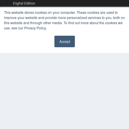
Digital Edition
Podcasts
This website stores cookies on your computer. These cookies are used to
Webinars
improve your website and provide more personalized services to you, both on
White Papers
this website and through other media. To find out more about the cookies we
Videos
use, see our Privacy Policy.
HELPFUL LINKS
Accept
Media Solutions Kit
Subscribe Now
Contact Us
COPYRIGHT
PRIVACY POLICY
TERMS OF SERVICE