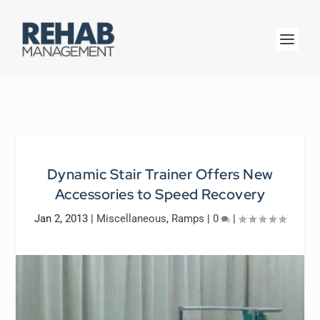
Dynamic Stair Trainer Offers New
Accessories to Speed Recovery
Jan 2, 2013
|
Miscellaneous
,
Ramps
|
0
|