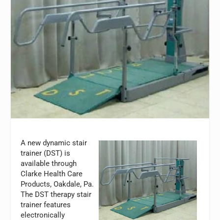
A new dynamic stair
trainer (DST) is
available through
Clarke Health Care
Products, Oakdale, Pa.
The DST therapy stair
trainer features
electronically