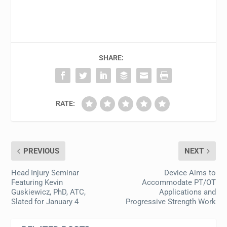
SHARE:
RATE:
PREVIOUS
NEXT
Head Injury Seminar
Device Aims to
Featuring Kevin
Accommodate PT/OT
Guskiewicz, PhD, ATC,
Applications and
Slated for January 4
Progressive Strength Work