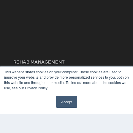
REHAB MANAGEMENT
7300 W 110th St – Floor 7
This website stores cookies on your computer. These cookies are used to
Overland Park, KS 66210
improve your website and provide more personalized services to you, both on
(913) 955-2600
this website and through other media. To find out more about the cookies we
use, see our Privacy Policy.
OUR PARENT COMPANY
MEDQOR LLC
Accept
About MEDQOR
MEDQOR Data Platform
Press Releases
KEY RESOURCES