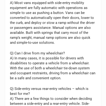
A) Most vans equipped with side-entry mobility
equipment are fully automatic with operations as
simple to use as pushing a button. Vans can be
converted to automatically open their doors, lower to
the curb, and deploy or stow a ramp without the driver
or passengers assistance. Manual options are also
available. Built with springs that carry most of the
ramp’s weight, manual ramp options are also quick
and simple-to-use solutions.
Q) Can I drive from my wheelchair?
A) In many cases, it is possible for drivers with
disabilities to operate a vehicle from a wheelchair.
With the use of both a wheelchair tie-down system
and occupant restraints, driving from a wheelchair can
be a safe and convenient option.
Q) Side-entry versus rear-entry vehicles – which is
best for me?
A) There are a few things to consider when deciding
between a side-entry and a rear-entry vehicle. Side-