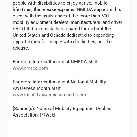
people with disabilities to enjoy active, mobile
lifestyles, the release explains. NMEDA supports this
event with the assistance of the more than 600
mobility equipment dealers, manufacturers, and driver
rehabilitation specialists located throughout the
United States and Canada dedicated to expanding
opportunities for people with disabilities, per the
release.
For more information about NMEDA, visit
www.nmeda.com
For more information about National Mobility
Awareness Month, visit
www.mobilityawarenessmonth.com
[Source(s): National Mobility Equipment Dealers
Association, PRWeb]