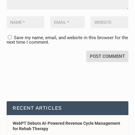
Save my name, email, and website in this browser for the
next time I comment.
RECENT ARTICLES
WebPT Debuts AI-Powered Revenue Cycle Management
for Rehab Therapy