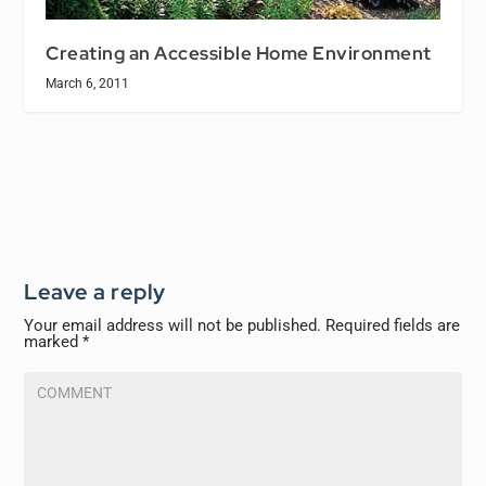
Creating an Accessible Home Environment
March 6, 2011
Leave a reply
Your email address will not be published.
Required fields are
marked
*