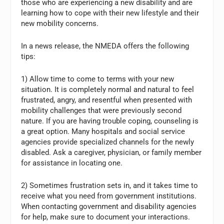
those who are experiencing a new disability and are
learning how to cope with their new lifestyle and their
new mobility concerns.
In a news release, the NMEDA offers the following
tips:
1) Allow time to come to terms with your new
situation. It is completely normal and natural to feel
frustrated, angry, and resentful when presented with
mobility challenges that were previously second
nature. If you are having trouble coping, counseling is
a great option. Many hospitals and social service
agencies provide specialized channels for the newly
disabled. Ask a caregiver, physician, or family member
for assistance in locating one.
2) Sometimes frustration sets in, and it takes time to
receive what you need from government institutions.
When contacting government and disability agencies
for help, make sure to document your interactions.