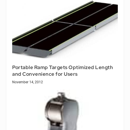
Portable Ramp Targets Optimized Length
and Convenience for Users
November 14, 2012