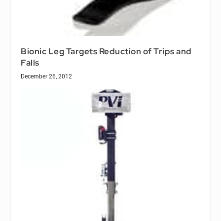
Bionic Leg Targets Reduction of Trips and
Falls
December 26, 2012