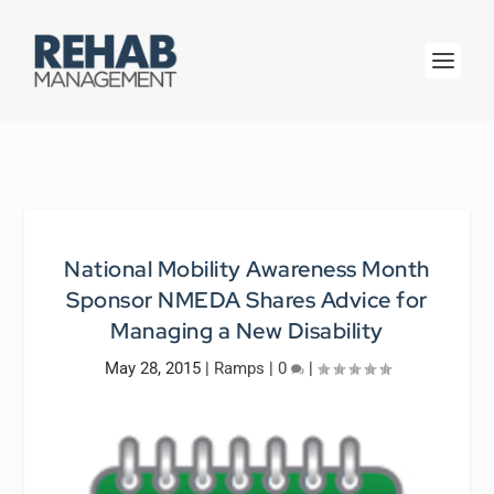
National Mobility Awareness Month
Sponsor NMEDA Shares Advice for
Managing a New Disability
May 28, 2015
|
Ramps
|
0
|