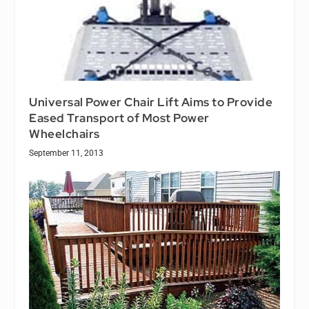
Universal Power Chair Lift Aims to Provide
Eased Transport of Most Power
Wheelchairs
September 11, 2013