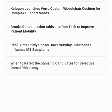
Kalogon Launches Verro Custom Wheelchair Cushion for
Complex Support Needs
Brooks Rehabilitation Adds Lite Run Tech to Improve
Patient Mobility
Real-Time Study Shows How Everyday Substances
Influence MS Symptoms
When to Refer: Recognizing Candidates for Selective
Dorsal Rhizotomy