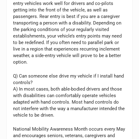
entry vehicles work well for drivers and co-pilots
getting into the front of the vehicle, as well as
passengers. Rear entry is best if you are a caregiver
transporting a person with a disability. Depending on
the parking conditions of your regularly visited
establishments, your vehicle’s entry points may need
to be redefined. If you often need to parallel park or
live in a region that experiences recurring inclement
weather, a side-entry vehicle will prove to be a better
option.
Q) Can someone else drive my vehicle if I install hand
controls?
A) In most cases, both able-bodied drivers and those
with disabilities can comfortably operate vehicles
adapted with hand controls. Most hand controls do
not interfere with the way a manufacturer intended the
vehicle to be driven.
National Mobility Awareness Month occurs every May
and encourages seniors, veterans, caregivers and