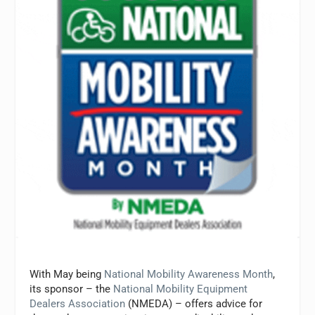
With May being
National Mobility Awareness Month
,
its sponsor – the
National Mobility Equipment
Dealers Association
(NMEDA) – offers advice for