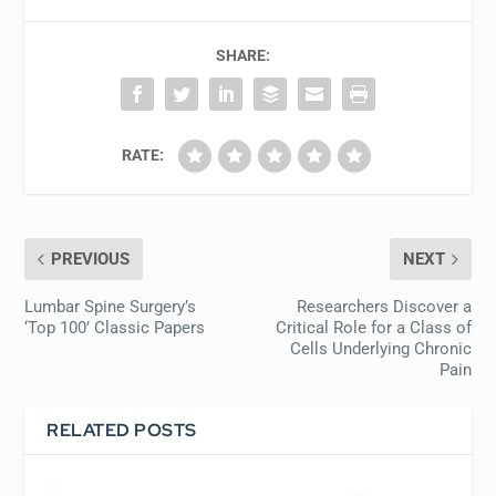
SHARE:
RATE:
PREVIOUS
NEXT
Lumbar Spine Surgery’s
Researchers Discover a
‘Top 100’ Classic Papers
Critical Role for a Class of
Cells Underlying Chronic
Pain
RELATED POSTS