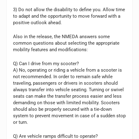
3) Do not allow the disability to define you. Allow time
to adapt and the opportunity to move forward with a
positive outlook ahead.
Also in the release, the NMEDA answers some
common questions about selecting the appropriate
mobility features and modifications:
Q) Can I drive from my scooter?
A) No, operating or riding a vehicle from a scooter is
not recommended. In order to remain safe while
traveling, passengers or drivers in scooters should
always transfer into vehicle seating. Turning or swivel
seats can make the transfer process easier and less
demanding on those with limited mobility. Scooters
should also be properly secured with a tie-down
system to prevent movement in case of a sudden stop
or turn.
Q) Are vehicle ramps difficult to operate?