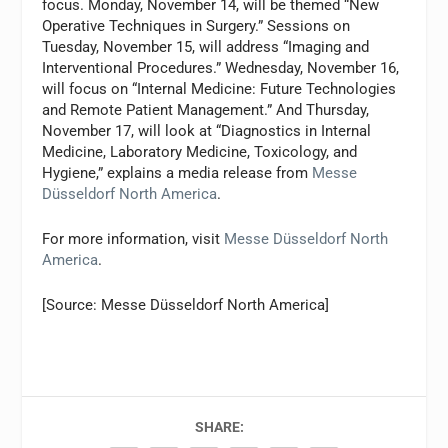
focus. Monday, November 14, will be themed “New
Operative Techniques in Surgery.” Sessions on
Tuesday, November 15, will address “Imaging and
Interventional Procedures.” Wednesday, November 16,
will focus on “Internal Medicine: Future Technologies
and Remote Patient Management.” And Thursday,
November 17, will look at “Diagnostics in Internal
Medicine, Laboratory Medicine, Toxicology, and
Hygiene,” explains a media release from
Messe
Düsseldorf North America
.
For more information, visit
Messe Düsseldorf North
America
.
[Source: Messe Düsseldorf North America]
SHARE: