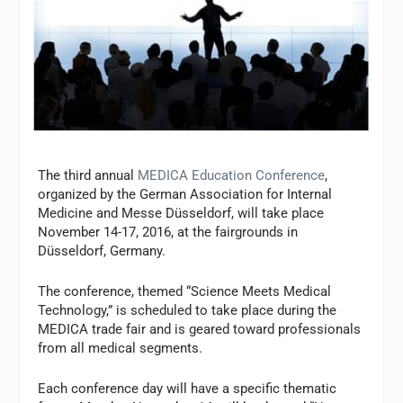
The third annual
MEDICA Education Conference
,
organized by the German Association for Internal
Medicine and Messe Düsseldorf, will take place
November 14-17, 2016, at the fairgrounds in
Düsseldorf, Germany.
The conference, themed “Science Meets Medical
Technology,” is scheduled to take place during the
MEDICA trade fair and is geared toward professionals
from all medical segments.
Each conference day will have a specific thematic