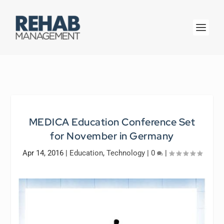
MEDICA Education Conference Set
for November in Germany
Apr 14, 2016
|
Education
,
Technology
|
0
|