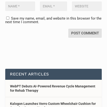
Save my name, email, and website in this browser for the
next time I comment.
RECENT ARTICLES
WebPT Debuts AI-Powered Revenue Cycle Management
for Rehab Therapy
Kalogon Launches Verro Custom Wheelchair Cushion for