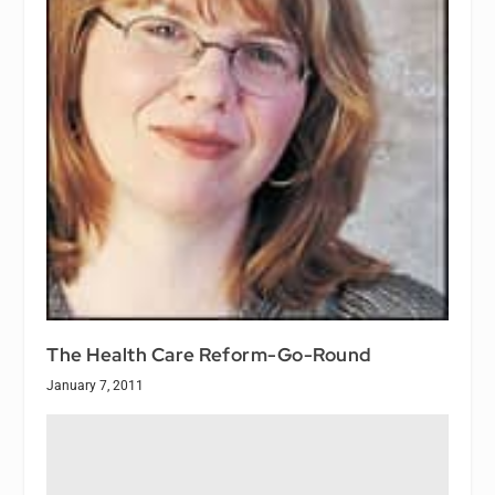
The Health Care Reform-Go-Round
January 7, 2011