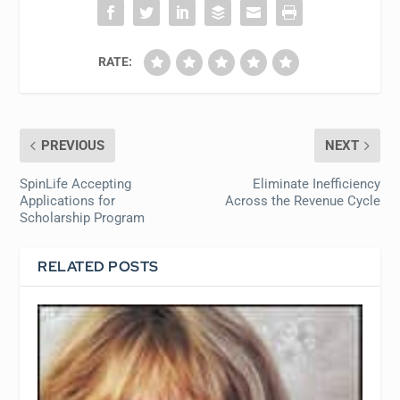
RATE:
PREVIOUS
NEXT
SpinLife Accepting
Eliminate Inefficiency
Applications for
Across the Revenue Cycle
Scholarship Program
RELATED POSTS