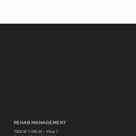
REHAB MANAGEMENT
7300 W 110th St – Floor 7