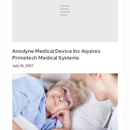
Anodyne Medical Device Inc Aquires
Primatech Medical Systems
July 26, 2007