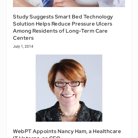
Study Suggests Smart Bed Technology
Solution Helps Reduce Pressure Ulcers
Among Residents of Long-Term Care
Centers
July 1, 2014
WebPT Appoints Nancy Ham, a Healthcare