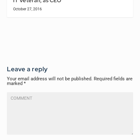
IT Veteran, as CEO
October 27, 2016
Leave a reply
Your email address will not be published.
Required fields are
marked
*