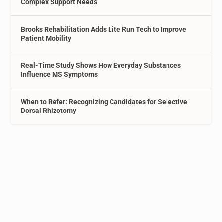
Complex Support Needs
Brooks Rehabilitation Adds Lite Run Tech to Improve
Patient Mobility
Real-Time Study Shows How Everyday Substances
Influence MS Symptoms
When to Refer: Recognizing Candidates for Selective
Dorsal Rhizotomy