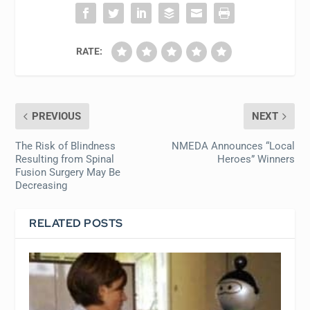
RATE:
PREVIOUS
NEXT
The Risk of Blindness
NMEDA Announces “Local
Resulting from Spinal
Heroes” Winners
Fusion Surgery May Be
Decreasing
RELATED POSTS