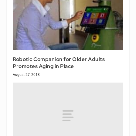
Robotic Companion for Older Adults
Promotes Aging in Place
August 27, 2013