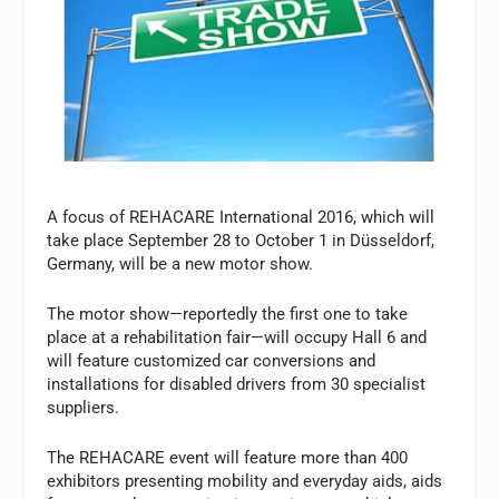
A focus of REHACARE International 2016, which will
take place September 28 to October 1 in Düsseldorf,
Germany, will be a new motor show.
The motor show—reportedly the first one to take
place at a rehabilitation fair—will occupy Hall 6 and
will feature customized car conversions and
installations for disabled drivers from 30 specialist
suppliers.
The REHACARE event will feature more than 400
exhibitors presenting mobility and everyday aids, aids