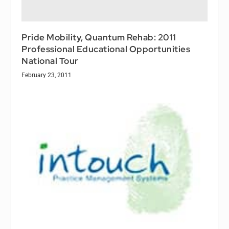
Pride Mobility, Quantum Rehab: 2011
Professional Educational Opportunities
National Tour
February 23, 2011