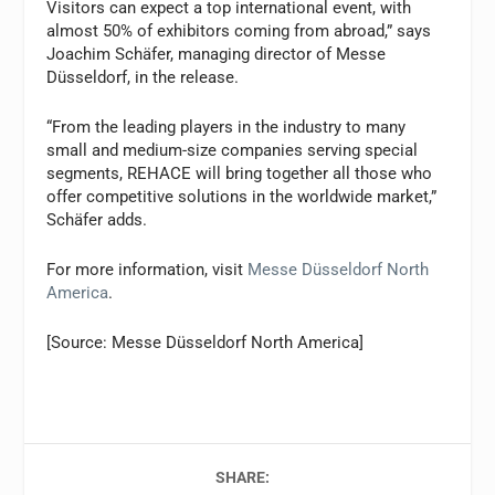
Visitors can expect a top international event, with
almost 50% of exhibitors coming from abroad,” says
Joachim Schäfer, managing director of Messe
Düsseldorf, in the release.
“From the leading players in the industry to many
small and medium-size companies serving special
segments, REHACE will bring together all those who
offer competitive solutions in the worldwide market,”
Schäfer adds.
For more information, visit
Messe Düsseldorf North
America
.
[Source: Messe Düsseldorf North America]
SHARE: