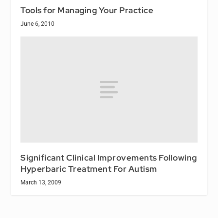
Tools for Managing Your Practice
June 6, 2010
Significant Clinical Improvements Following
Hyperbaric Treatment For Autism
March 13, 2009