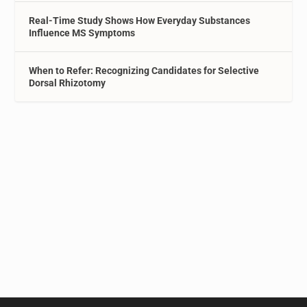
Real-Time Study Shows How Everyday Substances
Influence MS Symptoms
When to Refer: Recognizing Candidates for Selective
Dorsal Rhizotomy