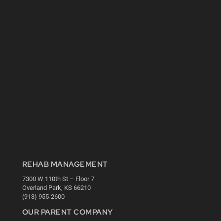
REHAB MANAGEMENT
7300 W 110th St – Floor 7
Overland Park, KS 66210
(913) 955-2600
OUR PARENT COMPANY