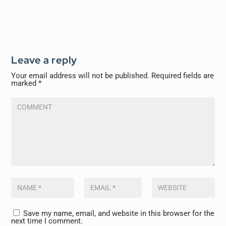
Leave a reply
Your email address will not be published.
Required fields are
marked
*
Save my name, email, and website in this browser for the
next time I comment.