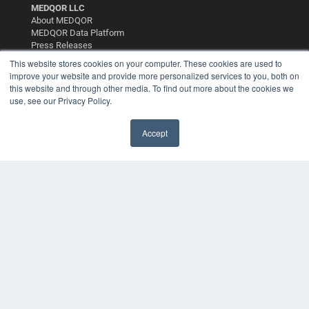
MEDQOR LLC
About MEDQOR
MEDQOR Data Platform
Press Releases
This website stores cookies on your computer. These cookies are used to
improve your website and provide more personalized services to you, both on
KEY RESOURCES
this website and through other media. To find out more about the cookies we
use, see our Privacy Policy.
Digital Edition
Podcasts
Webinars
Accept
White Papers
Videos
HELPFUL LINKS
Media Solutions Kit
Subscribe Now
Contact Us