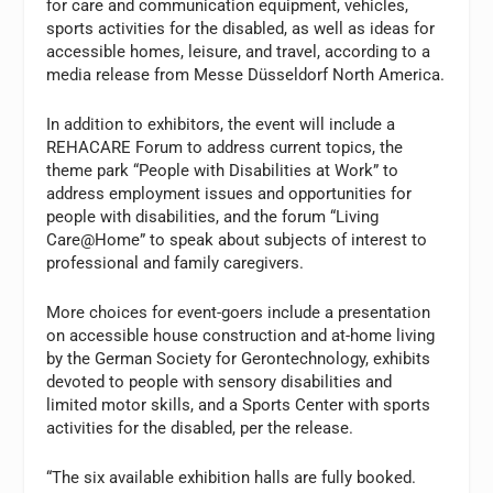
for care and communication equipment, vehicles,
sports activities for the disabled, as well as ideas for
accessible homes, leisure, and travel, according to a
media release from Messe Düsseldorf North America.
In addition to exhibitors, the event will include a
REHACARE Forum to address current topics, the
theme park “People with Disabilities at Work” to
address employment issues and opportunities for
people with disabilities, and the forum “Living
Care@Home” to speak about subjects of interest to
professional and family caregivers.
More choices for event-goers include a presentation
on accessible house construction and at-home living
by the German Society for Gerontechnology, exhibits
devoted to people with sensory disabilities and
limited motor skills, and a Sports Center with sports
activities for the disabled, per the release.
“The six available exhibition halls are fully booked.