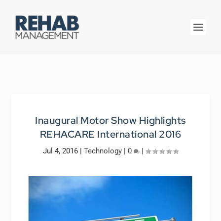
Inaugural Motor Show Highlights
REHACARE International 2016
Jul 4, 2016
|
Technology
|
0
|