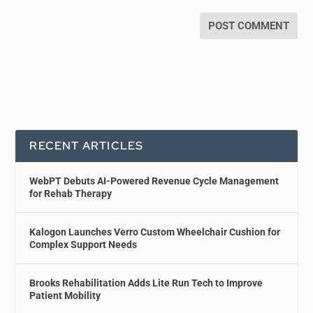
RECENT ARTICLES
WebPT Debuts AI-Powered Revenue Cycle Management
for Rehab Therapy
Kalogon Launches Verro Custom Wheelchair Cushion for
Complex Support Needs
Brooks Rehabilitation Adds Lite Run Tech to Improve
Patient Mobility