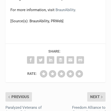
For more information, visit
BraunAbility
.
[Source(s): BraunAbility, PRWeb]
SHARE:
RATE:
PREVIOUS
NEXT
Paralyzed Veterans of
Freedom Alliance to