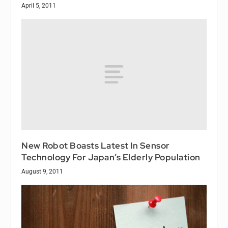
April 5, 2011
New Robot Boasts Latest In Sensor
Technology For Japan’s Elderly Population
August 9, 2011