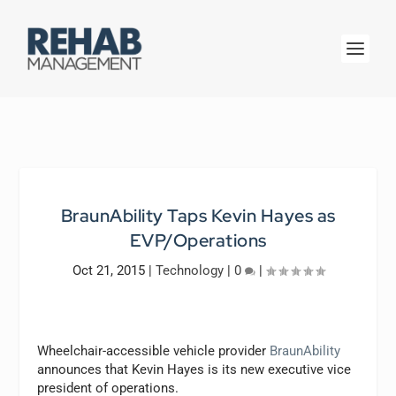
BraunAbility Taps Kevin Hayes as
EVP/Operations
Oct 21, 2015
|
Technology
|
0
|
Wheelchair-accessible vehicle provider
BraunAbility
announces that Kevin Hayes is its new executive vice
president of operations.