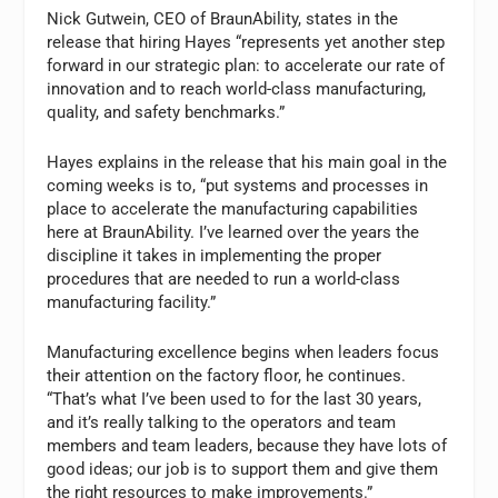
Nick Gutwein, CEO of BraunAbility, states in the
release that hiring Hayes “represents yet another step
forward in our strategic plan: to accelerate our rate of
innovation and to reach world-class manufacturing,
quality, and safety benchmarks.”
Hayes explains in the release that his main goal in the
coming weeks is to, “put systems and processes in
place to accelerate the manufacturing capabilities
here at BraunAbility. I’ve learned over the years the
discipline it takes in implementing the proper
procedures that are needed to run a world-class
manufacturing facility.”
Manufacturing excellence begins when leaders focus
their attention on the factory floor, he continues.
“That’s what I’ve been used to for the last 30 years,
and it’s really talking to the operators and team
members and team leaders, because they have lots of
good ideas; our job is to support them and give them
the right resources to make improvements.”