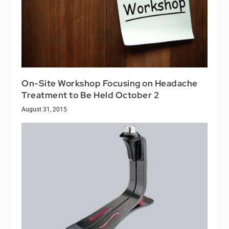
On-Site Workshop Focusing on Headache
Treatment to Be Held October 2
August 31, 2015