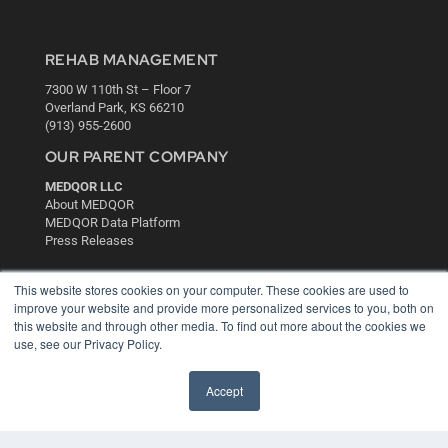
REHAB MANAGEMENT
7300 W 110th St – Floor 7
Overland Park, KS 66210
(913) 955-2600
OUR PARENT COMPANY
MEDQOR LLC
About MEDQOR
MEDQOR Data Platform
Press Releases
KEY RESOURCES
This website stores cookies on your computer. These cookies are used to
improve your website and provide more personalized services to you, both on
Digital Edition
this website and through other media. To find out more about the cookies we
Podcasts
use, see our Privacy Policy.
Webinars
White Papers
Accept
Videos
HELPFUL LINKS