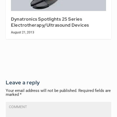
Dynatronics Spotlights 25 Series
Electrotherapy/Ultrasound Devices
August 21, 2013
Leave a reply
Your email address will not be published.
Required fields are
marked
*