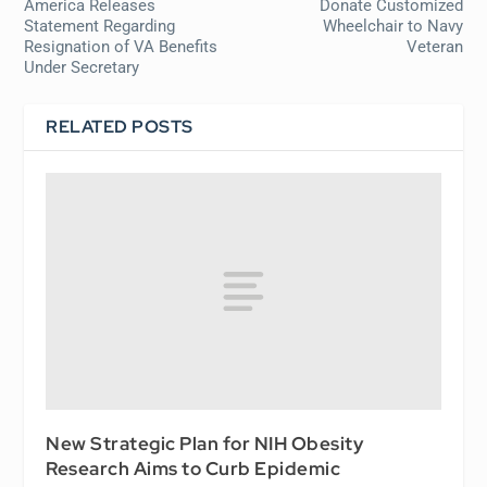
America Releases
Donate Customized
Statement Regarding
Wheelchair to Navy
Resignation of VA Benefits
Veteran
Under Secretary
RELATED POSTS
New Strategic Plan for NIH Obesity
Research Aims to Curb Epidemic