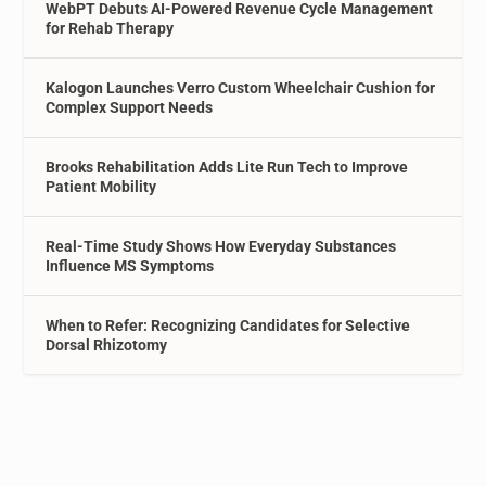
WebPT Debuts AI-Powered Revenue Cycle Management
for Rehab Therapy
Kalogon Launches Verro Custom Wheelchair Cushion for
Complex Support Needs
Brooks Rehabilitation Adds Lite Run Tech to Improve
Patient Mobility
Real-Time Study Shows How Everyday Substances
Influence MS Symptoms
When to Refer: Recognizing Candidates for Selective
Dorsal Rhizotomy