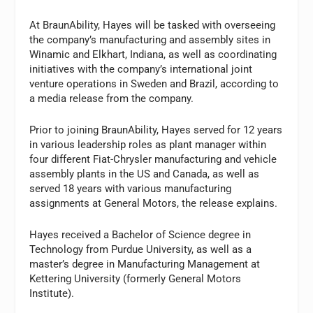
At BraunAbility, Hayes will be tasked with overseeing
the company’s manufacturing and assembly sites in
Winamic and Elkhart, Indiana, as well as coordinating
initiatives with the company’s international joint
venture operations in Sweden and Brazil, according to
a media release from the company.
Prior to joining BraunAbility, Hayes served for 12 years
in various leadership roles as plant manager within
four different Fiat-Chrysler manufacturing and vehicle
assembly plants in the US and Canada, as well as
served 18 years with various manufacturing
assignments at General Motors, the release explains.
Hayes received a Bachelor of Science degree in
Technology from Purdue University, as well as a
master’s degree in Manufacturing Management at
Kettering University (formerly General Motors
Institute).