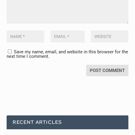
Save my name, email, and website in this browser for the
next time I comment.
RECENT ARTICLES