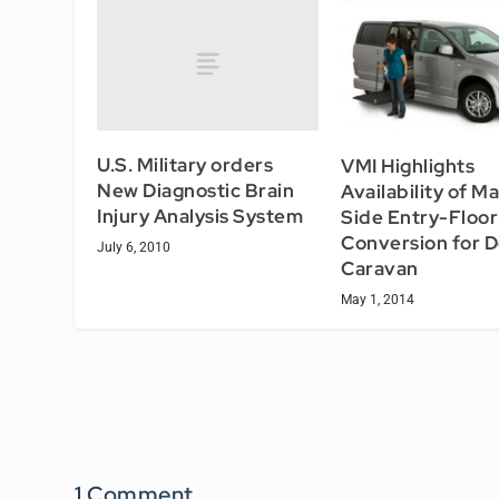
U.S. Military orders
VMI Highlights
New Diagnostic Brain
Availability of M
Injury Analysis System
Side Entry-Floo
Conversion for 
July 6, 2010
Caravan
May 1, 2014
1 Comment