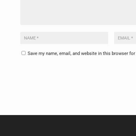
Save my name, email, and website in this browser for