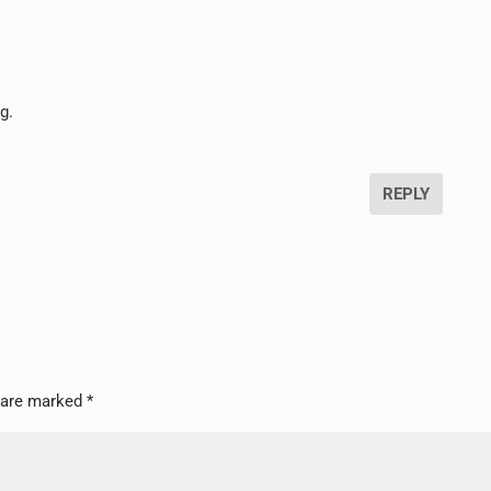
g.
REPLY
s are marked
*