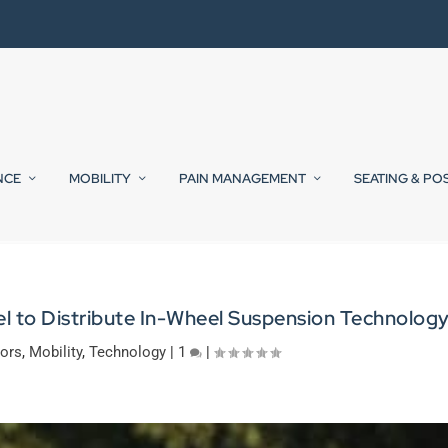
NCE
MOBILITY
PAIN MANAGEMENT
SEATING & PO
l to Distribute In-Wheel Suspension Technolog
tors
,
Mobility
,
Technology
|
1
|