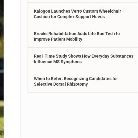
Kalogon Launches Verro Custom Wheelchair
Cushion for Complex Support Needs
Brooks Rehabilitation Adds Lite Run Tech to
Improve Patient Mobility
Real-Time Study Shows How Everyday Substances
Influence MS Symptoms
When to Refer: Recognizing Candidates for
Selective Dorsal Rhizotomy