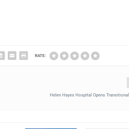
RATE:
Helen Hayes Hospital Opens Transitional