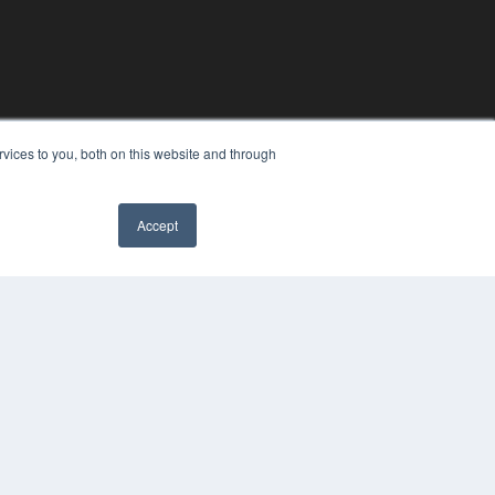
vices to you, both on this website and through
Accept
YRIGHT
VACY POLICY
MS OF SERVICE