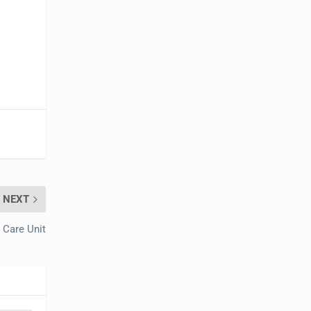
NEXT
 Care Unit