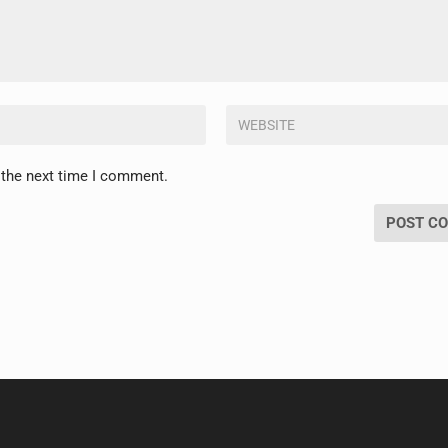
 the next time I comment.