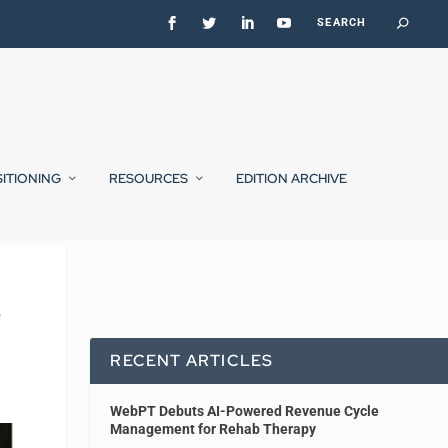
SITIONING
RESOURCES
EDITION ARCHIVE
y
RECENT ARTICLES
WebPT Debuts AI-Powered Revenue Cycle
Management for Rehab Therapy