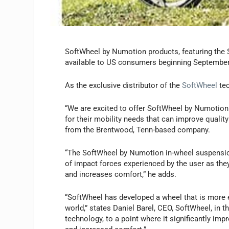
SoftWheel by Numotion products, featuring the 
available to US consumers beginning September
As the exclusive distributor of the
SoftWheel
te
“We are excited to offer SoftWheel by Numotion 
for their mobility needs that can improve qualit
from the Brentwood, Tenn-based company.
“The SoftWheel by Numotion in-wheel suspension
of impact forces experienced by the user as they
and increases comfort,” he adds.
“SoftWheel has developed a wheel that is more e
world,” states Daniel Barel, CEO, SoftWheel, in th
technology, to a point where it significantly imp