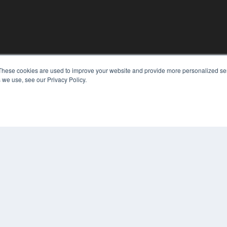
These cookies are used to improve your website and provide more personalized ser
KEY RESOURCES
 we use, see our Privacy Policy.
Digital Edition
Podcasts
Webinars
White Papers
COP
Videos
PRI
HELPFUL LINKS
TER
Media Solutions Kit
Subscribe Now
Contact Us