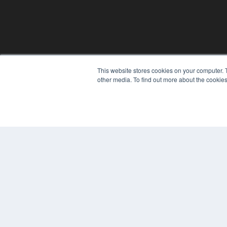
This website stores cookies on your computer. 
REHAB MANAGEMENT
other media. To find out more about the cookies
7300 W 110th St – Floor 7
Overland Park, KS 66210
(913) 955-2600
OUR PARENT COMPANY
MEDQOR LLC
About MEDQOR
MEDQOR Data Platform
Press Releases
© 2024 MEDQOR LLC. ALL RIGHTS RESERVED