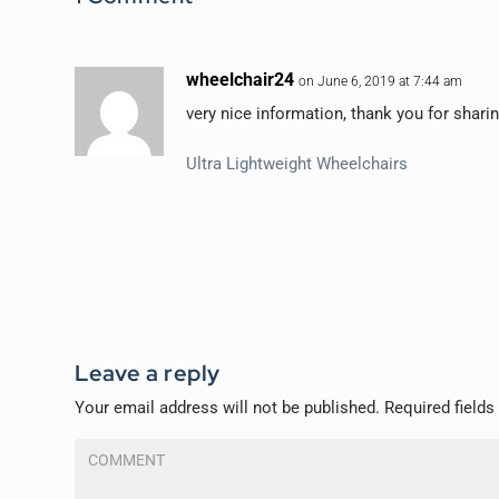
wheelchair24
on June 6, 2019 at 7:44 am
very nice information, thank you for sharin
Ultra Lightweight Wheelchairs
Leave a reply
Your email address will not be published.
Required field