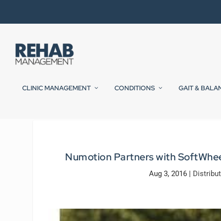
CLINIC MANAGEMENT
CONDITIONS
GAIT & BALA
Numotion Partners with SoftWhee
Aug 3, 2016
|
Distribu