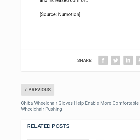
and increased comfort.”
[Source: Numotion]
SHARE:
PREVIOUS
Chiba Wheelchair Gloves Help Enable More Comfortable
Wheelchair Pushing
RELATED POSTS