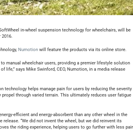
SoftWheel in-wheel suspension technology for wheelchairs, will be
 2016.
chnology,
Numotion
will feature the products via its online store.
to manual wheelchair users, providing a premier lifestyle solution
y of life,” says Mike Swinford, CEO, Numotion, in a media release
 technology helps manage pain for users by reducing the severity
 propel through varied terrain. This ultimately reduces user fatigue
nergy-efficient and energy-absorbent than any other wheel in the
e release. “We did not invent the wheel, but we did reinvent its
roves the riding experience, helping users to go further with less pai