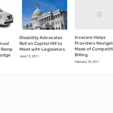
Invacare Helps
Disability Advocates
Providers Naviga
anual
Roll on Capitol Hill to
Maze of Competit
r Ramp
Meet with Legislators
Billing
Dodge
June 15, 2017
February 18, 2011