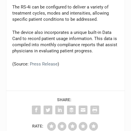
The RS-4i can be configured to deliver a variety of
treatment cycles, modes and intensities, allowing
specific patient conditions to be addressed.
The device also incorporates a unique built-in Data
Card to record patient usage information. This data is
compiled into monthly compliance reports that assist
physicians in evaluating patient progress.
(Source:
Press Release
)
SHARE:
RATE: