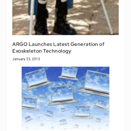
ARGO Launches Latest Generation of
Exoskeleton Technology
January 23, 2013