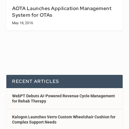
AOTA Launches Application Management
System for OTAs
May 18, 2016
RECENT ARTICLES
WebPT Debuts AI-Powered Revenue Cycle Management
for Rehab Therapy
Kalogon Launches Verro Custom Wheelchair Cushion for
Complex Support Needs