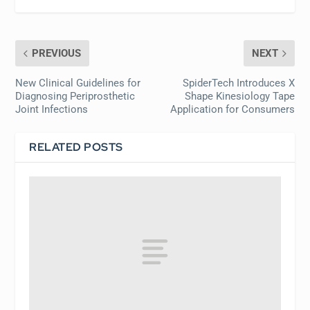
PREVIOUS
NEXT
New Clinical Guidelines for
SpiderTech Introduces X
Diagnosing Periprosthetic
Shape Kinesiology Tape
Joint Infections
Application for Consumers
RELATED POSTS