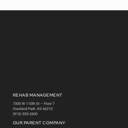
REHAB MANAGEMENT
7300 W 110th St – Floor 7
Overland Park, KS 66210
(913) 955-2600
OUR PARENT COMPANY