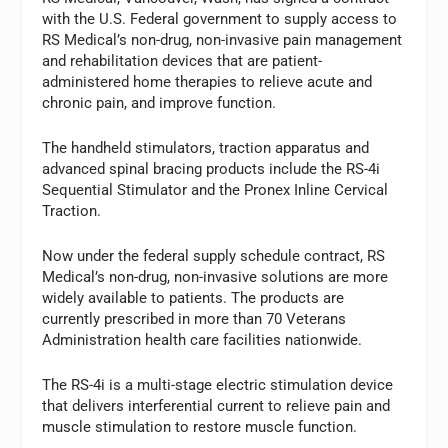
with the U.S. Federal government to supply access to
RS Medical’s non-drug, non-invasive pain management
and rehabilitation devices that are patient-
administered home therapies to relieve acute and
chronic pain, and improve function.
The handheld stimulators, traction apparatus and
advanced spinal bracing products include the RS-4i
Sequential Stimulator and the Pronex Inline Cervical
Traction.
Now under the federal supply schedule contract, RS
Medical’s non-drug, non-invasive solutions are more
widely available to patients. The products are
currently prescribed in more than 70 Veterans
Administration health care facilities nationwide.
The RS-4i is a multi-stage electric stimulation device
that delivers interferential current to relieve pain and
muscle stimulation to restore muscle function.