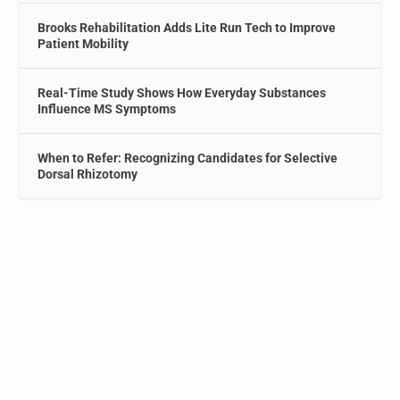
Brooks Rehabilitation Adds Lite Run Tech to Improve
Patient Mobility
Real-Time Study Shows How Everyday Substances
Influence MS Symptoms
When to Refer: Recognizing Candidates for Selective
Dorsal Rhizotomy