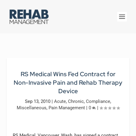
RS Medical Wins Fed Contract for
Non-Invasive Pain and Rehab Therapy
Device
Sep 13, 2010
|
Acute
,
Chronic
,
Compliance
,
Miscellaneous
,
Pain Management
|
0
|
RS Medical, Vancouver, Wash, has signed a contract