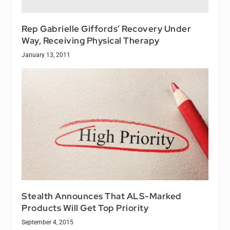
Rep Gabrielle Giffords’ Recovery Under
Way, Receiving Physical Therapy
January 13, 2011
Stealth Announces That ALS-Marked
Products Will Get Top Priority
September 4, 2015