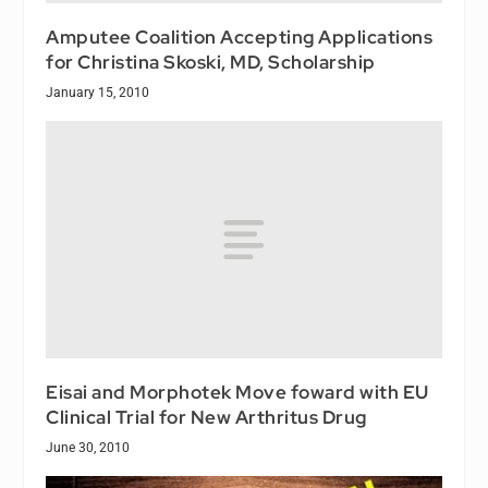
Amputee Coalition Accepting Applications
for Christina Skoski, MD, Scholarship
January 15, 2010
Eisai and Morphotek Move foward with EU
Clinical Trial for New Arthritus Drug
June 30, 2010