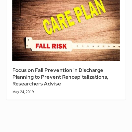
Focus on Fall Prevention in Discharge
Planning to Prevent Rehospitalizations,
Researchers Advise
May 24, 2019