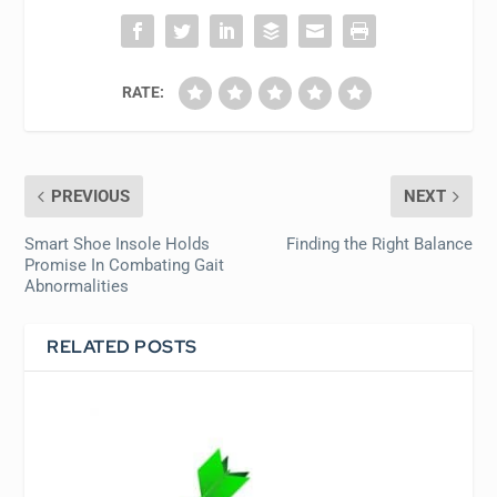
RATE:
PREVIOUS
NEXT
Smart Shoe Insole Holds
Finding the Right Balance
Promise In Combating Gait
Abnormalities
RELATED POSTS