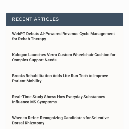
RECENT ARTICLES
WebPT Debuts AI-Powered Revenue Cycle Management
for Rehab Therapy
Kalogon Launches Verro Custom Wheelchair Cushion for
Complex Support Needs
Brooks Rehabilitation Adds Lite Run Tech to Improve
Patient Mobility
Real-Time Study Shows How Everyday Substances
Influence MS Symptoms
When to Refer: Recognizing Candidates for Selective
Dorsal Rhizotomy