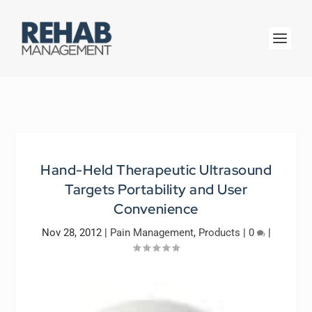
Hand-Held Therapeutic Ultrasound
Targets Portability and User
Convenience
Nov 28, 2012
|
Pain Management
,
Products
|
0
|