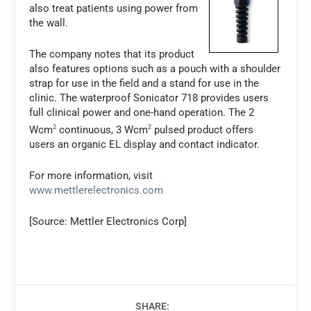
also treat patients using power from
the wall.
The company notes that its product
also features options such as a pouch with a shoulder
strap for use in the field and a stand for use in the
clinic. The waterproof Sonicator 718 provides users
full clinical power and one-hand operation. The 2
Wcm
2
continuous, 3 Wcm
2
pulsed product offers
users an organic EL display and contact indicator.
For more information, visit
www.mettlerelectronics.com
[Source: Mettler Electronics Corp]
SHARE: