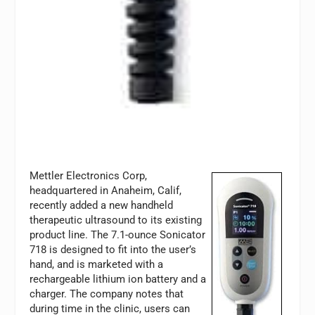
Mettler Electronics Corp,
headquartered in Anaheim, Calif,
recently added a new handheld
therapeutic ultrasound to its existing
product line. The 7.1-ounce Sonicator
718 is designed to fit into the user’s
hand, and is marketed with a
rechargeable lithium ion battery and a
charger. The company notes that
during time in the clinic, users can