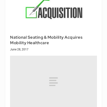
National Seating & Mobility Acquires
Mobility Healthcare
June 28, 2017