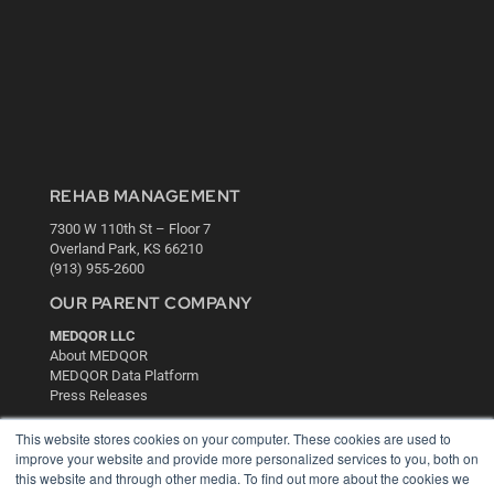
REHAB MANAGEMENT
7300 W 110th St – Floor 7
Overland Park, KS 66210
(913) 955-2600
OUR PARENT COMPANY
MEDQOR LLC
About MEDQOR
MEDQOR Data Platform
Press Releases
This website stores cookies on your computer. These cookies are used to
KEY RESOURCES
improve your website and provide more personalized services to you, both on
this website and through other media. To find out more about the cookies we
Digital Edition