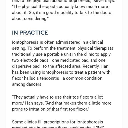
talk to the physician about iontophoresis,” Silver says.
“The physical therapists actually know much more
about it. So, it’s a good modality to talk to the doctor
about considering.”
IN PRACTICE
Iontophoresis is often administered in a clinical
setting. To perform the treatment, physical therapists
traditionally use a portable unit in the clinic to apply
two electrode pads—one medicated pad, and one
dispersive pad—to the affected area. Recently, Han
has been using iontophoresis to treat a patient with
flexor hallucis tendonitis—a common condition
among dancers.
“They actually have to use their toe flexors a lot
more,” Han says. “And that makes them a little more
prone to irritation of that first toe flexor.”
Some clinics fill prescriptions for iontophoresis
medications in house; others, such as the UPMC