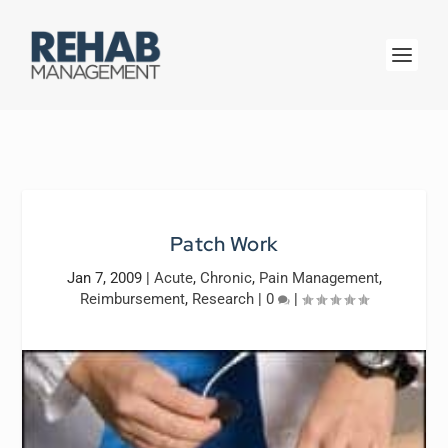
Patch Work
Jan 7, 2009
|
Acute
,
Chronic
,
Pain Management
,
Reimbursement
,
Research
|
0
|