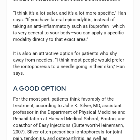
“I think it’s a lot safer, and it’s a lot more specific,” Han
says. “If you have lateral epicondylitis, instead of
taking an anti-inflammatory such as ibuprofen—which
is very general to your body—you can apply a specific
modality directly to that exact area.”
It is also an attractive option for patients who shy
away from needles. “I think most people would prefer
the iontophoresis to a needle going in their skin,” Han
says.
A GOOD OPTION
For the most part, patients think favorably of the
treatment, according to Julie K. Silver, MD, assistant
professor in the Department of Physical Medicine and
Rehabilitation at Harvard Medical School, Boston, and
coauthor of
Easy Injections
(Butterworth-Heinemann,
2007). Silver often prescribes iontophoresis for joint
pain, tendonitis, and osteoarthritis, as well as