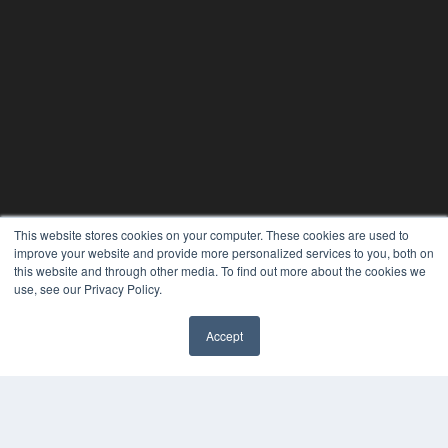
This website stores cookies on your computer. These cookies are used to
improve your website and provide more personalized services to you, both on
this website and through other media. To find out more about the cookies we
use, see our Privacy Policy.
Accept