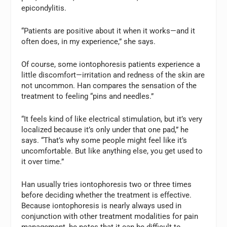
epicondylitis.
“Patients are positive about it when it works—and it
often does, in my experience,” she says.
Of course, some iontophoresis patients experience a
little discomfort—irritation and redness of the skin are
not uncommon. Han compares the sensation of the
treatment to feeling “pins and needles.”
“It feels kind of like electrical stimulation, but it’s very
localized because it’s only under that one pad,” he
says. “That’s why some people might feel like it’s
uncomfortable. But like anything else, you get used to
it over time.”
Han usually tries iontophoresis two or three times
before deciding whether the treatment is effective.
Because iontophoresis is nearly always used in
conjunction with other treatment modalities for pain
management, he notes that it can be difficult to