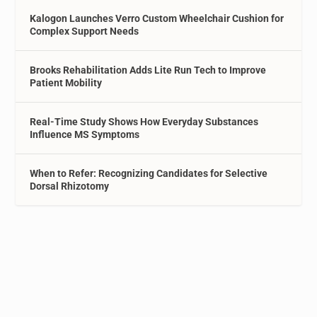
Kalogon Launches Verro Custom Wheelchair Cushion for
Complex Support Needs
Brooks Rehabilitation Adds Lite Run Tech to Improve
Patient Mobility
Real-Time Study Shows How Everyday Substances
Influence MS Symptoms
When to Refer: Recognizing Candidates for Selective
Dorsal Rhizotomy