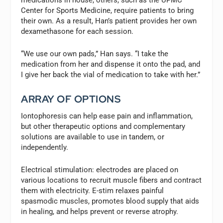
Center for Sports Medicine, require patients to bring
their own. As a result, Han’s patient provides her own
dexamethasone for each session.
“We use our own pads,” Han says. “I take the
medication from her and dispense it onto the pad, and
I give her back the vial of medication to take with her.”
ARRAY OF OPTIONS
Iontophoresis can help ease pain and inflammation,
but other therapeutic options and complementary
solutions are available to use in tandem, or
independently.
Electrical stimulation:
electrodes are placed on
various locations to recruit muscle fibers and contract
them with electricity. E-stim relaxes painful
spasmodic muscles, promotes blood supply that aids
in healing, and helps prevent or reverse atrophy.