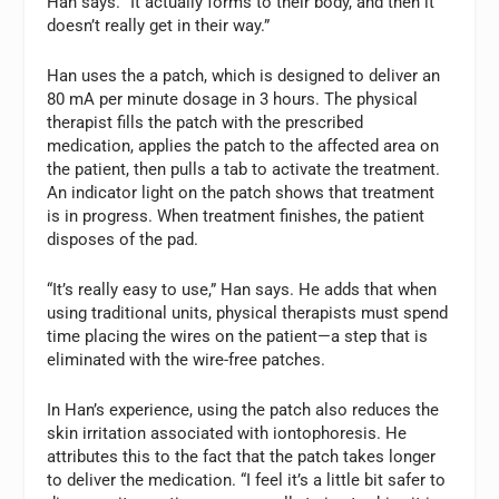
Han says. “It actually forms to their body, and then it
doesn’t really get in their way.”
Han uses the a patch, which is designed to deliver an
80 mA per minute dosage in 3 hours. The physical
therapist fills the patch with the prescribed
medication, applies the patch to the affected area on
the patient, then pulls a tab to activate the treatment.
An indicator light on the patch shows that treatment
is in progress. When treatment finishes, the patient
disposes of the pad.
“It’s really easy to use,” Han says. He adds that when
using traditional units, physical therapists must spend
time placing the wires on the patient—a step that is
eliminated with the wire-free patches.
In Han’s experience, using the patch also reduces the
skin irritation associated with iontophoresis. He
attributes this to the fact that the patch takes longer
to deliver the medication. “I feel it’s a little bit safer to