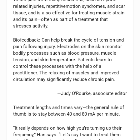
related injuries, repetitivemotion syndromes, and scar
tissue, and is also effective for treating muscle strain
and its pain—often as part of a treatment that
stresses activity.
Biofeedback:
Can help break the cycle of tension and
pain following injury. Electrodes on the skin monitor
bodily processes such as blood pressure, muscle
tension, and skin temperature. Patients learn to
control these processes with the help of a
practitioner. The relaxing of muscles and improved
circulation may significantly reduce chronic pain.
—Judy O’Rourke, associate editor
Treatment lengths and times vary—the general rule of
thumb is to stay between 40 and 80 mA per minute.
“It really depends on how high you’re turning up their
frequency,” Han says. “Let’s say I want to treat them