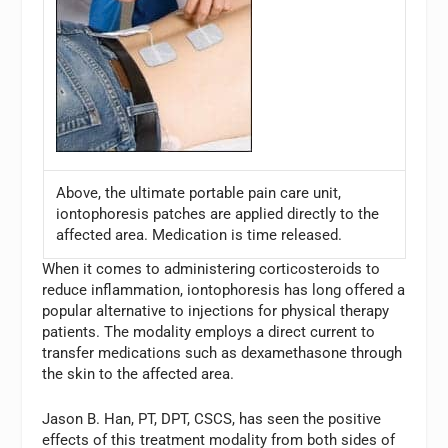
Above, the ultimate portable pain care unit,
iontophoresis patches are applied directly to the
affected area. Medication is time released.
When it comes to administering corticosteroids to
reduce inflammation, iontophoresis has long offered a
popular alternative to injections for physical therapy
patients. The modality employs a direct current to
transfer medications such as dexamethasone through
the skin to the affected area.
Jason B. Han, PT, DPT, CSCS, has seen the positive
effects of this treatment modality from both sides of