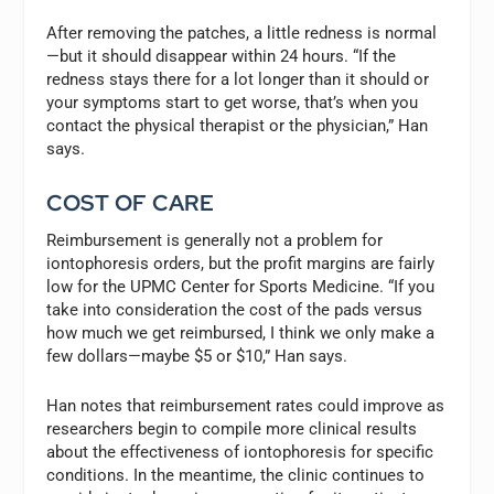
After removing the patches, a little redness is normal
—but it should disappear within 24 hours. “If the
redness stays there for a lot longer than it should or
your symptoms start to get worse, that’s when you
contact the physical therapist or the physician,” Han
says.
COST OF CARE
Reimbursement is generally not a problem for
iontophoresis orders, but the profit margins are fairly
low for the UPMC Center for Sports Medicine. “If you
take into consideration the cost of the pads versus
how much we get reimbursed, I think we only make a
few dollars—maybe $5 or $10,” Han says.
Han notes that reimbursement rates could improve as
researchers begin to compile more clinical results
about the effectiveness of iontophoresis for specific
conditions. In the meantime, the clinic continues to