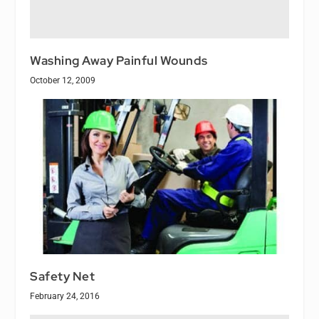
Washing Away Painful Wounds
October 12, 2009
Safety Net
February 24, 2016