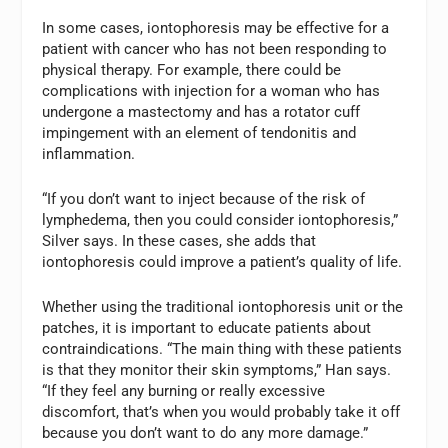
In some cases, iontophoresis may be effective for a
patient with cancer who has not been responding to
physical therapy. For example, there could be
complications with injection for a woman who has
undergone a mastectomy and has a rotator cuff
impingement with an element of tendonitis and
inflammation.
“If you don’t want to inject because of the risk of
lymphedema, then you could consider iontophoresis,”
Silver says. In these cases, she adds that
iontophoresis could improve a patient’s quality of life.
Whether using the traditional iontophoresis unit or the
patches, it is important to educate patients about
contraindications. “The main thing with these patients
is that they monitor their skin symptoms,” Han says.
“If they feel any burning or really excessive
discomfort, that’s when you would probably take it off
because you don’t want to do any more damage.”