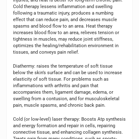
Cold therapy lessens inflammation and swelling
following a traumatic injury, produces a numbing
effect that can reduce pain, and decreases muscle
spasms and blood flow to an area. Heat therapy
increases blood flow to an area, relieves tension or
tightness in muscles, may reduce joint stiffness,
optimizes the healing/rehabilitation environment in
tissues, and conveys pain relief.
Diathermy:
raises the temperature of soft tissue
below the skin’s surface and can be used to increase
elasticity of soft tissue. For problems such as
inflammations with arthritis and pain that
accompanies them, ligament damage, edema, or
swelling from a contusion, and for musculoskeletal
pain, muscle spasms, and chronic back pain.
Cold (or low-level) laser therapy:
Boosts Atp synthesis
and energy formation and repair in cells, repairing
connective tissue, and enhancing collagen synthesis.
Treats pain from many conditions, such as sports-