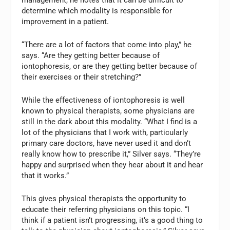
determine which modality is responsible for
improvement in a patient.
“There are a lot of factors that come into play,” he
says. “Are they getting better because of
iontophoresis, or are they getting better because of
their exercises or their stretching?”
While the effectiveness of iontophoresis is well
known to physical therapists, some physicians are
still in the dark about this modality. “What I find is a
lot of the physicians that I work with, particularly
primary care doctors, have never used it and don’t
really know how to prescribe it,” Silver says. “They’re
happy and surprised when they hear about it and hear
that it works.”
This gives physical therapists the opportunity to
educate their referring physicians on this topic. “I
think if a patient isn’t progressing, it’s a good thing to