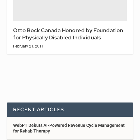
Otto Bock Canada Honored by Foundation
for Physically Disabled Individuals
February 21, 2011
RECENT ARTICLES
WebPT Debuts AI-Powered Revenue Cycle Management
for Rehab Therapy