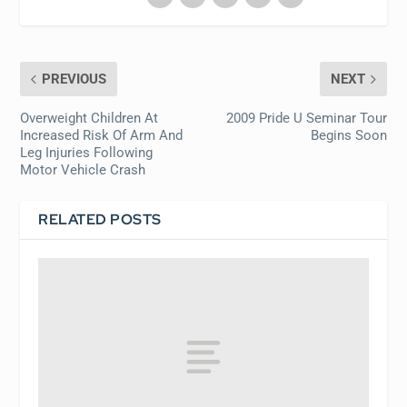
PREVIOUS
NEXT
Overweight Children At
2009 Pride U Seminar Tour
Increased Risk Of Arm And
Begins Soon
Leg Injuries Following
Motor Vehicle Crash
RELATED POSTS