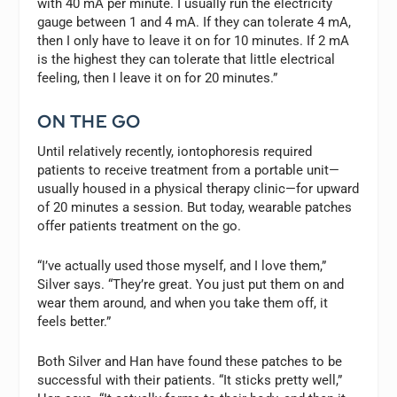
with 40 mA per minute. I usually run the electricity
gauge between 1 and 4 mA. If they can tolerate 4 mA,
then I only have to leave it on for 10 minutes. If 2 mA
is the highest they can tolerate that little electrical
feeling, then I leave it on for 20 minutes.”
ON THE GO
Until relatively recently, iontophoresis required
patients to receive treatment from a portable unit—
usually housed in a physical therapy clinic—for upward
of 20 minutes a session. But today, wearable patches
offer patients treatment on the go.
“I’ve actually used those myself, and I love them,”
Silver says. “They’re great. You just put them on and
wear them around, and when you take them off, it
feels better.”
Both Silver and Han have found these patches to be
successful with their patients. “It sticks pretty well,”