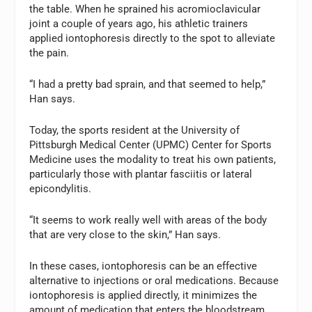
the table. When he sprained his acromioclavicular
joint a couple of years ago, his athletic trainers
applied iontophoresis directly to the spot to alleviate
the pain.
“I had a pretty bad sprain, and that seemed to help,”
Han says.
Today, the sports resident at the University of
Pittsburgh Medical Center (UPMC) Center for Sports
Medicine uses the modality to treat his own patients,
particularly those with plantar fasciitis or lateral
epicondylitis.
“It seems to work really well with areas of the body
that are very close to the skin,” Han says.
In these cases, iontophoresis can be an effective
alternative to injections or oral medications. Because
iontophoresis is applied directly, it minimizes the
amount of medication that enters the bloodstream.