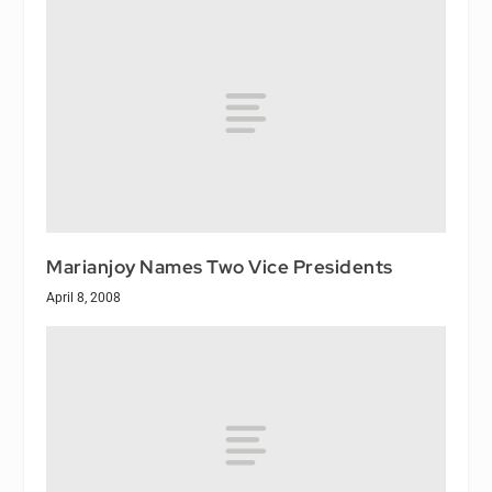
Marianjoy Names Two Vice Presidents
April 8, 2008