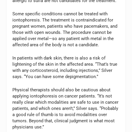
allergic to sulfa are not candidates for the treatment.
Some specific conditions cannot be treated with
iontophoresis. The treatment is contraindicated for
pregnant women, patients who have pacemakers, and
those with open wounds. The procedure cannot be
applied over metal—so any patient with metal in the
affected area of the body is not a candidate.
In patients with dark skin, there is also a risk of
lightening of the skin in the affected area. “That’s true
with any corticosteroid, including injections,” Silver
says. “You can have some depigmentation.”
Physical therapists should also be cautious about
applying iontophoresis on cancer patients. “It’s not
really clear which modalities are safe to use in cancer
patients, and which ones aren’t,” Silver says. “Probably
a good rule of thumb is to avoid modalities over
tumors. Beyond that, clinical judgment is what most
physicians use.”