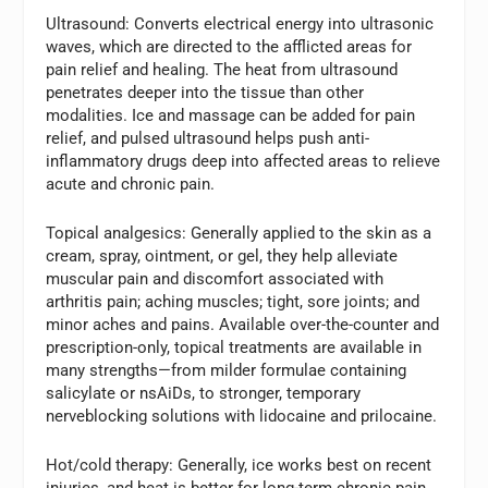
Ultrasound:
Converts electrical energy into ultrasonic
waves, which are directed to the afflicted areas for
pain relief and healing. The heat from ultrasound
penetrates deeper into the tissue than other
modalities. Ice and massage can be added for pain
relief, and pulsed ultrasound helps push anti-
inflammatory drugs deep into affected areas to relieve
acute and chronic pain.
Topical analgesics:
Generally applied to the skin as a
cream, spray, ointment, or gel, they help alleviate
muscular pain and discomfort associated with
arthritis pain; aching muscles; tight, sore joints; and
minor aches and pains. Available over-the-counter and
prescription-only, topical treatments are available in
many strengths—from milder formulae containing
salicylate or nsAiDs, to stronger, temporary
nerveblocking solutions with lidocaine and prilocaine.
Hot/cold therapy:
Generally, ice works best on recent
injuries, and heat is better for long-term chronic pain.