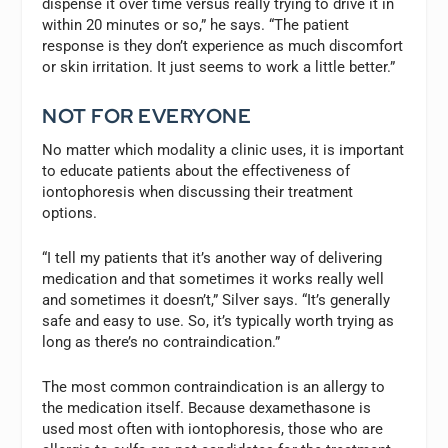
dispense it over time versus really trying to drive it in
within 20 minutes or so,” he says. “The patient
response is they don’t experience as much discomfort
or skin irritation. It just seems to work a little better.”
NOT FOR EVERYONE
No matter which modality a clinic uses, it is important
to educate patients about the effectiveness of
iontophoresis when discussing their treatment
options.
“I tell my patients that it’s another way of delivering
medication and that sometimes it works really well
and sometimes it doesn’t,” Silver says. “It’s generally
safe and easy to use. So, it’s typically worth trying as
long as there’s no contraindication.”
The most common contraindication is an allergy to
the medication itself. Because dexamethasone is
used most often with iontophoresis, those who are