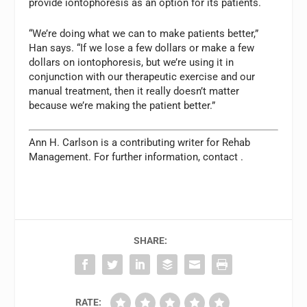
provide iontophoresis as an option for its patients.
“We’re doing what we can to make patients better,”
Han says. “If we lose a few dollars or make a few
dollars on iontophoresis, but we’re using it in
conjunction with our therapeutic exercise and our
manual treatment, then it really doesn’t matter
because we’re making the patient better.”
Ann H. Carlson is a contributing writer for
Rehab
Management.
For further information, contact
.
SHARE:
RATE: