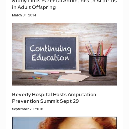
Study Links Parental Addictions to Arthritis
in Adult Offspring
March 31, 2014
Beverly Hospital Hosts Amputation
Prevention Summit Sept 29
September 20, 2018