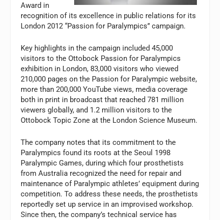
Award in
recognition of its excellence in public relations for its
London 2012 “Passion for Paralympics” campaign.
Key highlights in the campaign included 45,000
visitors to the Ottobock Passion for Paralympics
exhibition in London, 83,000 visitors who viewed
210,000 pages on the Passion for Paralympic website,
more than 200,000 YouTube views, media coverage
both in print in broadcast that reached 781 million
viewers globally, and 1.2 million visitors to the
Ottobock Topic Zone at the London Science Museum.
The company notes that its commitment to the
Paralympics found its roots at the Seoul 1998
Paralympic Games, during which four prosthetists
from Australia recognized the need for repair and
maintenance of Paralympic athletes’ equipment during
competition. To address these needs, the prosthetists
reportedly set up service in an improvised workshop.
Since then, the company’s technical service has