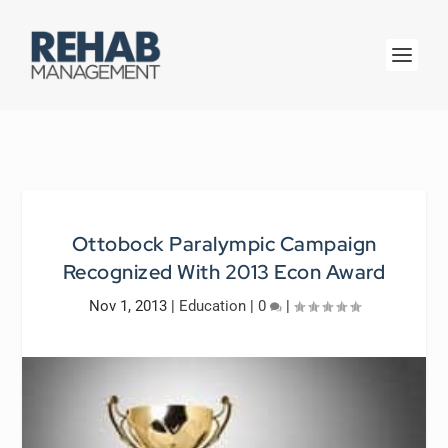
Ottobock Paralympic Campaign
Recognized With 2013 Econ Award
Nov 1, 2013
|
Education
|
0
|