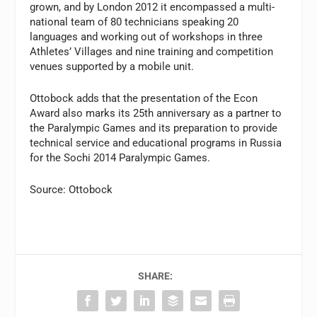
grown, and by London 2012 it encompassed a multi-
national team of 80 technicians speaking 20
languages and working out of workshops in three
Athletes’ Villages and nine training and competition
venues supported by a mobile unit.
Ottobock adds that the presentation of the Econ
Award also marks its 25th anniversary as a partner to
the Paralympic Games and its preparation to provide
technical service and educational programs in Russia
for the Sochi 2014 Paralympic Games.
Source: Ottobock
SHARE: