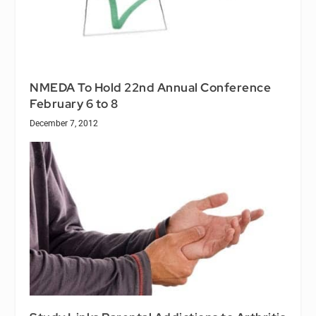
NMEDA To Hold 22nd Annual Conference
February 6 to 8
December 7, 2012