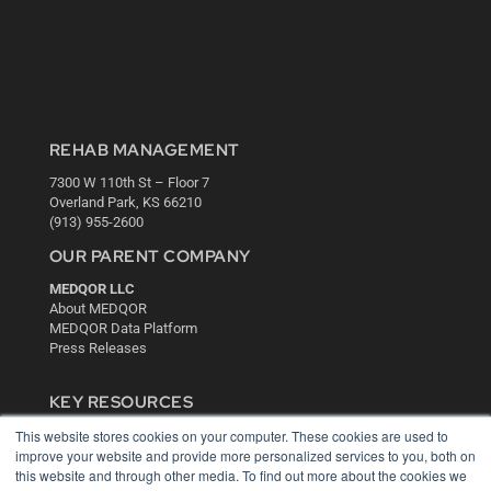
REHAB MANAGEMENT
7300 W 110th St – Floor 7
Overland Park, KS 66210
(913) 955-2600
OUR PARENT COMPANY
MEDQOR LLC
About MEDQOR
MEDQOR Data Platform
Press Releases
KEY RESOURCES
This website stores cookies on your computer. These cookies are used to
Digital Edition
improve your website and provide more personalized services to you, both on
Podcasts
this website and through other media. To find out more about the cookies we
Webinars