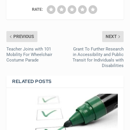
RATE:
PREVIOUS
NEXT
Teacher Joins with 101
Grant To Further Research
Mobility For Wheelchair
in Accessibility and Public
Costume Parade
Transit for Individuals with
Disabilities
RELATED POSTS