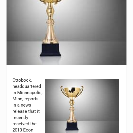
Ottobock,
headquartered
in Minneapolis,
Minn, reports
in a news
release that it
recently
received the
2013 Econ