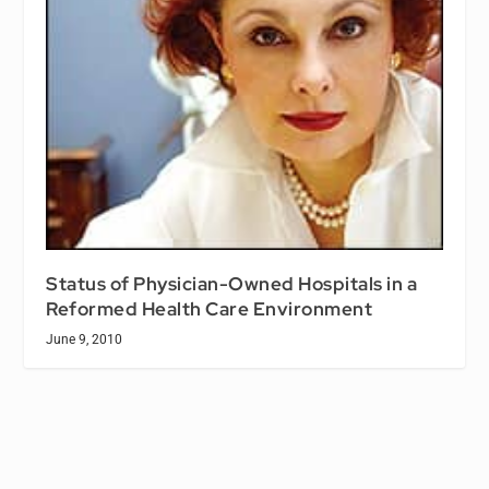
Status of Physician-Owned Hospitals in a
Reformed Health Care Environment
June 9, 2010