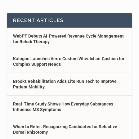
RECENT ARTICLES
WebPT Debuts AI-Powered Revenue Cycle Management
for Rehab Therapy
Kalogon Launches Verro Custom Wheelchair Cushion for
Complex Support Needs
Brooks Rehabilitation Adds Lite Run Tech to Improve
Patient Mobility
Real-Time Study Shows How Everyday Substances
Influence MS Symptoms
When to Refer: Recognizing Candidates for Selective
Dorsal Rhizotomy