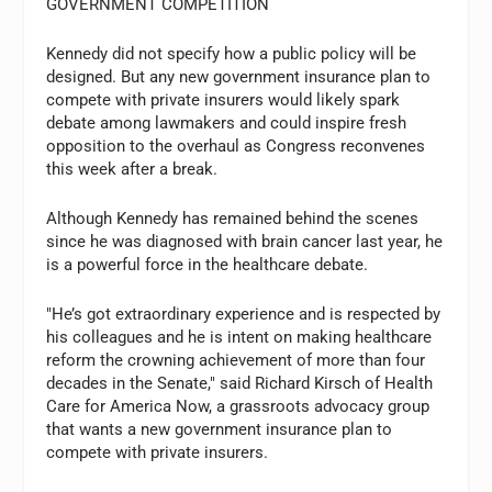
GOVERNMENT COMPETITION
Kennedy did not specify how a public policy will be
designed. But any new government insurance plan to
compete with private insurers would likely spark
debate among lawmakers and could inspire fresh
opposition to the overhaul as Congress reconvenes
this week after a break.
Although Kennedy has remained behind the scenes
since he was diagnosed with brain cancer last year, he
is a powerful force in the healthcare debate.
"He’s got extraordinary experience and is respected by
his colleagues and he is intent on making healthcare
reform the crowning achievement of more than four
decades in the Senate," said Richard Kirsch of Health
Care for America Now, a grassroots advocacy group
that wants a new government insurance plan to
compete with private insurers.