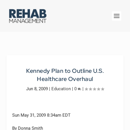
Kennedy Plan to Outline U.S.
Healthcare Overhaul
Jun 8, 2009
|
Education
|
0
|
Sun May 31, 2009 8:34am EDT
By Donna Smith