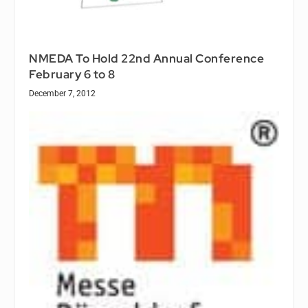
NMEDA To Hold 22nd Annual Conference
February 6 to 8
December 7, 2012