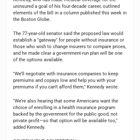
uninsured a goal of his four-decade career, outlined
elements of the bill in a column published this week in
the Boston Globe.
The 77-year-old senator said the proposed law would
establish a "gateway" for people without insurance or
those who wish to change insurers to compare prices,
and he made clear a government-run plan will be one
of the options available.
"We’ll negotiate with insurance companies to keep
premiums and copays low and help you with your
premiums if you can’t afford them," Kennedy wrote.
"We’re also hearing that some Americans want the
choice of enrolling in a health insurance program
backed by the government for the public good, not
private profit—so that option will be available too,"
added Kennedy.