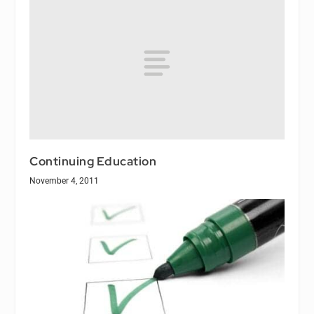
Continuing Education
November 4, 2011