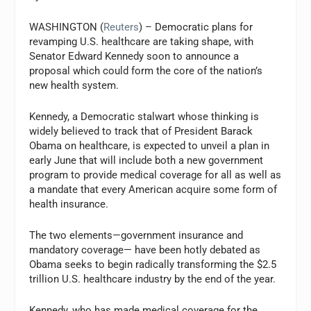
WASHINGTON (
Reuters
) – Democratic plans for
revamping U.S. healthcare are taking shape, with
Senator Edward Kennedy soon to announce a
proposal which could form the core of the nation’s
new health system.
Kennedy, a Democratic stalwart whose thinking is
widely believed to track that of President Barack
Obama on healthcare, is expected to unveil a plan in
early June that will include both a new government
program to provide medical coverage for all as well as
a mandate that every American acquire some form of
health insurance.
The two elements—government insurance and
mandatory coverage— have been hotly debated as
Obama seeks to begin radically transforming the $2.5
trillion U.S. healthcare industry by the end of the year.
Kennedy, who has made medical coverage for the