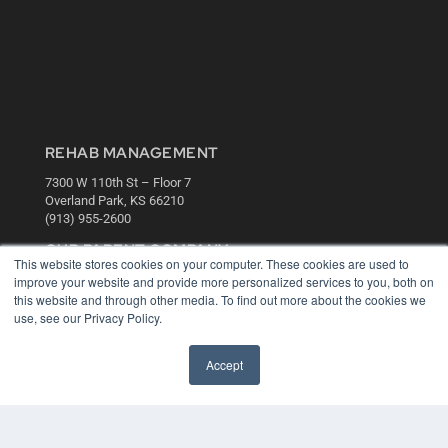
REHAB MANAGEMENT
7300 W 110th St – Floor 7
Overland Park, KS 66210
(913) 955-2600
OUR PARENT COMPANY
This website stores cookies on your computer. These cookies are used to
MEDQOR LLC
improve your website and provide more personalized services to you, both on
About MEDQOR
this website and through other media. To find out more about the cookies we
MEDQOR Data Platform
use, see our Privacy Policy.
Press Releases
Accept
KEY RESOURCES
Digital Edition
Podcasts