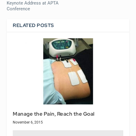
Keynote Address at APTA
Conference
RELATED POSTS
Manage the Pain, Reach the Goal
November 6, 2015