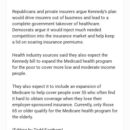
Republicans and private insurers argue Kennedy’s plan
would drive insurers out of business and lead to a
complete government takeover of healthcare.
Democrats argue it would inject much needed
competition into the insurance market and help keep
a lid on soaring insurance premiums.
Health industry sources said they also expect the
Kennedy bill to expand the Medicaid health program
for the poor to cover more low and moderate income
people.
They also expect it to include an expansion of
Medicare to help cover people over 55 who often find
it hard to obtain coverage when they lose their
employer-sponsored insurance. Currently, only those
65 or older qualify for the Medicare health program for
the elderly.