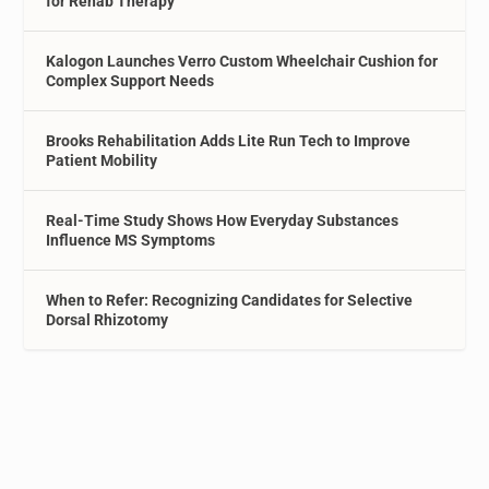
for Rehab Therapy
Kalogon Launches Verro Custom Wheelchair Cushion for
Complex Support Needs
Brooks Rehabilitation Adds Lite Run Tech to Improve
Patient Mobility
Real-Time Study Shows How Everyday Substances
Influence MS Symptoms
When to Refer: Recognizing Candidates for Selective
Dorsal Rhizotomy