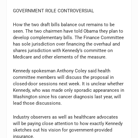
GOVERNMENT ROLE CONTROVERSIAL
How the two draft bills balance out remains to be
seen. The two chairmen have told Obama they plan to
develop complementary bills. The Finance Committee
has sole jurisdiction over financing the overhaul and
shares jurisdiction with Kennedy’s committee on
Medicare and other elements of the measure.
Kennedy spokesman Anthony Coley said health
committee members will discuss the proposal in
closed-door sessions next week. It is unclear whether
Kennedy, who was made only sporadic appearances in
Washington since his cancer diagnosis last year, will
lead those discussions.
Industry observers as well as healthcare advocates
will be paying close attention to how exactly Kennedy
sketches out his vision for government-provided
insurance.