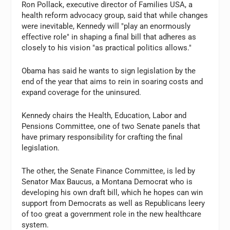
Ron Pollack, executive director of Families USA, a
health reform advocacy group, said that while changes
were inevitable, Kennedy will "play an enormously
effective role" in shaping a final bill that adheres as
closely to his vision "as practical politics allows."
Obama has said he wants to sign legislation by the
end of the year that aims to rein in soaring costs and
expand coverage for the uninsured.
Kennedy chairs the Health, Education, Labor and
Pensions Committee, one of two Senate panels that
have primary responsibility for crafting the final
legislation.
The other, the Senate Finance Committee, is led by
Senator Max Baucus, a Montana Democrat who is
developing his own draft bill, which he hopes can win
support from Democrats as well as Republicans leery
of too great a government role in the new healthcare
system.