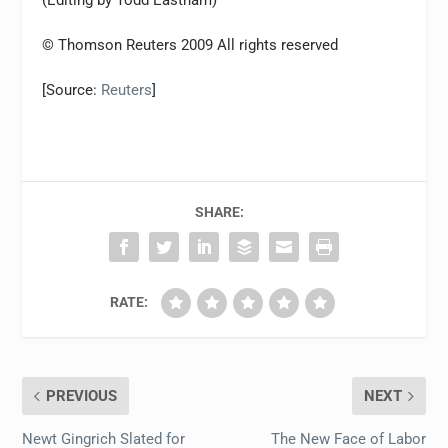
(Editing by Todd Eastham)
© Thomson Reuters 2009 All rights reserved
[Source:
Reuters
]
SHARE:
RATE:
PREVIOUS
NEXT
Newt Gingrich Slated for
The New Face of Labor