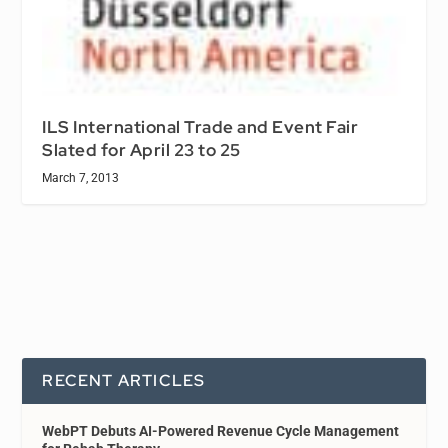
ILS International Trade and Event Fair
Slated for April 23 to 25
March 7, 2013
RECENT ARTICLES
WebPT Debuts AI-Powered Revenue Cycle Management