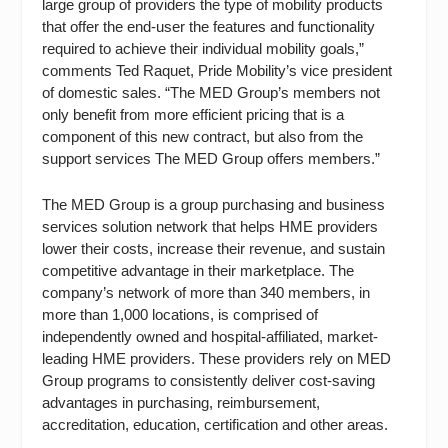
large group of providers the type of mobility products
that offer the end-user the features and functionality
required to achieve their individual mobility goals,”
comments Ted Raquet, Pride Mobility’s vice president
of domestic sales. “The MED Group’s members not
only benefit from more efficient pricing that is a
component of this new contract, but also from the
support services The MED Group offers members.”
The MED Group is a group purchasing and business
services solution network that helps HME providers
lower their costs, increase their revenue, and sustain
competitive advantage in their marketplace. The
company’s network of more than 340 members, in
more than 1,000 locations, is comprised of
independently owned and hospital-affiliated, market-
leading HME providers. These providers rely on MED
Group programs to consistently deliver cost-saving
advantages in purchasing, reimbursement,
accreditation, education, certification and other areas.