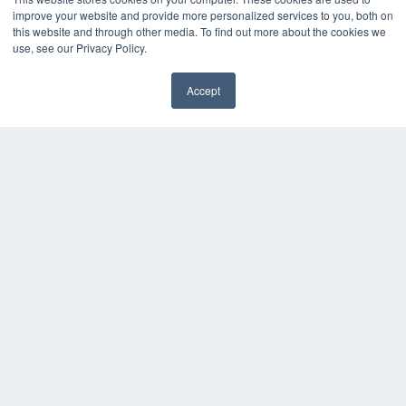
Webinars
improve your website and provide more personalized services to you, both on
White Papers
this website and through other media. To find out more about the cookies we
Videos
use, see our Privacy Policy.
HELPFUL LINKS
Accept
Media Solutions Kit
Subscribe Now
Contact Us
COPYRIGHT
PRIVACY POLICY
TERMS OF SERVICE
© 2024 MEDQOR LLC. ALL RIGHTS RESERVED