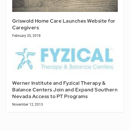
Griswold Home Care Launches Website for
Caregivers
February 20, 2018
Werner Institute and Fyzical Therapy &
Balance Centers Join and Expand Southern
Nevada Access to PT Programs
November 12, 2013