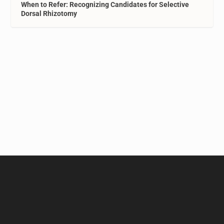
When to Refer: Recognizing Candidates for Selective
Dorsal Rhizotomy