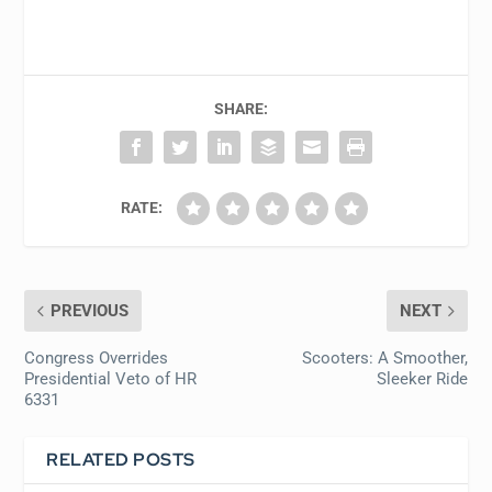
SHARE:
RATE:
PREVIOUS
NEXT
Congress Overrides
Scooters: A Smoother,
Presidential Veto of HR
Sleeker Ride
6331
RELATED POSTS