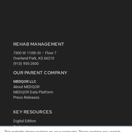
REHAB MANAGEMENT
7300 W 110th St – Floor 7
Overland Park, KS 66210
(913) 955-2600
OUR PARENT COMPANY
MEDQOR LLC
About MEDQOR
MEDQOR Data Platform
Press Releases
KEY RESOURCES
Digital Edition
Podcasts
This website stores cookies on your computer. These cookies are used to