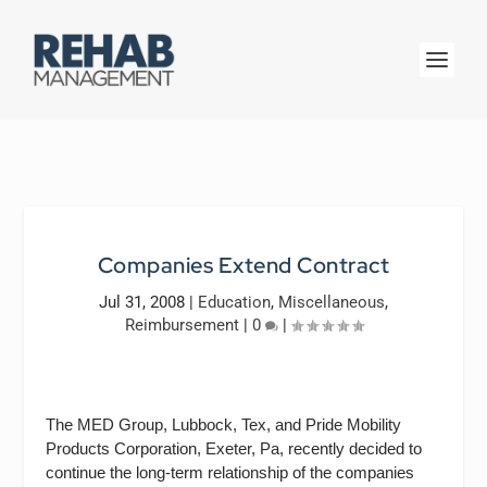
Companies Extend Contract
Jul 31, 2008
|
Education
,
Miscellaneous
,
Reimbursement
|
0
|
The MED Group, Lubbock, Tex, and Pride Mobility
Products Corporation, Exeter, Pa, recently decided to
continue the long-term relationship of the companies