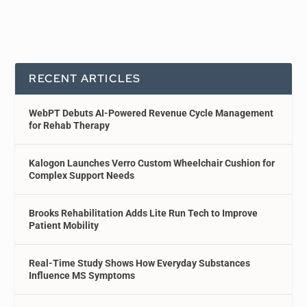
RECENT ARTICLES
WebPT Debuts AI-Powered Revenue Cycle Management
for Rehab Therapy
Kalogon Launches Verro Custom Wheelchair Cushion for
Complex Support Needs
Brooks Rehabilitation Adds Lite Run Tech to Improve
Patient Mobility
Real-Time Study Shows How Everyday Substances
Influence MS Symptoms