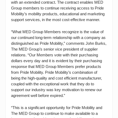
with an extended contract. The contract enables MED
Group members to continue receiving access to Pride
Mobility’s mobility products, educational and marketing
support services, in the most cost-effective manner.
“What MED Group Members recognize is the value of
our continued long-term relationship with a company as
distinguished as Pride Mobility,” comments John Burks,
The MED Group’s senior vice president of supplier
relations. “Our Members vote with their purchasing
dollars every day and it is evident by their purchasing
response that MED Group Members prefer products
from Pride Mobility. Pride Mobility’s combination of
being the high-quality and cost efficient manufacturer,
coupled with the exceptional work that they do to
support our industry was key motivation to renew our
agreement well before expired.”
“This is a significant opportunity for Pride Mobility and
The MED Group to continue to make available to a