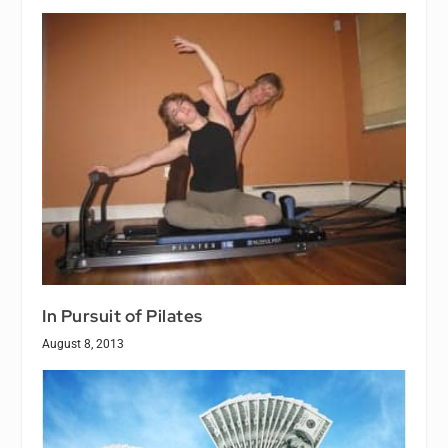
In Pursuit of Pilates
August 8, 2013