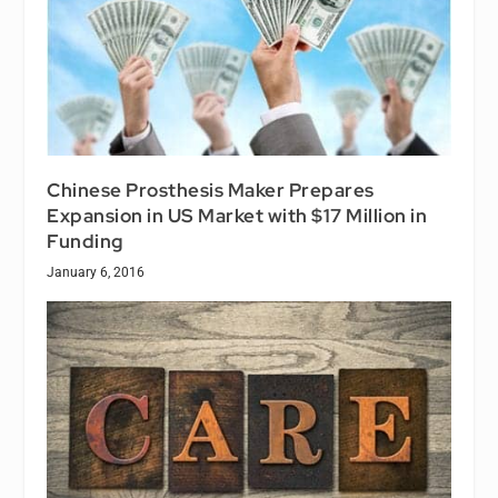
Chinese Prosthesis Maker Prepares
Expansion in US Market with $17 Million in
Funding
January 6, 2016