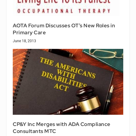
AOTA Forum Discusses OT’s New Roles in
Primary Care
June 18, 2013
CP&Y Inc Merges with ADA Compliance
Consultants MTC