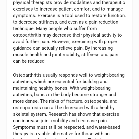
physical therapists provide modalities and therapeutic
exercises to increase patient comfort and to manage
symptoms. Exercise is a tool used to restore function,
to decrease stiffness, and even as a pain reduction
technique. Many people who suffer from
osteoarthritis may decrease their physical activity to
avoid further pain. However, exercising with proper
guidance can actually relieve pain. By increasing
muscle health and joint mobility, stiffness and pain
can be reduced.
Osteoarthritis usually responds well to weight-bearing
activities, which are essential for building and
maintaining healthy bones. With weight-bearing
activities, bones in the body become stronger and
more dense. The risks of fracture, osteopenia, and
osteoporosis can all be decreased with a healthy
skeletal system. Research has shown that exercise
can increase joint mobility and decrease pain.
Symptoms must still be respected, and water-based
therapy is a viable alternative for those with an