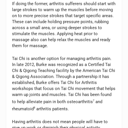
If doing the former, arthritis sufferers should start with
large strokes to warm up the muscles before moving
on to more precise strokes that target specific areas.
These can include holding pressure points, rubbing
across a small area, or using deeper strokes to
stimulate the muscles. Applying heat prior to
massage also can help relax the muscles and ready
them for massage.
Tai Chi is another option for managing arthritis pain.
In late 2012, Burke was recognized as a Certified Tai
Chi & Qigong Teaching facility by the American Tai Chi
& Qigong Association. Through a partnership it has
established, Burke offers Tai Chi for Arthritis
workshops that focus on Tai Chi movement that helps
warm up joints and muscles. Tai Chi has been found
to help alleviate pain in both osteoarthritis
7
and
rheumatoid
8
arthritis patients.
Having arthritis does not mean people will have to
give up work or diminish their physical activity.