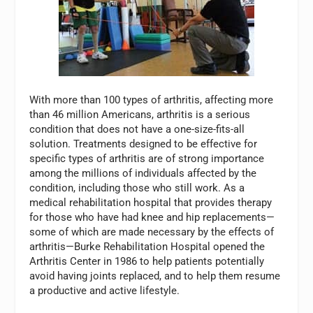
With more than 100 types of arthritis, affecting more
than 46 million Americans, arthritis is a serious
condition that does not have a one-size-fits-all
solution. Treatments designed to be effective for
specific types of arthritis are of strong importance
among the millions of individuals affected by the
condition, including those who still work. As a
medical rehabilitation hospital that provides therapy
for those who have had knee and hip replacements—
some of which are made necessary by the effects of
arthritis—Burke Rehabilitation Hospital opened the
Arthritis Center in 1986 to help patients potentially
avoid having joints replaced, and to help them resume
a productive and active lifestyle.