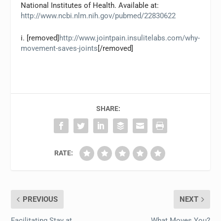
National Institutes of Health. Available at:
http://www.ncbi.nlm.nih.gov/pubmed/22830622
i. [removed]
http://www.jointpain.insulitelabs.com/why-
movement-saves-joints
[/removed]
SHARE:
RATE:
PREVIOUS
NEXT
Facilitating Stay at
What Moves You?