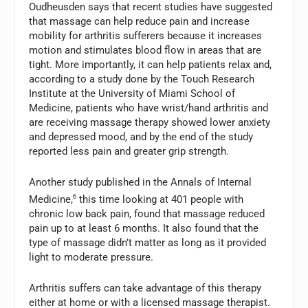
Oudheusden says that recent studies have suggested
that massage can help reduce pain and increase
mobility for arthritis sufferers because it increases
motion and stimulates blood flow in areas that are
tight. More importantly, it can help patients relax and,
according to a study done by the Touch Research
Institute at the University of Miami School of
Medicine, patients who have wrist/hand arthritis and
are receiving massage therapy showed lower anxiety
and depressed mood, and by the end of the study
reported less pain and greater grip strength.
Another study published in the Annals of Internal
Medicine,
6
this time looking at 401 people with
chronic low back pain, found that massage reduced
pain up to at least 6 months. It also found that the
type of massage didn’t matter as long as it provided
light to moderate pressure.
Arthritis suffers can take advantage of this therapy
either at home or with a licensed massage therapist.