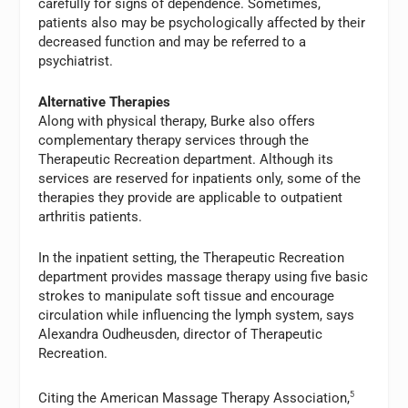
carefully for signs of dependence. Sometimes,
patients also may be psychologically affected by their
decreased function and may be referred to a
psychiatrist.
Alternative Therapies
Along with physical therapy, Burke also offers
complementary therapy services through the
Therapeutic Recreation department. Although its
services are reserved for inpatients only, some of the
therapies they provide are applicable to outpatient
arthritis patients.
In the inpatient setting, the Therapeutic Recreation
department provides massage therapy using five basic
strokes to manipulate soft tissue and encourage
circulation while influencing the lymph system, says
Alexandra Oudheusden, director of Therapeutic
Recreation.
Citing the American Massage Therapy Association,
5