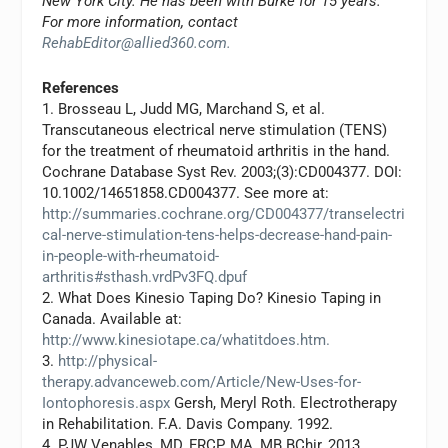
New York City. He has been with Burke for 15 years.
For more information, contact
RehabEditor@allied360.com
.
References
1. Brosseau L, Judd MG, Marchand S, et al.
Transcutaneous electrical nerve stimulation (TENS)
for the treatment of rheumatoid arthritis in the hand.
Cochrane Database Syst Rev. 2003;(3):CD004377. DOI:
10.1002/14651858.CD004377. See more at:
http://summaries.cochrane.org/CD004377/transelectri
cal-nerve-stimulation-tens-helps-decrease-hand-pain-
in-people-with-rheumatoid-
arthritis#sthash.vrdPv3FQ.dpuf
2. What Does Kinesio Taping Do? Kinesio Taping in
Canada. Available at:
http://www.kinesiotape.ca/whatitdoes.htm.
3.
http://physical-
therapy.advanceweb.com/Article/New-Uses-for-
Iontophoresis.aspx
Gersh, Meryl Roth. Electrotherapy
in Rehabilitation. F.A. Davis Company. 1992.
4. PJW Venables, MD, FRCP, MA, MB BChir, 2013.