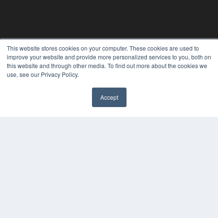
This website stores cookies on your computer. These cookies are used to
improve your website and provide more personalized services to you, both on
this website and through other media. To find out more about the cookies we
use, see our Privacy Policy.
Accept
REHAB MANAGEMENT
7300 W 110th St – Floor 7