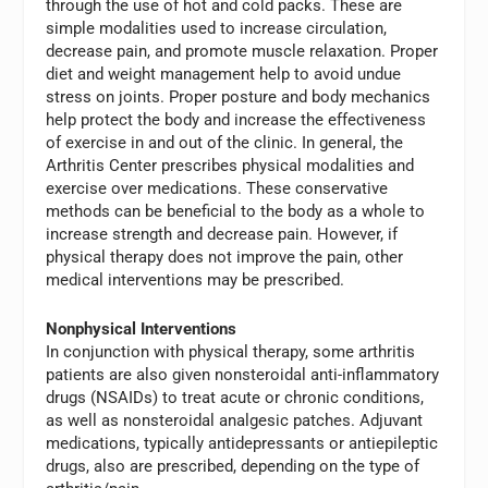
through the use of hot and cold packs. These are
simple modalities used to increase circulation,
decrease pain, and promote muscle relaxation. Proper
diet and weight management help to avoid undue
stress on joints. Proper posture and body mechanics
help protect the body and increase the effectiveness
of exercise in and out of the clinic. In general, the
Arthritis Center prescribes physical modalities and
exercise over medications. These conservative
methods can be beneficial to the body as a whole to
increase strength and decrease pain. However, if
physical therapy does not improve the pain, other
medical interventions may be prescribed.
Nonphysical Interventions
In conjunction with physical therapy, some arthritis
patients are also given nonsteroidal anti-inflammatory
drugs (NSAIDs) to treat acute or chronic conditions,
as well as nonsteroidal analgesic patches. Adjuvant
medications, typically antidepressants or antiepileptic
drugs, also are prescribed, depending on the type of