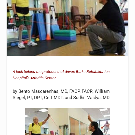
A look behind the protocol that drives Burke Rehabilitation
Hospital’s Arthritis Center.
by Bento Mascarenhas, MD, FACP, FACR, William
Siegel, PT, DPT, Cert MDT, and Sudhir Vaidya, MD