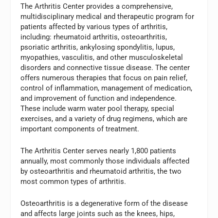
The Arthritis Center provides a comprehensive,
multidisciplinary medical and therapeutic program for
patients affected by various types of arthritis,
including: rheumatoid arthritis, osteoarthritis,
psoriatic arthritis, ankylosing spondylitis, lupus,
myopathies, vasculitis, and other musculoskeletal
disorders and connective tissue disease. The center
offers numerous therapies that focus on pain relief,
control of inflammation, management of medication,
and improvement of function and independence.
These include warm water pool therapy, special
exercises, and a variety of drug regimens, which are
important components of treatment.
The Arthritis Center serves nearly 1,800 patients
annually, most commonly those individuals affected
by osteoarthritis and rheumatoid arthritis, the two
most common types of arthritis.
Osteoarthritis is a degenerative form of the disease
and affects large joints such as the knees, hips,