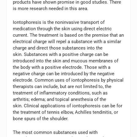
products have shown promise in good studies. There
is more research needed in this area.
Iontophoresis is the noninvasive transport of
medication through the skin using direct electric
current. The treatment is based on the premise that an
electrical charge will repel a substance with a similar
charge and direct those substances into the
skin. Substances with a positive charge can be
introduced into the skin and mucous membranes of
the body with a positive electrode. Those with a
negative charge can be introduced by the negative
electrode. Common uses of iontophoresis by physical
therapists can include, but are not limited to, the
treatment of inflammatory conditions, such as
arthritis; edema; and topical anesthesia of the
skin. Clinical applications of iontophoresis can be for
the treatment of tennis elbow, Achilles tendinitis, or
bone spurs of the shoulder.
The most common substances used with