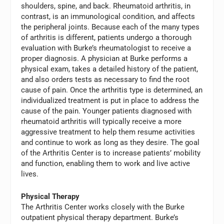
shoulders, spine, and back. Rheumatoid arthritis, in
contrast, is an immunological condition, and affects
the peripheral joints. Because each of the many types
of arthritis is different, patients undergo a thorough
evaluation with Burke’s rheumatologist to receive a
proper diagnosis. A physician at Burke performs a
physical exam, takes a detailed history of the patient,
and also orders tests as necessary to find the root
cause of pain. Once the arthritis type is determined, an
individualized treatment is put in place to address the
cause of the pain. Younger patients diagnosed with
rheumatoid arthritis will typically receive a more
aggressive treatment to help them resume activities
and continue to work as long as they desire. The goal
of the Arthritis Center is to increase patients’ mobility
and function, enabling them to work and live active
lives.
Physical Therapy
The Arthritis Center works closely with the Burke
outpatient physical therapy department. Burke’s