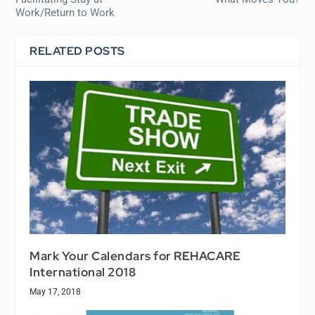
Work/Return to Work
RELATED POSTS
Mark Your Calendars for REHACARE
International 2018
May 17, 2018