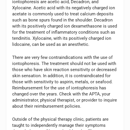
iontophoresis are acetic acid, Decadron, and
Xylocaine. Acetic acid with its negatively charged ion
acetate is commonly used to treat calcium deposits
such as bone spurs found in the shoulder. Decadron
with its positively charged ion dexamethasone is used
for the treatment of inflammatory conditions such as
tendinitis. Xylocaine, with its positively charged ion
lidocaine, can be used as an anesthetic.
There are very few contraindications with the use of
iontophoresis. The treatment should not be used with
those who have skin reaction sensitivity or decreased
skin sensation. In addition, it is contraindicated for
those with sensitivity to aspirin, metals, or seafood.
Reimbursement for the use of iontophoresis has
changed over the years. Check with the APTA, your
administrator, physical therapist, or provider to inquire
about their reimbursement policies.
Outside of the physical therapy clinic, patients are
taught to independently manage their symptoms