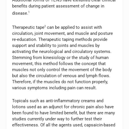
Additional forms of TENS have exhibited clear clinical
benefits during patient assessment of change in
disease.
1
Therapeutic tape
2
can be applied to assist with
circulation, joint movement, and muscle and posture
re-education. Therapeutic taping methods provide
support and stability to joints and muscles by
activating the neurological and circulatory systems.
Stemming from kinesiology or the study of human
movement, this method follows the concept that
muscles not only control the movement of the body
but also the circulation of venous and lymph flows.
Therefore, if the muscles do not function properly,
various symptoms including pain can result.
Topicals such as anti-inflammatory creams and
lotions used as an adjunct for chronic pain also have
been found to have limited benefit, but there are many
studies currently under way to further test their
effectiveness. Of all the agents used, capsaicin-based