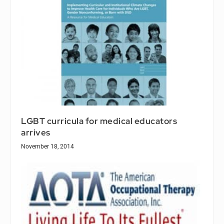
LGBT curricula for medical educators
arrives
November 18, 2014