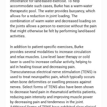
intolerance for land-based exercise. To help
accommodate such cases, Burke has a warm-water
therapeutic pool. The water provides buoyancy, which
allows for a reduction in joint loading. The
combination of warm water and decreased loading on
the joints allows a person to exercise without the pain
that might otherwise be felt by performing land-based
activities.
In addition to patient-specific exercises, Burke
provides several modalities to increase circulation
and relax muscles. Low-level laser therapy or cold
laser is used to increase cellular activity, helping to
aid in healing tissue and decreasing pain.
Transcutaneous electrical nerve stimulation (TENS) is
used to treat neuropathic pain, which typically occurs
when bone deformities or swelling presses against
nerves. Select forms of TENS also have been shown
to decrease hand pain in rheumatoid arthritis patients,
reducing pain intensity and improving muscle power
by decreasing pain and tenderness in the joint.