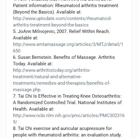
Patient information: Rheumatoid arthritis treatment
(Beyond the Basics). Available at:
http://www.uptodate.com/contents/rheumatoid-
arthritis-treatment-beyond-the-basics
5. JoAnn Milivojevic, 2007. Relief Within Reach.
Available at:
http://www.amtamassage.org/articles/3/MTJ/detail/1
650
6. Susan Bernstein. Benefits of Massage. Arthritis
Today. Available at:
http://www.arthritistoday.org/arthritis-
treatment/natural-and-alternative-
treatments/remedies-and-therapies/benefits-of-
massage.php.
7. Tai Chi Is Effective in Treating Knee Osteoarthritis:
A Randomized Controlled Trial. National Institutes of
Health. Available at:
http://www.ncbi.nlm.nih.gov/pmc/articles/PMC302316
9/
8. Tai Chi exercise and auricular acupressure for
people with rheumatoid arthritis: an evaluation study.