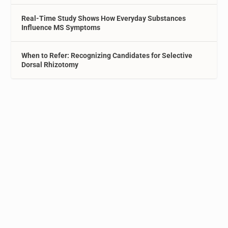
Real-Time Study Shows How Everyday Substances
Influence MS Symptoms
When to Refer: Recognizing Candidates for Selective
Dorsal Rhizotomy