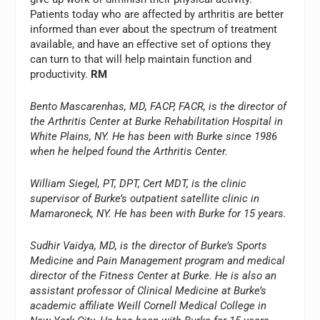
Patients today who are affected by arthritis are better
informed than ever about the spectrum of treatment
available, and have an effective set of options they
can turn to that will help maintain function and
productivity.
RM
Bento Mascarenhas, MD, FACP, FACR, is the director of
the Arthritis Center at Burke Rehabilitation Hospital in
White Plains, NY. He has been with Burke since 1986
when he helped found the Arthritis Center.
William Siegel, PT, DPT, Cert MDT, is the clinic
supervisor of Burke’s outpatient satellite clinic in
Mamaroneck, NY. He has been with Burke for 15 years.
Sudhir Vaidya, MD, is the director of Burke’s Sports
Medicine and Pain Management program and medical
director of the Fitness Center at Burke. He is also an
assistant professor of Clinical Medicine at Burke’s
academic affiliate Weill Cornell Medical College in