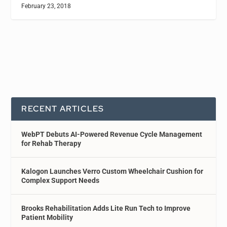
February 23, 2018
RECENT ARTICLES
WebPT Debuts AI-Powered Revenue Cycle Management
for Rehab Therapy
Kalogon Launches Verro Custom Wheelchair Cushion for
Complex Support Needs
Brooks Rehabilitation Adds Lite Run Tech to Improve
Patient Mobility