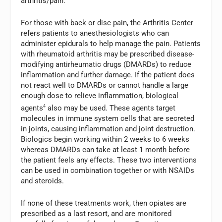
arthritis/pain.
For those with back or disc pain, the Arthritis Center
refers patients to anesthesiologists who can
administer epidurals to help manage the pain. Patients
with rheumatoid arthritis may be prescribed disease-
modifying antirheumatic drugs (DMARDs) to reduce
inflammation and further damage. If the patient does
not react well to DMARDs or cannot handle a large
enough dose to relieve inflammation, biological
agents
4
also may be used. These agents target
molecules in immune system cells that are secreted
in joints, causing inflammation and joint destruction.
Biologics begin working within 2 weeks to 6 weeks
whereas DMARDs can take at least 1 month before
the patient feels any effects. These two interventions
can be used in combination together or with NSAIDs
and steroids.
If none of these treatments work, then opiates are
prescribed as a last resort, and are monitored