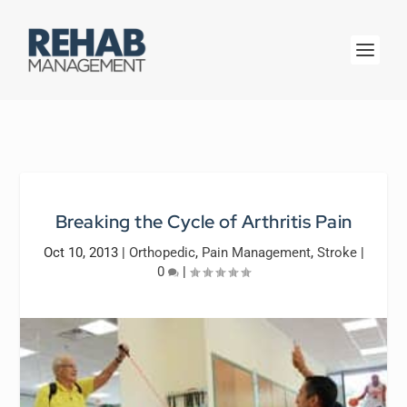
Breaking the Cycle of Arthritis Pain
Oct 10, 2013
|
Orthopedic
,
Pain Management
,
Stroke
|
0
|