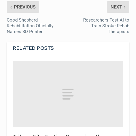
PREVIOUS
NEXT
Good Shepherd
Researchers Test AI to
Rehabilitation Officially
Train Stroke Rehab
Names 3D Printer
Therapists
RELATED POSTS