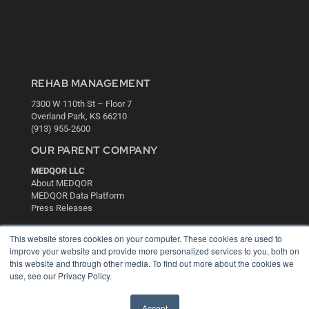
REHAB MANAGEMENT
7300 W 110th St – Floor 7
Overland Park, KS 66210
(913) 955-2600
OUR PARENT COMPANY
MEDQOR LLC
About MEDQOR
MEDQOR Data Platform
Press Releases
This website stores cookies on your computer. These cookies are used to
KEY RESOURCES
improve your website and provide more personalized services to you, both on
this website and through other media. To find out more about the cookies we
Digital Edition
use, see our Privacy Policy.
Podcasts
Webinars
White Papers
Accept