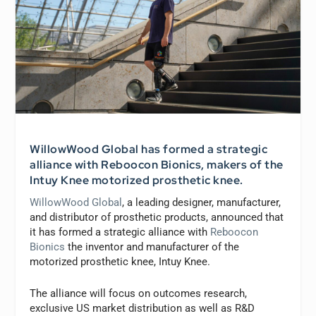
WillowWood Global has formed a strategic
alliance with Reboocon Bionics, makers of the
Intuy Knee motorized prosthetic knee.
WillowWood Global
, a leading designer, manufacturer,
and distributor of prosthetic products, announced that
it has formed a strategic alliance with
Reboocon
Bionics
the inventor and manufacturer of the
motorized prosthetic knee, Intuy Knee.
The alliance will focus on outcomes research,
exclusive US market distribution as well as R&D