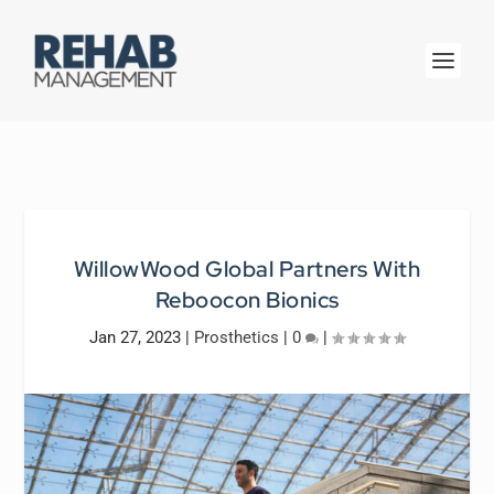
WillowWood Global Partners With
Reboocon Bionics
Jan 27, 2023
|
Prosthetics
|
0
|