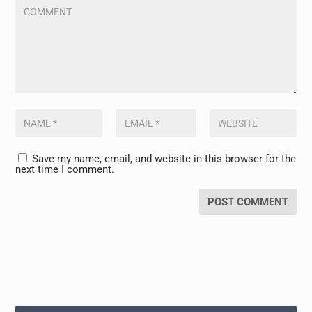
Save my name, email, and website in this browser for the
next time I comment.