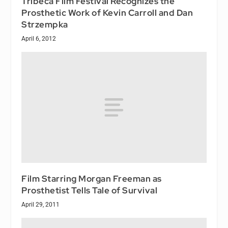
Tribeca Film Festival Recognizes the
Prosthetic Work of Kevin Carroll and Dan
Strzempka
April 6, 2012
Film Starring Morgan Freeman as
Prosthetist Tells Tale of Survival
April 29, 2011