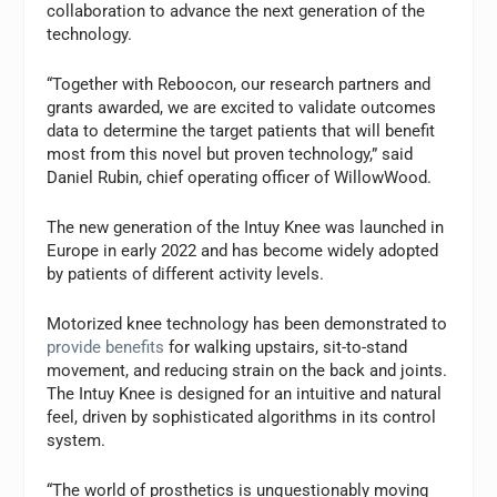
collaboration to advance the next generation of the
technology.
“Together with Reboocon, our research partners and
grants awarded, we are excited to validate outcomes
data to determine the target patients that will benefit
most from this novel but proven technology,” said
Daniel Rubin, chief operating officer of WillowWood.
The new generation of the Intuy Knee was launched in
Europe in early 2022 and has become widely adopted
by patients of different activity levels.
Motorized knee technology has been demonstrated to
provide benefits
for walking upstairs, sit-to-stand
movement, and reducing strain on the back and joints.
The Intuy Knee is designed for an intuitive and natural
feel, driven by sophisticated algorithms in its control
system.
“The world of prosthetics is unquestionably moving