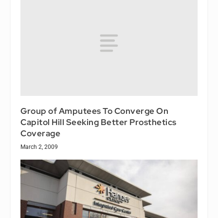
Group of Amputees To Converge On
Capitol Hill Seeking Better Prosthetics
Coverage
March 2, 2009