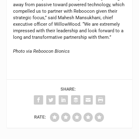
away from passive toward powered technology, which
compelled us to partner with Reboocon given their
strategic focus,” said Mahesh Mansukhani, chief
executive officer of WillowWood. “We are extremely
impressed with their leadership and look forward to a
long and transformative partnership with them.”
Photo via Reboocon Bionics
SHARE:
RATE: