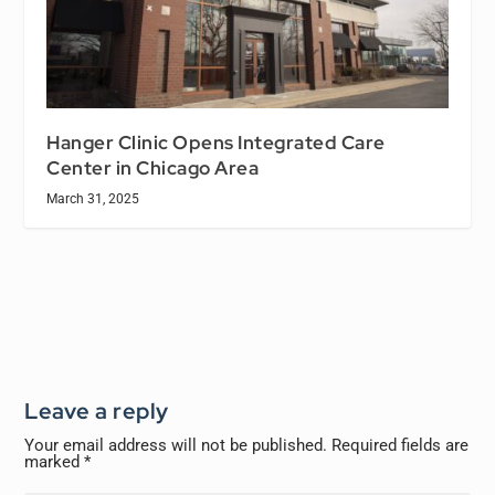
Hanger Clinic Opens Integrated Care
Center in Chicago Area
March 31, 2025
Leave a reply
Your email address will not be published.
Required fields are
marked
*