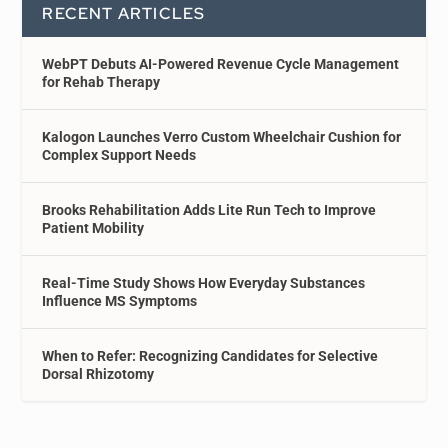
RECENT ARTICLES
WebPT Debuts AI-Powered Revenue Cycle Management
for Rehab Therapy
Kalogon Launches Verro Custom Wheelchair Cushion for
Complex Support Needs
Brooks Rehabilitation Adds Lite Run Tech to Improve
Patient Mobility
Real-Time Study Shows How Everyday Substances
Influence MS Symptoms
When to Refer: Recognizing Candidates for Selective
Dorsal Rhizotomy