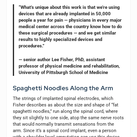
“What’s unique about this work is that we’re using
devices that are already implanted in 50,000
people a year for pain — physicians in every major
medical center across the country know how to do
these surgical procedures — and we get similar
results to highly specialized devices and
procedures.”
— senior author Lee Fisher, PhD, assistant
professor of physical medicine and rehabilitation,
University of Pittsburgh School of Medicine
Spaghetti Noodles Along the Arm
The strings of implanted spinal electrodes, which
Fisher describes as about the size and shape of “fat
spaghetti noodles,” run along the spinal cord, where
they sit slightly to one side, atop the same nerve roots
that would normally transmit sensations from the
arm. Since it’s a spinal cord implant, even a person