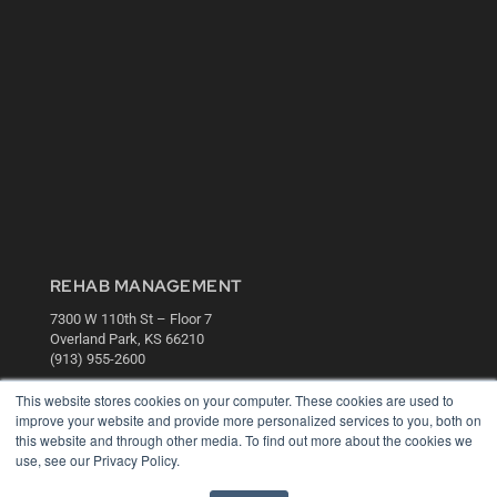
REHAB MANAGEMENT
7300 W 110th St – Floor 7
Overland Park, KS 66210
(913) 955-2600
OUR PARENT COMPANY
This website stores cookies on your computer. These cookies are used to
improve your website and provide more personalized services to you, both on
MEDQOR LLC
this website and through other media. To find out more about the cookies we
About MEDQOR
use, see our Privacy Policy.
MEDQOR Data Platform
Press Releases