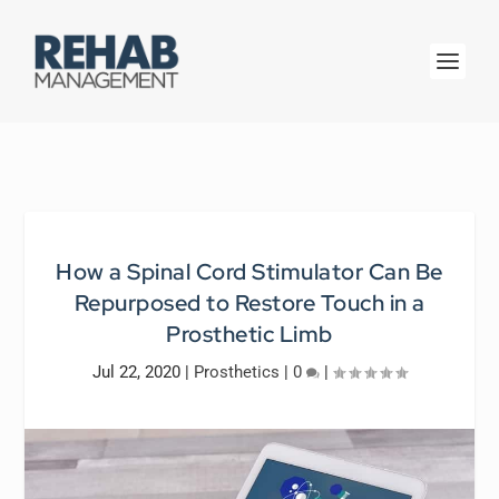
How a Spinal Cord Stimulator Can Be
Repurposed to Restore Touch in a
Prosthetic Limb
Jul 22, 2020
|
Prosthetics
|
0
|