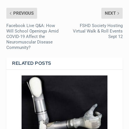
PREVIOUS
NEXT
Facebook Live Q&A: How
FSHD Society Hosting
Will School Openings Amid
Virtual Walk & Roll Events
COVID-19 Affect the
Sept 12
Neuromuscular Disease
Community?
RELATED POSTS