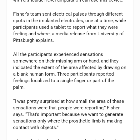
with a shoulder-level amputation can use this device.
Fisher’s team sent electrical pulses through different
spots in the implanted electrodes, one at a time, while
participants used a tablet to report what they were
feeling and where, a media release from University of
Pittsburgh explains.
All the participants experienced sensations
somewhere on their missing arm or hand, and they
indicated the extent of the area affected by drawing on
a blank human form. Three participants reported
feelings localized to a single finger or part of the
palm.
“I was pretty surprised at how small the area of these
sensations were that people were reporting,” Fisher
says. “That’s important because we want to generate
sensations only where the prosthetic limb is making
contact with objects.”