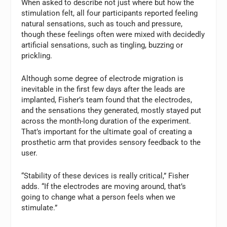
When asked to describe not just where but how the
stimulation felt, all four participants reported feeling
natural sensations, such as touch and pressure,
though these feelings often were mixed with decidedly
artificial sensations, such as tingling, buzzing or
prickling.
Although some degree of electrode migration is
inevitable in the first few days after the leads are
implanted, Fisher’s team found that the electrodes,
and the sensations they generated, mostly stayed put
across the month-long duration of the experiment.
That’s important for the ultimate goal of creating a
prosthetic arm that provides sensory feedback to the
user.
“Stability of these devices is really critical,” Fisher
adds. “If the electrodes are moving around, that’s
going to change what a person feels when we
stimulate.”