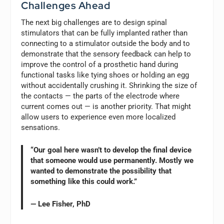
Challenges Ahead
The next big challenges are to design spinal
stimulators that can be fully implanted rather than
connecting to a stimulator outside the body and to
demonstrate that the sensory feedback can help to
improve the control of a prosthetic hand during
functional tasks like tying shoes or holding an egg
without accidentally crushing it. Shrinking the size of
the contacts — the parts of the electrode where
current comes out — is another priority. That might
allow users to experience even more localized
sensations.
“Our goal here wasn’t to develop the final device
that someone would use permanently. Mostly we
wanted to demonstrate the possibility that
something like this could work.”
— Lee Fisher, PhD