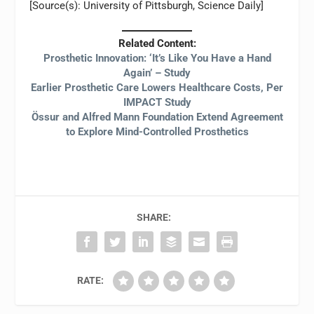
[Source(s): University of Pittsburgh, Science Daily]
Related Content:
Prosthetic Innovation: ‘It’s Like You Have a Hand
Again’ – Study
Earlier Prosthetic Care Lowers Healthcare Costs, Per
IMPACT Study
Össur and Alfred Mann Foundation Extend Agreement
to Explore Mind-Controlled Prosthetics
SHARE:
RATE: