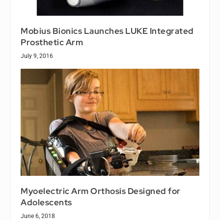
Mobius Bionics Launches LUKE Integrated
Prosthetic Arm
July 9, 2016
Myoelectric Arm Orthosis Designed for
Adolescents
June 6, 2018