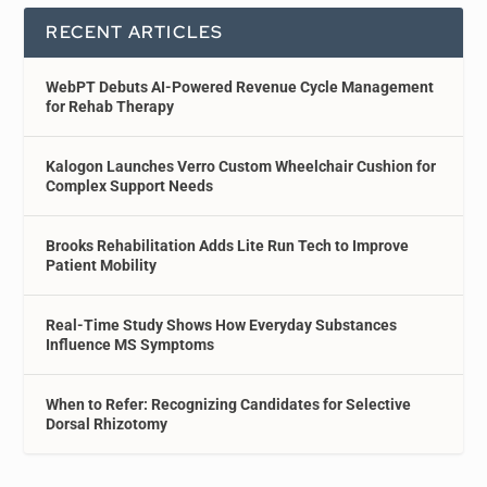
RECENT ARTICLES
WebPT Debuts AI-Powered Revenue Cycle Management
for Rehab Therapy
Kalogon Launches Verro Custom Wheelchair Cushion for
Complex Support Needs
Brooks Rehabilitation Adds Lite Run Tech to Improve
Patient Mobility
Real-Time Study Shows How Everyday Substances
Influence MS Symptoms
When to Refer: Recognizing Candidates for Selective
Dorsal Rhizotomy