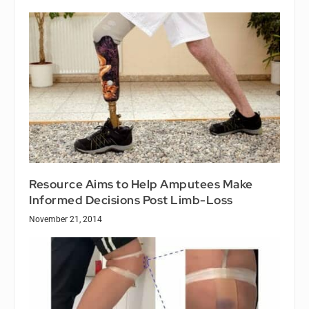
Resource Aims to Help Amputees Make
Informed Decisions Post Limb-Loss
November 21, 2014