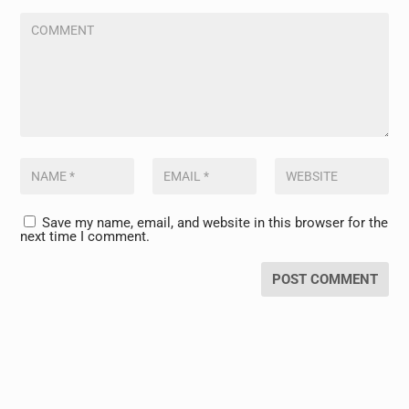
Save my name, email, and website in this browser for the
next time I comment.