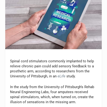
Spinal cord stimulators commonly implanted to help
relieve chronic pain could add sensory feedback to a
prosthetic arm, according to researchers from the
University of Pittsburgh, in an
eLife
study.
In the study from the University of Pittsburgh’s Rehab
Neural Engineering Labs, four amputees received
spinal stimulators, which, when turned on, create the
illusion of sensations in the missing arm.