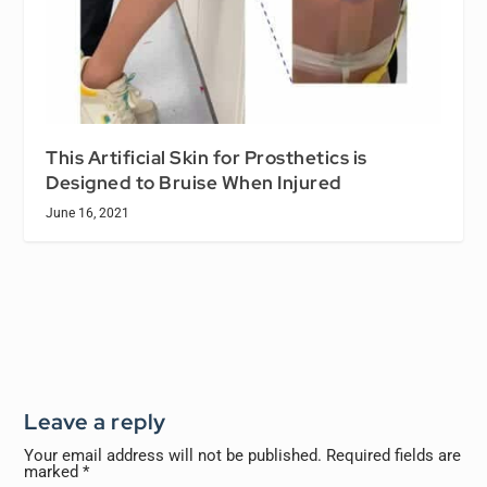
This Artificial Skin for Prosthetics is
Designed to Bruise When Injured
June 16, 2021
Leave a reply
Your email address will not be published.
Required fields are
marked
*