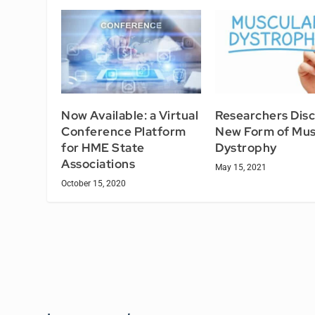
Now Available: a Virtual
Researchers Dis
Conference Platform
New Form of Mus
for HME State
Dystrophy
Associations
May 15, 2021
October 15, 2020