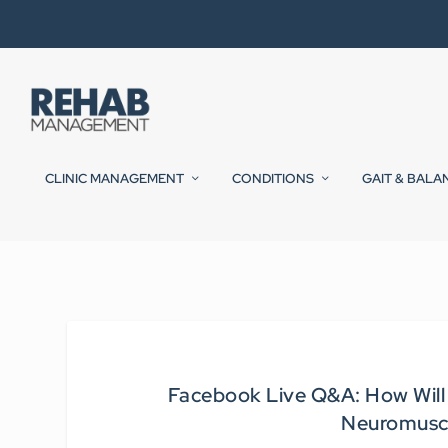
CLINIC MANAGEMENT
CONDITIONS
GAIT & BALA
Facebook Live Q&A: How Will
Neuromusc