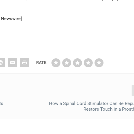
R Newswire]
RATE:
’s
How a Spinal Cord Stimulator Can Be Rep
Restore Touch in a Prost