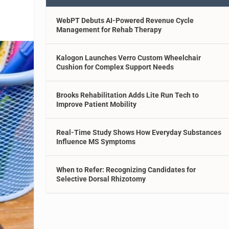
WebPT Debuts AI-Powered Revenue Cycle
Management for Rehab Therapy
Kalogon Launches Verro Custom Wheelchair
Cushion for Complex Support Needs
Brooks Rehabilitation Adds Lite Run Tech to
Improve Patient Mobility
Real-Time Study Shows How Everyday Substances
Influence MS Symptoms
When to Refer: Recognizing Candidates for
Selective Dorsal Rhizotomy