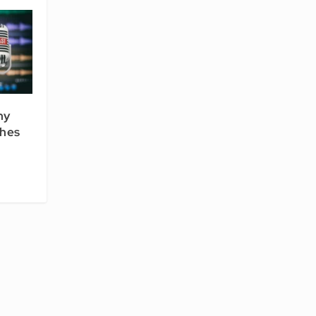
hy
ches