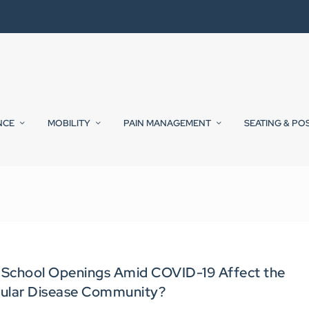
NCE
MOBILITY
PAIN MANAGEMENT
SEATING & PO
 School Openings Amid COVID-19 Affect the
ular Disease Community?