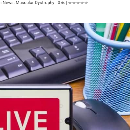
on News
,
Muscular Dystrophy
|
0
|