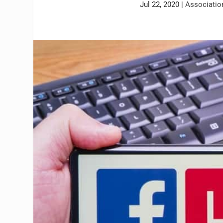
Jul 22, 2020
|
Associati