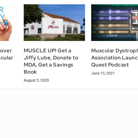
cover
MUSCLE UP! Get a
Muscular Dystrop
cular
Jiffy Lube, Donate to
Association Laun
MDA, Get a Savings
Quest Podcast
Book
June 15, 2021
August 5, 2020