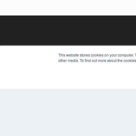
This website stores cookies on your computer. 
other media. To find out more about the cookies
REHAB MANAGEMENT
7300 W 110th St – Floor 7
Overland Park, KS 66210
(913) 955-2600
OUR PARENT COMPANY
MEDQOR LLC
About MEDQOR
MEDQOR Data Platform
Press Releases