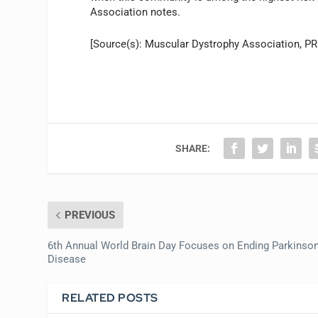
Association notes.
[Source(s): Muscular Dystrophy Association, P
SHARE:
PREVIOUS
6th Annual World Brain Day Focuses on Ending Parkinson
Disease
RELATED POSTS