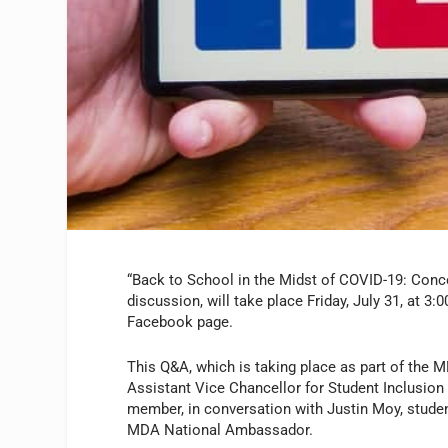
“Back to School in the Midst of COVID-19: Con
discussion, will take place Friday, July 31, at 3
Facebook page.
This Q&A, which is taking place as part of the 
Assistant Vice Chancellor for Student Inclusion 
member, in conversation with Justin Moy, studen
MDA National Ambassador.