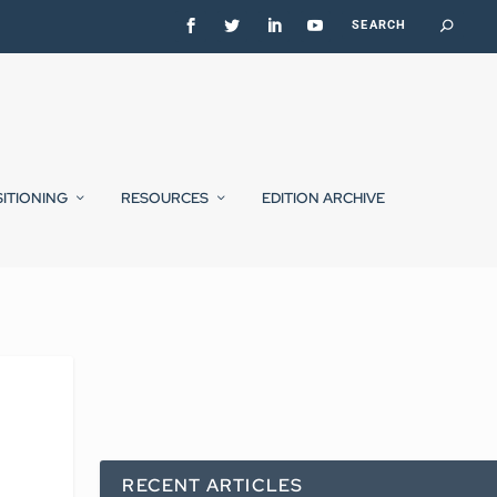
SITIONING
RESOURCES
EDITION ARCHIVE
RECENT ARTICLES