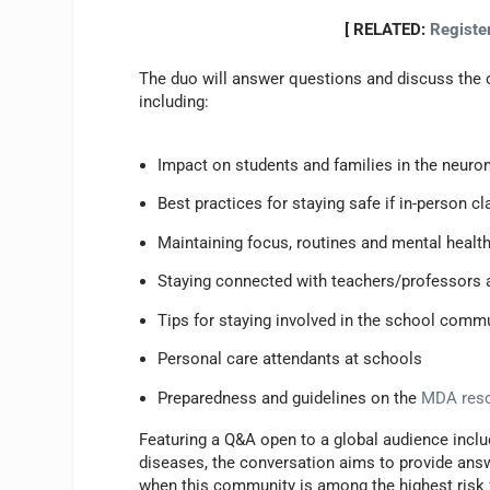
[ RELATED:
Registe
The duo will answer questions and discuss the 
including:
Impact on students and families in the neu
Best practices for staying safe if in-person c
Maintaining focus, routines and mental health
Staying connected with teachers/professors 
Tips for staying involved in the school commu
Personal care attendants at schools
Preparedness and guidelines on the
MDA reso
Featuring a Q&A open to a global audience inclu
diseases, the conversation aims to provide answ
when this community is among the highest risk 