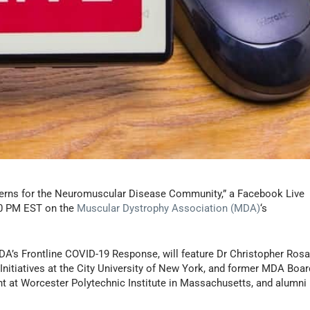
cerns for the Neuromuscular Disease Community,” a Facebook Live
:00 PM EST on the
Muscular Dystrophy Association (MDA)
‘s
MDA’s Frontline COVID-19 Response, will feature Dr Christopher Rosa
Initiatives at the City University of New York, and former MDA Boar
t at Worcester Polytechnic Institute in Massachusetts, and alumni