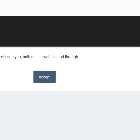
vices to you, both on this website and through
Accept
YRIGHT
VACY POLICY
MS OF SERVICE