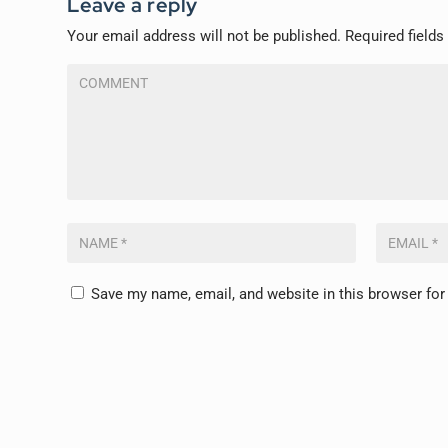
Leave a reply
Your email address will not be published.
Required field
Save my name, email, and website in this browser for