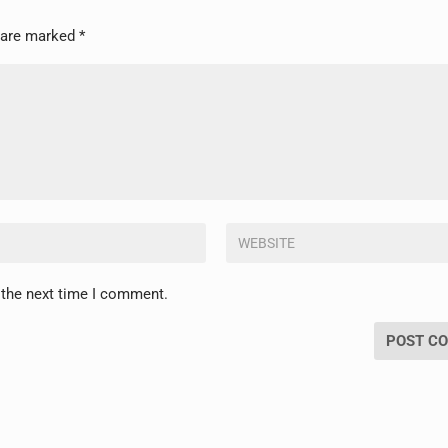
s are marked
*
 the next time I comment.