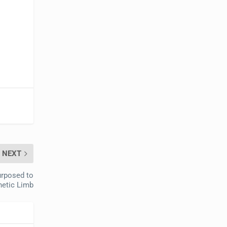
NEXT
urposed to
hetic Limb