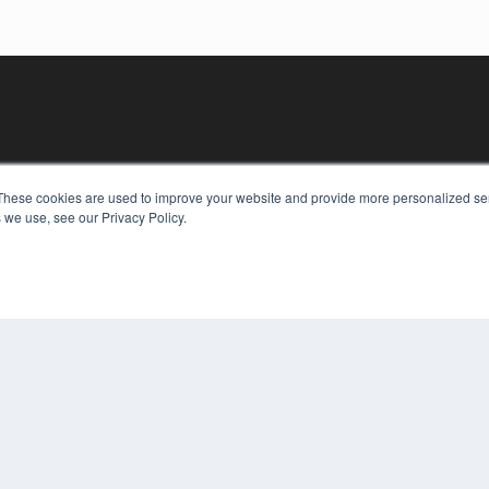
These cookies are used to improve your website and provide more personalized ser
 we use, see our Privacy Policy.
KEY RESOURCES
Digital Edition
Podcasts
Webinars
White Papers
COP
Videos
PRI
HELPFUL LINKS
TER
Media Solutions Kit