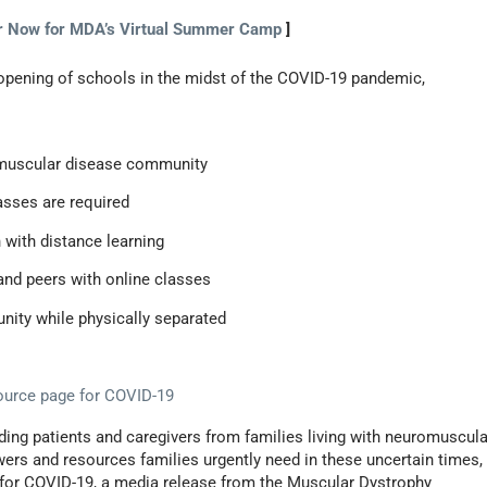
r Now for MDA’s Virtual Summer Camp
]
opening of schools in the midst of the COVID-19 pandemic,
romuscular disease community
lasses are required
 with distance learning
and peers with online classes
nity while physically separated
urce page for COVID-19
ding patients and caregivers from families living with neuromuscula
ers and resources families urgently need in these uncertain times,
for COVID-19, a media release from the Muscular Dystrophy