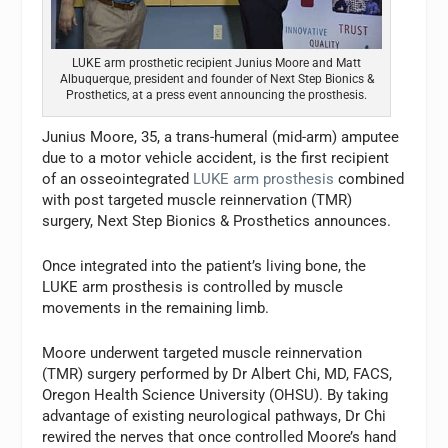
LUKE arm prosthetic recipient Junius Moore and Matt
Albuquerque, president and founder of Next Step Bionics &
Prosthetics, at a press event announcing the prosthesis.
Junius Moore, 35, a trans-humeral (mid-arm) amputee
due to a motor vehicle accident, is the first recipient
of an osseointegrated
LUKE arm prosthesis
combined
with post targeted muscle reinnervation (TMR)
surgery, Next Step Bionics & Prosthetics announces.
Once integrated into the patient’s living bone, the
LUKE arm prosthesis is controlled by muscle
movements in the remaining limb.
Moore underwent targeted muscle reinnervation
(TMR) surgery performed by Dr Albert Chi, MD, FACS,
Oregon Health Science University (OHSU). By taking
advantage of existing neurological pathways, Dr Chi
rewired the nerves that once controlled Moore’s hand