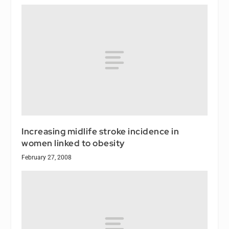
Increasing midlife stroke incidence in
women linked to obesity
February 27, 2008