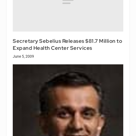
Secretary Sebelius Releases $81.7 Million to
Expand Health Center Services
June 5, 2009