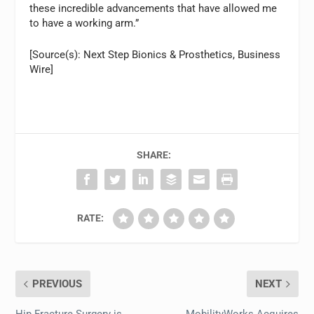
these incredible advancements that have allowed me
to have a working arm.”
[Source(s): Next Step Bionics & Prosthetics, Business
Wire]
SHARE:
RATE:
PREVIOUS
NEXT
Hip Fracture Surgery is
MobilityWorks Acquires