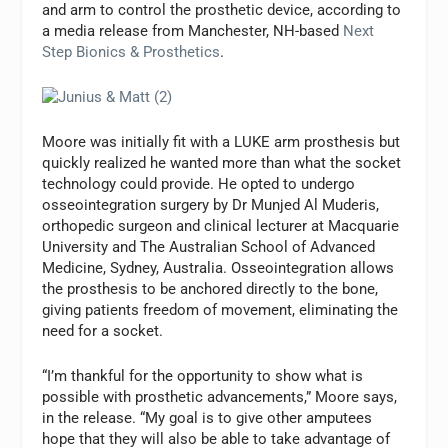
and arm to control the prosthetic device, according to
a media release from Manchester, NH-based
Next
Step Bionics & Prosthetics
.
Moore was initially fit with a LUKE arm prosthesis but
quickly realized he wanted more than what the socket
technology could provide. He opted to undergo
osseointegration surgery by Dr Munjed Al Muderis,
orthopedic surgeon and clinical lecturer at Macquarie
University and The Australian School of Advanced
Medicine, Sydney, Australia. Osseointegration allows
the prosthesis to be anchored directly to the bone,
giving patients freedom of movement, eliminating the
need for a socket.
“I’m thankful for the opportunity to show what is
possible with prosthetic advancements,” Moore says,
in the release. “My goal is to give other amputees
hope that they will also be able to take advantage of