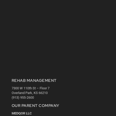
REHAB MANAGEMENT
7300 W 110th St – Floor 7
Overland Park, KS 66210
(913) 955-2600
OUR PARENT COMPANY
MEDQOR LLC