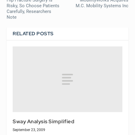
Risky, So Choose Patients
M.C. Mobility Systems Inc
Carefully, Researchers
Note
RELATED POSTS
Sway Analysis Simplified
September 23, 2009