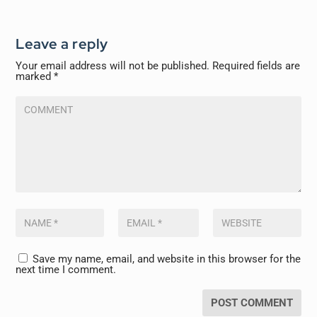
Leave a reply
Your email address will not be published.
Required fields are
marked
*
Save my name, email, and website in this browser for the
next time I comment.