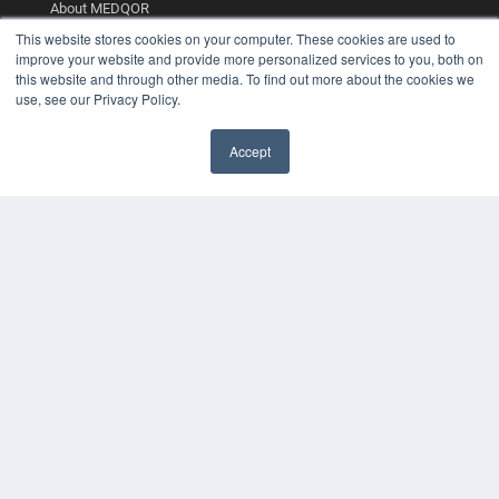
About MEDQOR
MEDQOR Data Platform
This website stores cookies on your computer. These cookies are used to
Press Releases
improve your website and provide more personalized services to you, both on
this website and through other media. To find out more about the cookies we
use, see our Privacy Policy.
KEY RESOURCES
Digital Edition
Accept
Podcasts
Webinars
White Papers
Videos
HELPFUL LINKS
Media Solutions Kit
Subscribe Now
Contact Us