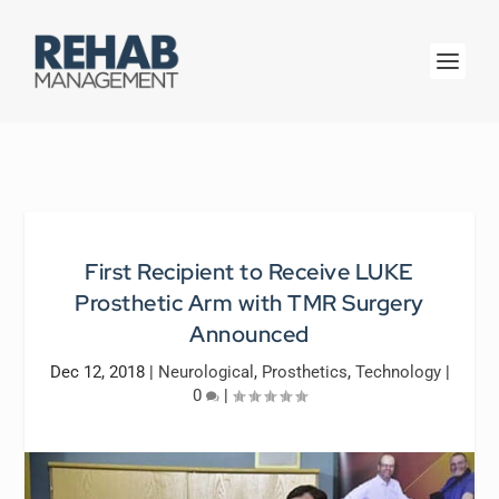
First Recipient to Receive LUKE
Prosthetic Arm with TMR Surgery
Announced
Dec 12, 2018
|
Neurological
,
Prosthetics
,
Technology
|
0
|