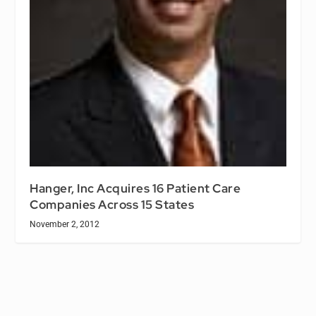
Hanger, Inc Acquires 16 Patient Care
Companies Across 15 States
November 2, 2012