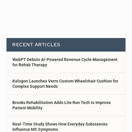
RECENT ARTICLES
WebPT Debuts AI-Powered Revenue Cycle Management
for Rehab Therapy
Kalogon Launches Verro Custom Wheelchair Cushion for
Complex Support Needs
Brooks Rehabilitation Adds Lite Run Tech to Improve
Patient Mobility
Real-Time Study Shows How Everyday Substances
Influence MS Symptoms