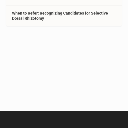
When to Refer: Recognizing Candidates for Selective
Dorsal Rhizotomy