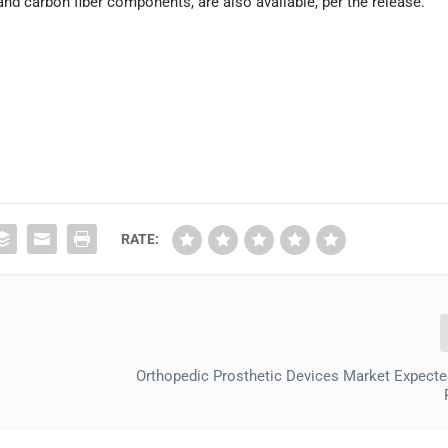
nd carbon fiber components, are also available, per the release.
RATE:
Orthopedic Prosthetic Devices Market Expecte