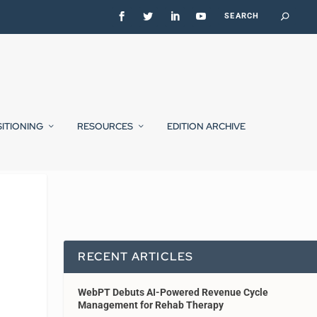
SITIONING
RESOURCES
EDITION ARCHIVE
RECENT ARTICLES
WebPT Debuts AI-Powered Revenue Cycle
Management for Rehab Therapy