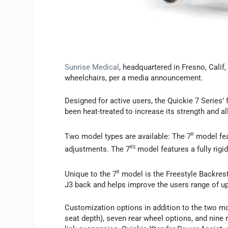
Sunrise Medical
, headquartered in Fresno, Calif,
wheelchairs, per a media announcement.
Designed for active users, the Quickie 7 Series
been heat-treated to increase its strength and all
Two model types are available: The 7
R
model fea
adjustments. The 7
RS
model features a fully rigid
Unique to the 7
R
model is the Freestyle Backrest
J3 back and helps improve the users range of up
Customization options in addition to the two mo
seat depth), seven rear wheel options, and nine r