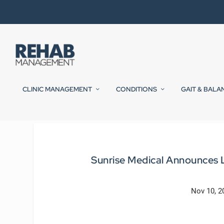
CLINIC MANAGEMENT
CONDITIONS
GAIT & BALA
Sunrise Medical Announces L
Nov 10, 2