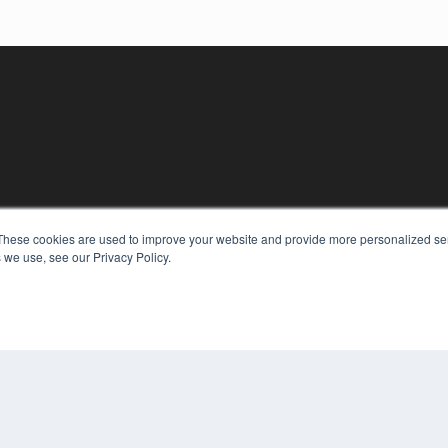
KEY RESOURCES
These cookies are used to improve your website and provide more personalized ser
 we use, see our Privacy Policy.
Digital Edition
Podcasts
Webinars
White Papers
COP
Videos
PRI
HELPFUL LINKS
TER
Media Solutions Kit
Subscribe Now