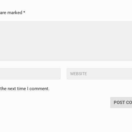
s are marked
*
 the next time I comment.