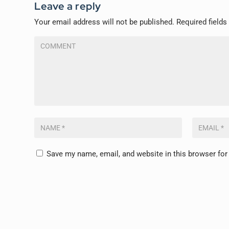
Leave a reply
Your email address will not be published.
Required field
Save my name, email, and website in this browser for