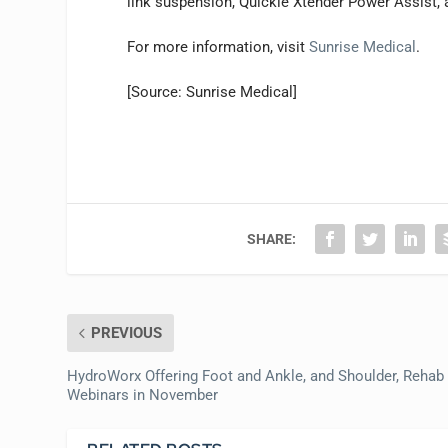
link suspension, Quickie Xtender Power Assist, a
For more information, visit
Sunrise Medical
.
[Source: Sunrise Medical]
SHARE:
PREVIOUS
HydroWorx Offering Foot and Ankle, and Shoulder, Rehab
Webinars in November