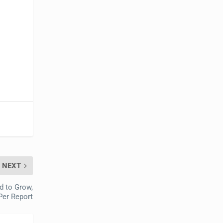
NEXT
d to Grow,
Per Report