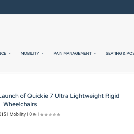
NCE
MOBILITY
PAIN MANAGEMENT
SEATING & PO
aunch of Quickie 7 Ultra Lightweight Rigid
Wheelchairs
015
|
Mobility
|
0
|