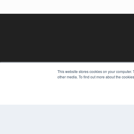
REHAB MANAGEMENT
This website stores cookies on your computer. 
other media. To find out more about the cookies
7300 W 110th St – Floor 7
Overland Park, KS 66210
(913) 955-2600
OUR PARENT COMPANY
MEDQOR LLC
About MEDQOR
MEDQOR Data Platform
Press Releases