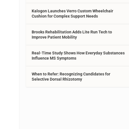
Kalogon Launches Verro Custom Wheelchair
Cushion for Complex Support Needs
Brooks Rehabilitation Adds Lite Run Tech to
Improve Patient Mobility
Real-Time Study Shows How Everyday Substances
Influence MS Symptoms
When to Refer: Recognizing Candidates for
Selective Dorsal Rhizotomy