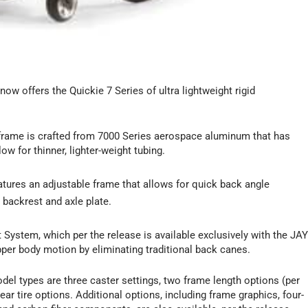
 now offers the Quickie 7 Series of ultra lightweight rigid
’ frame is crafted from 7000 Series aerospace aluminum that has
ow for thinner, lighter-weight tubing.
tures an adjustable frame that allows for quick back angle
 backrest and axle plate.
 System, which per the release is available exclusively with the JA
per body motion by eliminating traditional back canes.
del types are three caster settings, two frame length options (per
ear tire options. Additional options, including frame graphics, four-