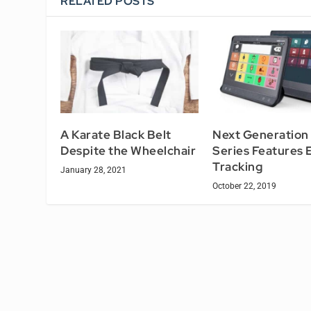
RELATED POSTS
A Karate Black Belt
Next Generation 
Despite the Wheelchair
Series Features 
Tracking
January 28, 2021
October 22, 2019