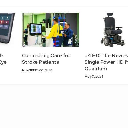
I-
Connecting Care for
J4 HD: The Newest
Eye
Stroke Patients
Single Power HD 
Quantum
November 22, 2018
May 3, 2021