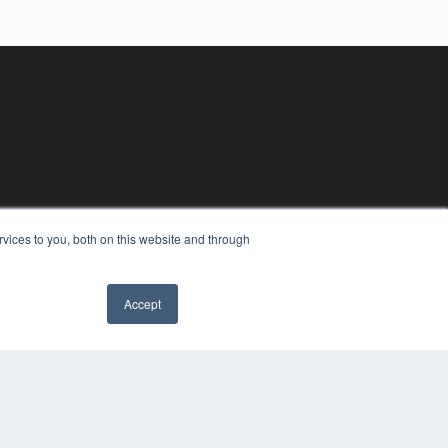
vices to you, both on this website and through
Accept
YRIGHT
VACY POLICY
MS OF SERVICE