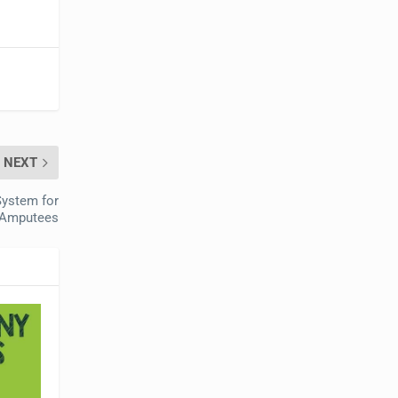
NEXT
ystem for
Amputees