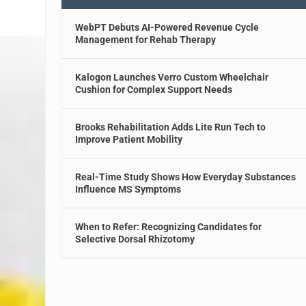
WebPT Debuts AI-Powered Revenue Cycle
Management for Rehab Therapy
Kalogon Launches Verro Custom Wheelchair
Cushion for Complex Support Needs
Brooks Rehabilitation Adds Lite Run Tech to
Improve Patient Mobility
Real-Time Study Shows How Everyday Substances
Influence MS Symptoms
When to Refer: Recognizing Candidates for
Selective Dorsal Rhizotomy