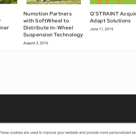
Numotion Partners
Q’STRAINT Acqui
y
with SoftWheel to
Adapt Solutions
iner
Distribute In-Wheel
June 11, 2019
Suspension Technology
August 3, 2016
These cookies are used to improve your website and provide more personalized ser