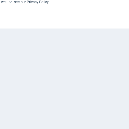
 we use, see our Privacy Policy.
KEY RESOURCES
Digital Edition
Podcasts
Webinars
White Papers
COP
Videos
PRI
HELPFUL LINKS
TER
Media Solutions Kit
Subscribe Now
Contact Us