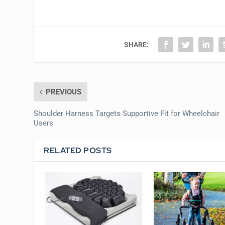
SHARE:
PREVIOUS
Shoulder Harness Targets Supportive Fit for Wheelchair
Users
RELATED POSTS