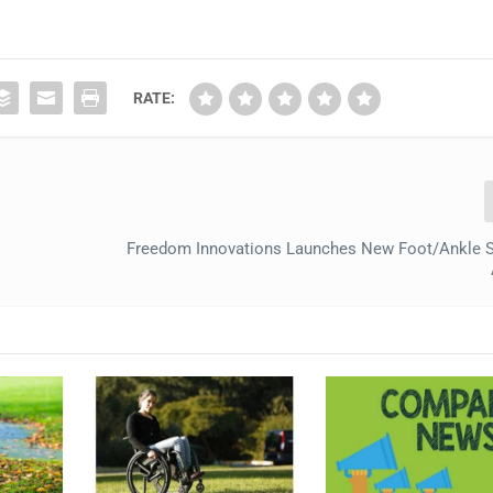
RATE:
Freedom Innovations Launches New Foot/Ankle S