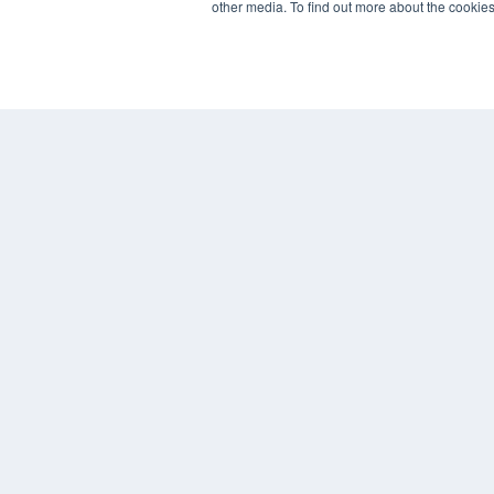
other media. To find out more about the cookies
REHAB MANAGEMENT
7300 W 110th St – Floor 7
Overland Park, KS 66210
(913) 955-2600
OUR PARENT COMPANY
MEDQOR LLC
About MEDQOR
MEDQOR Data Platform
Press Releases
© 2024 MEDQOR LLC. ALL RIGHTS RESERVED