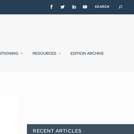
SITIONING
RESOURCES
EDITION ARCHIVE
RECENT ARTICLES