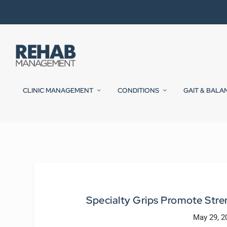
CLINIC MANAGEMENT
CONDITIONS
GAIT & BALA
Specialty Grips Promote Stren
May 29, 2