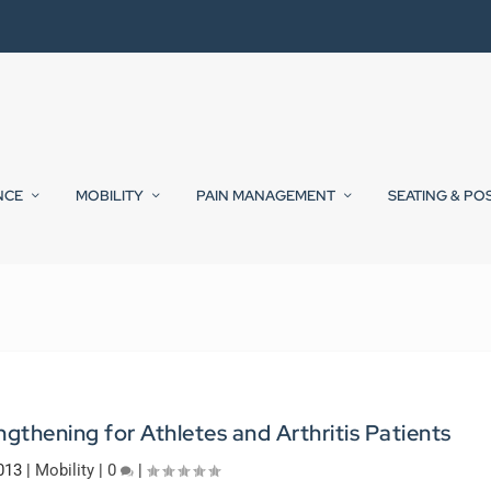
NCE
MOBILITY
PAIN MANAGEMENT
SEATING & PO
gthening for Athletes and Arthritis Patients
013
|
Mobility
|
0
|