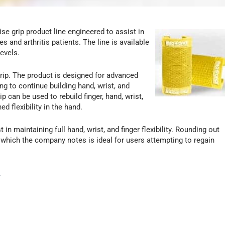
e grip product line engineered to assist in
s and arthritis patients. The line is available
levels.
rip. The product is designed for advanced
 to continue building hand, wrist, and
 can be used to rebuild finger, hand, wrist,
d flexibility in the hand.
 maintaining full hand, wrist, and finger flexibility. Rounding out
, which the company notes is ideal for users attempting to regain
.