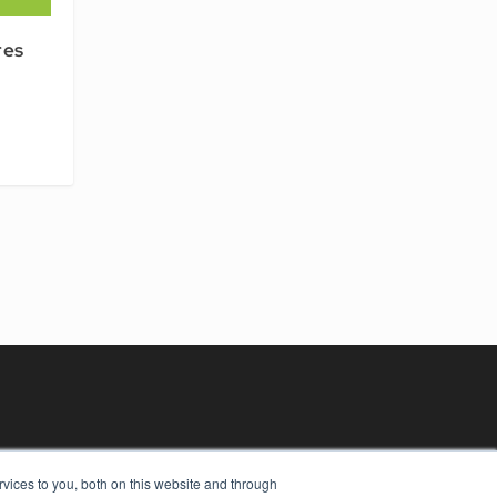
res
vices to you, both on this website and through