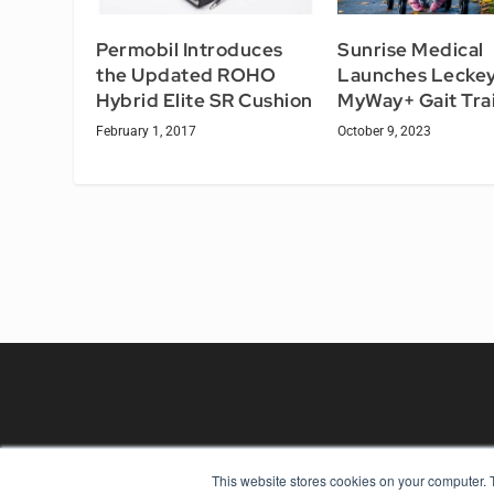
Permobil Introduces
Sunrise Medical
the Updated ROHO
Launches Lecke
Hybrid Elite SR Cushion
MyWay+ Gait Tra
February 1, 2017
October 9, 2023
This website stores cookies on your computer. 