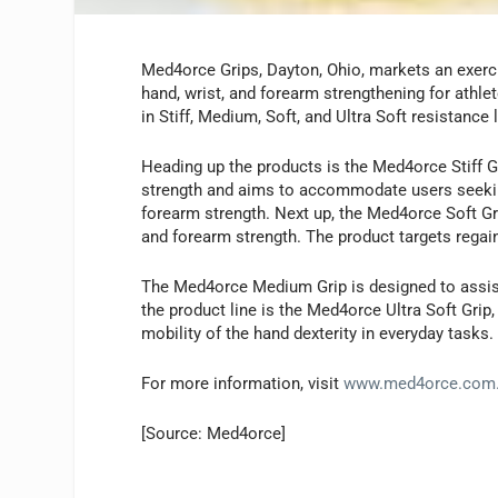
Med4orce Grips, Dayton, Ohio, markets an exercis
hand, wrist, and forearm strengthening for athlete
in Stiff, Medium, Soft, and Ultra Soft resistance 
Heading up the products is the Med4orce Stiff G
strength and aims to accommodate users seeking
forearm strength. Next up, the Med4orce Soft Grip
and forearm strength. The product targets regaine
The Med4orce Medium Grip is designed to assist in
the product line is the Med4orce Ultra Soft Grip
mobility of the hand dexterity in everyday tasks.
For more information, visit
www.med4orce.com
[Source: Med4orce]