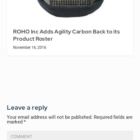
ROHO Inc Adds Agility Carbon Back to its
Product Roster
November 16, 2016
Leave a reply
Your email address will not be published.
Required fields are
marked
*