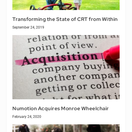
Transforming the State of CRT from Within
September 24, 2019
Numotion Acquires Monroe Wheelchair
February 24, 2020