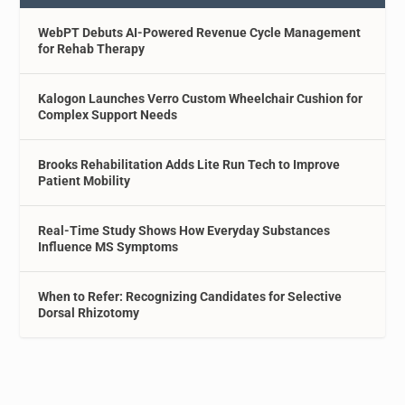
WebPT Debuts AI-Powered Revenue Cycle Management
for Rehab Therapy
Kalogon Launches Verro Custom Wheelchair Cushion for
Complex Support Needs
Brooks Rehabilitation Adds Lite Run Tech to Improve
Patient Mobility
Real-Time Study Shows How Everyday Substances
Influence MS Symptoms
When to Refer: Recognizing Candidates for Selective
Dorsal Rhizotomy