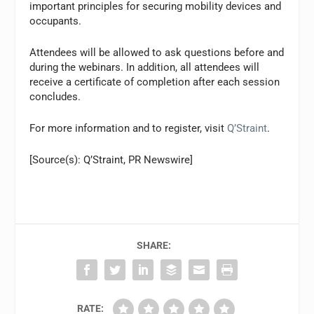
important principles for securing mobility devices and
occupants.
Attendees will be allowed to ask questions before and
during the webinars. In addition, all attendees will
receive a certificate of completion after each session
concludes.
For more information and to register, visit
Q’Straint
.
[Source(s): Q’Straint, PR Newswire]
SHARE:
RATE: