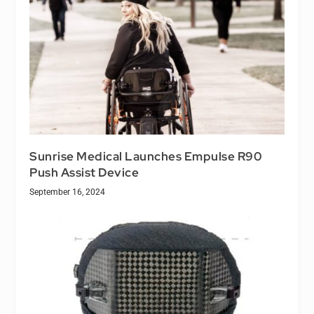
Sunrise Medical Launches Empulse R90
Push Assist Device
September 16, 2024