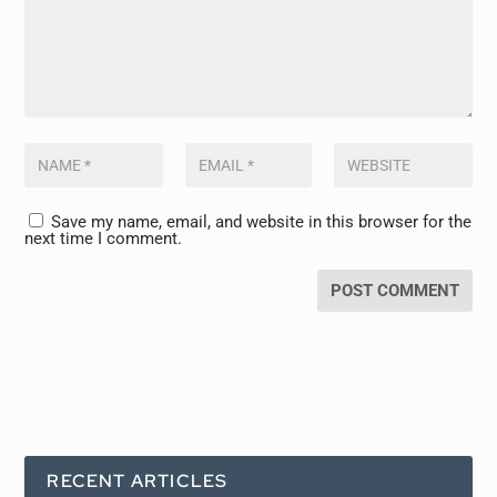
Save my name, email, and website in this browser for the
next time I comment.
RECENT ARTICLES