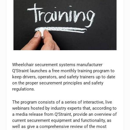
Wheelchair securement systems manufacturer
Q’Straint launches a free monthly training program to
keep drivers, operators, and safety trainers up to date
on the proper securement principles and safety
regulations.
The program consists of a series of interactive, live
webinars hosted by industry experts that, according to
a media release from Q’Straint, provide an overview of
current securement equipment and functionality, as
well as give a comprehensive review of the most