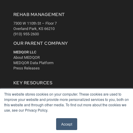
REHAB MANAGEMENT
7300 W 110th St – Floor 7
Overland Park, KS 66210
(913) 955-2600
OUR PARENT COMPANY
MEDQOR LLC
About MEDQOR
MEDQOR Data Platform
Press Releases
KEY RESOURCES
Digital Edition
This website stores cookies on your computer. These cookies are used to
Podcasts
improve your website and provide more personalized services to you, both on
Webinars
this website and through other media. To find out more about the cookies we
use, see our Privacy Policy.
White Papers
Videos
Accept
HELPFUL LINKS