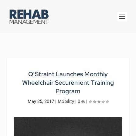
Q’Straint Launches Monthly
Wheelchair Securement Training
Program
May 25, 2017
|
Mobility
|
0
|