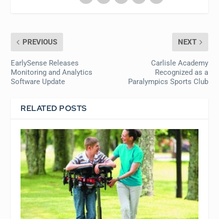
PREVIOUS
NEXT
EarlySense Releases
Carlisle Academy
Monitoring and Analytics
Recognized as a
Software Update
Paralympics Sports Club
RELATED POSTS