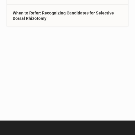
When to Refer: Recognizing Candidates for Selective
Dorsal Rhizotomy