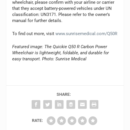
wheelchair, please confirm with your airline or carrier
that they accept battery-powered vehicles under UN
classification: UN3171. Please refer to the owner’s
manual for further details.
To find out more, visit
www.sunrisemedical.com/Q50R
Featured image: The Quickie Q50 R Carbon Power
Wheelchair is lightweight, foldable, and durable for
easy transport. Photo: Sunrise Medical
SHARE:
RATE: