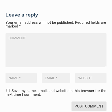
Leave a reply
Your email address will not be published.
Required fields are
marked
*
Save my name, email, and website in this browser for the
next time I comment.