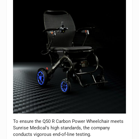
To ensure the Q50 R Carbon Power Wheelchair meets
Sunrise Medical’s high standards, the company
conducts vigorous end-of-line testing.