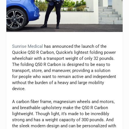
Sunrise Medical
has announced the launch of the
Quickie Q50 R Carbon, Quickie’s lightest folding power
wheelchair with a transport weight of only 32 pounds.
The folding Q50 R Carbon is designed to be easy to
transport, store, and maneuver, providing a solution
for people who want to remain active and independent
without the burden of a heavy and large mobility
device.
A carbon fiber frame, magnesium wheels and motors,
and breathable upholstery make the Q50 R Carbon
lightweight. Though light, it’s made to be incredibly
strong and has a weight capacity of 300 pounds. And
the sleek modern design and can be personalized with