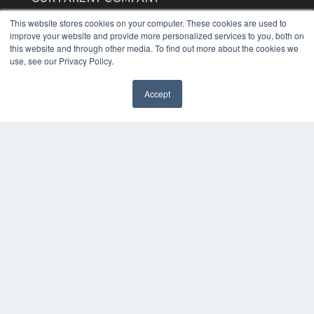
MEDQOR LLC
This website stores cookies on your computer. These cookies are used to
About MEDQOR
improve your website and provide more personalized services to you, both on
MEDQOR Data Platform
this website and through other media. To find out more about the cookies we
Press Releases
use, see our Privacy Policy.
KEY RESOURCES
Accept
Digital Edition
Podcasts
Webinars
White Papers
Videos
HELPFUL LINKS
Media Solutions Kit
Subscribe Now
Contact Us