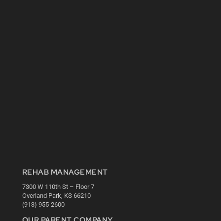
REHAB MANAGEMENT
7300 W 110th St – Floor 7
Overland Park, KS 66210
(913) 955-2600
OUR PARENT COMPANY