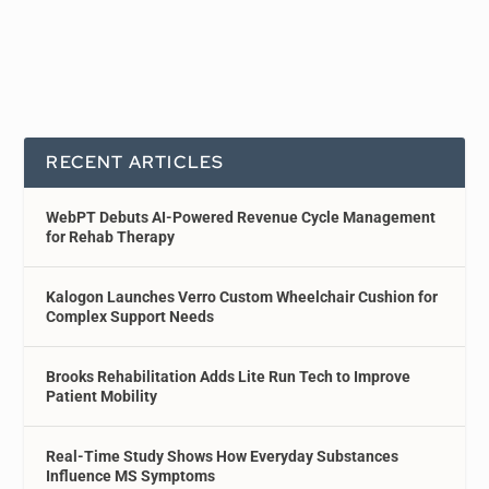
RECENT ARTICLES
WebPT Debuts AI-Powered Revenue Cycle Management
for Rehab Therapy
Kalogon Launches Verro Custom Wheelchair Cushion for
Complex Support Needs
Brooks Rehabilitation Adds Lite Run Tech to Improve
Patient Mobility
Real-Time Study Shows How Everyday Substances
Influence MS Symptoms