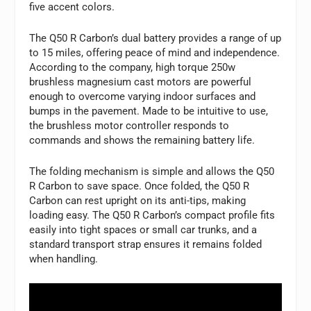
five accent colors.
The Q50 R Carbon’s dual battery provides a range of up
to 15 miles, offering peace of mind and independence.
According to the company, high torque 250w
brushless magnesium cast motors are powerful
enough to overcome varying indoor surfaces and
bumps in the pavement. Made to be intuitive to use,
the brushless motor controller responds to
commands and shows the remaining battery life.
The folding mechanism is simple and allows the Q50
R Carbon to save space. Once folded, the Q50 R
Carbon can rest upright on its anti-tips, making
loading easy. The Q50 R Carbon’s compact profile fits
easily into tight spaces or small car trunks, and a
standard transport strap ensures it remains folded
when handling.