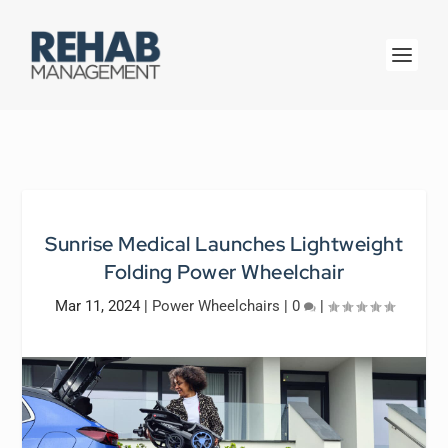
Sunrise Medical Launches Lightweight
Folding Power Wheelchair
Mar 11, 2024
|
Power Wheelchairs
|
0
|