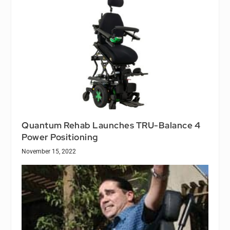
Quantum Rehab Launches TRU-Balance 4
Power Positioning
November 15, 2022