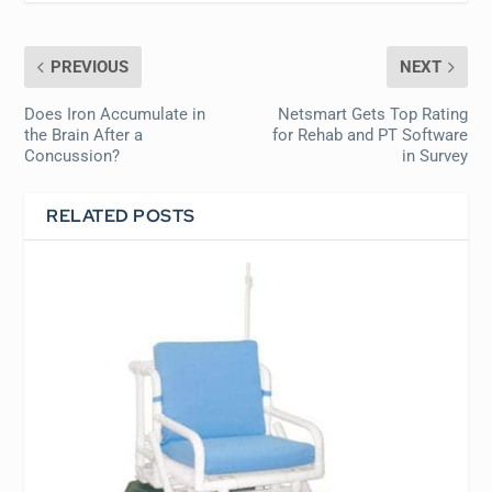
PREVIOUS
NEXT
Does Iron Accumulate in
Netsmart Gets Top Rating
the Brain After a
for Rehab and PT Software
Concussion?
in Survey
RELATED POSTS