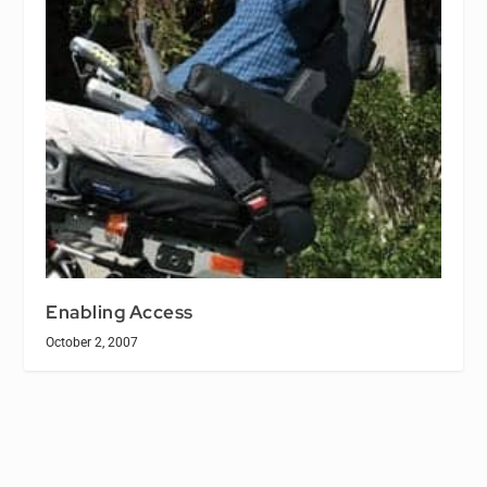
Enabling Access
October 2, 2007