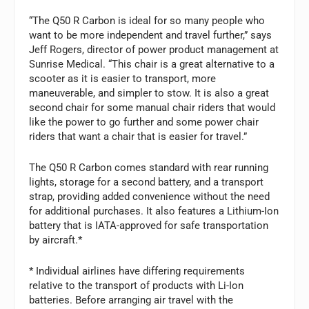
“The Q50 R Carbon is ideal for so many people who
want to be more independent and travel further,” says
Jeff Rogers, director of power product management at
Sunrise Medical. “This chair is a great alternative to a
scooter as it is easier to transport, more
maneuverable, and simpler to stow. It is also a great
second chair for some manual chair riders that would
like the power to go further and some power chair
riders that want a chair that is easier for travel.”
The Q50 R Carbon comes standard with rear running
lights, storage for a second battery, and a transport
strap, providing added convenience without the need
for additional purchases. It also features a Lithium-Ion
battery that is IATA-approved for safe transportation
by aircraft.*
* Individual airlines have differing requirements
relative to the transport of products with Li-Ion
batteries. Before arranging air travel with the