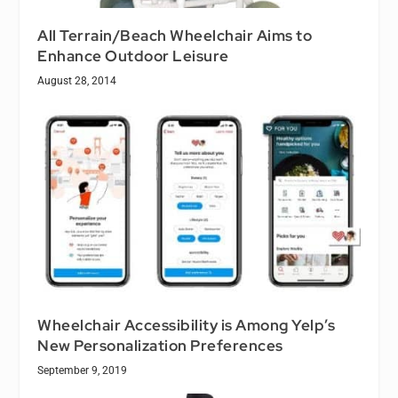
All Terrain/Beach Wheelchair Aims to
Enhance Outdoor Leisure
August 28, 2014
Wheelchair Accessibility is Among Yelp’s
New Personalization Preferences
September 9, 2019