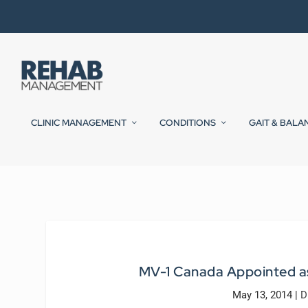
CLINIC MANAGEMENT
CONDITIONS
GAIT & BALA
MV-1 Canada Appointed as
May 13, 2014
|
D