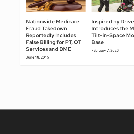
Nationwide Medicare
Inspired by Driv
Fraud Takedown
Introduces the M
Reportedly Includes
Tilt-in-Space Mo
False Billing for PT, OT
Base
Services and DME
February 7, 2020
June 18, 2015