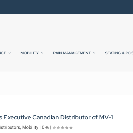
NCE
MOBILITY
PAIN MANAGEMENT
SEATING & PO
 Executive Canadian Distributor of MV-1
istributors
,
Mobility
|
0
|