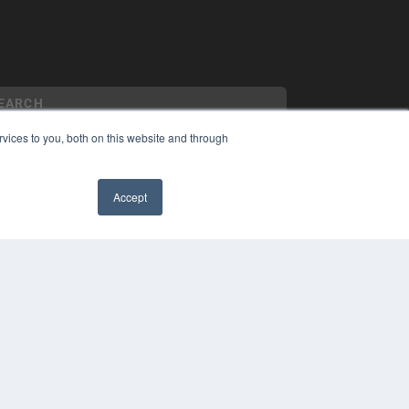
vices to you, both on this website and through
YRIGHT
Accept
VACY POLICY
MS OF SERVICE