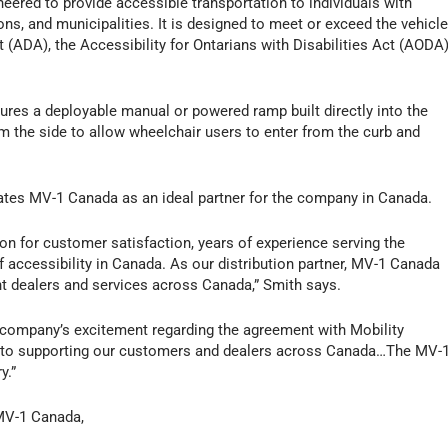
neered to provide accessible transportation to individuals with
ons, and municipalities. It is designed to meet or exceed the vehicl
t (ADA), the Accessibility for Ontarians with Disabilities Act (AODA)
tures a deployable manual or powered ramp built directly into the
m the side to allow wheelchair users to enter from the curb and
nates MV-1 Canada as an ideal partner for the company in Canada.
n for customer satisfaction, years of experience serving the
of accessibility in Canada. As our distribution partner, MV-1 Canada
nt dealers and services across Canada,” Smith says.
 company’s excitement regarding the agreement with Mobility
d to supporting our customers and dealers across Canada…The MV-
y.”
 MV-1 Canada,