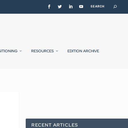
SITIONING
RESOURCES
EDITION ARCHIVE
RECENT ARTICLES