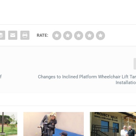
RATE:
f
Changes to Inclined Platform Wheelchair Lift Ta
Installati