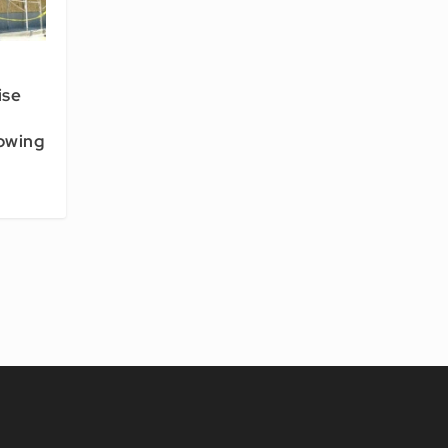
ise
owing