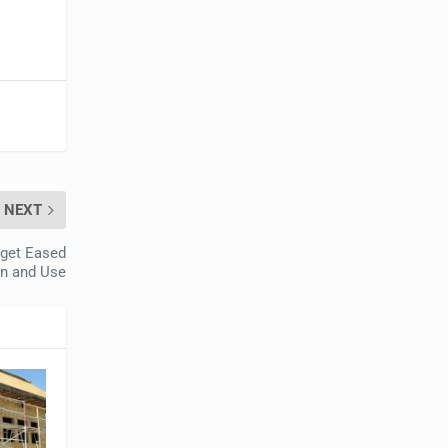
NEXT
rget Eased
on and Use