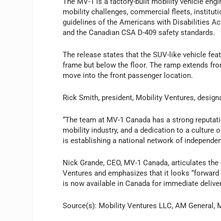
The MV-1 is a factory-built mobility vehicle engi
mobility challenges, commercial fleets, instituti
guidelines of the Americans with Disabilities Ac
and the Canadian CSA D-409 safety standards.
The release states that the SUV-like vehicle fea
frame but below the floor. The ramp extends fro
move into the front passenger location.
Rick Smith, president, Mobility Ventures, desig
“The team at MV-1 Canada has a strong reputatio
mobility industry, and a dedication to a culture 
is establishing a national network of independe
Nick Grande, CEO, MV-1 Canada, articulates the
Ventures and emphasizes that it looks “forwar
is now available in Canada for immediate deliver
Source(s): Mobility Ventures LLC, AM General,