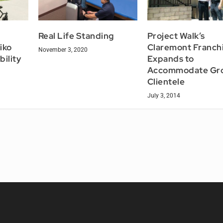
e
Real Life Standing
Project Walk’s
iko
Claremont Franch
November 3, 2020
bility
Expands to
Accommodate Gr
Clientele
July 3, 2014