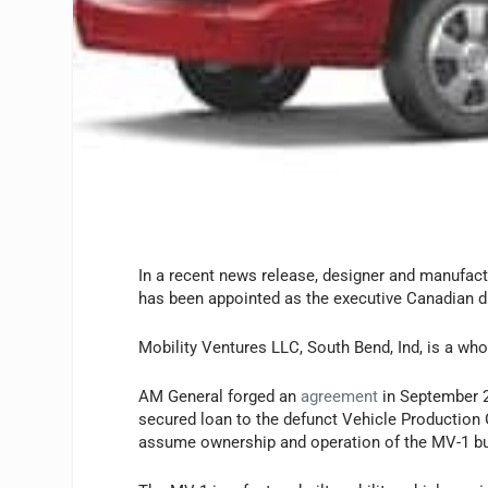
In a recent news release, designer and manufact
has been appointed as the executive Canadian di
Mobility Ventures LLC, South Bend, Ind, is a wh
AM General forged an
agreement
in September 2
secured loan to the defunct Vehicle Production
assume ownership and operation of the MV-1 b