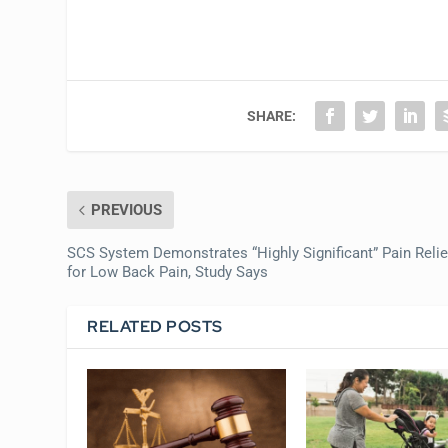
SHARE:
PREVIOUS
SCS System Demonstrates “Highly Significant” Pain Relie
for Low Back Pain, Study Says
RELATED POSTS