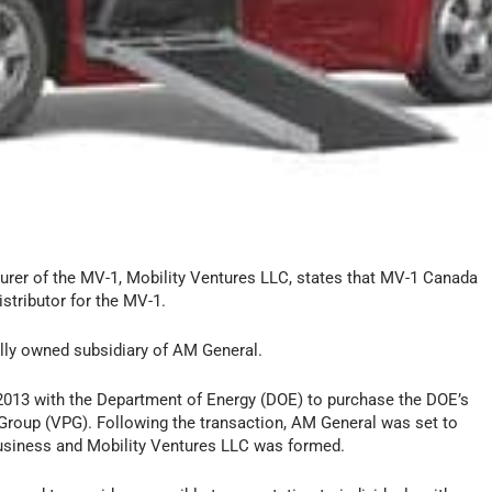
urer of the MV-1, Mobility Ventures LLC, states that MV-1 Canada
stributor for the MV-1.
olly owned subsidiary of AM General.
013 with the Department of Energy (DOE) to purchase the DOE’s
 Group (VPG). Following the transaction, AM General was set to
usiness and Mobility Ventures LLC was formed.