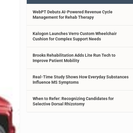
WebPT Debuts AI-Powered Revenue Cycle
Management for Rehab Therapy
Kalogon Launches Verro Custom Wheelchair
Cushion for Complex Support Needs
Brooks Rehabilitation Adds Lite Run Tech to
Improve Patient Mobility
Real-Time Study Shows How Everyday Substances
Influence MS Symptoms
When to Refer: Recognizing Candidates for
Selective Dorsal Rhizotomy