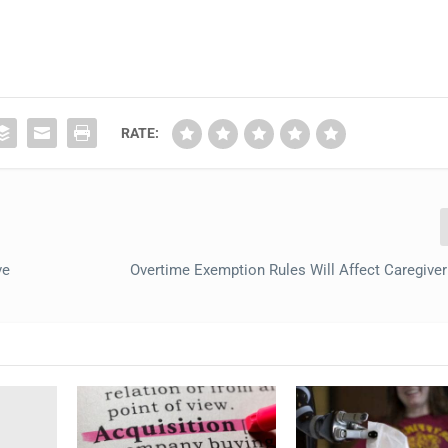
RATE:
ve
Overtime Exemption Rules Will Affect Caregiver