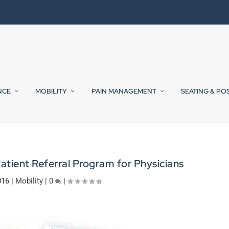
NCE
MOBILITY
PAIN MANAGEMENT
SEATING & PO
tient Referral Program for Physicians
016
|
Mobility
|
0
|