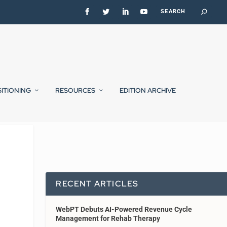
SITIONING
RESOURCES
EDITION ARCHIVE
RECENT ARTICLES
WebPT Debuts AI-Powered Revenue Cycle
Management for Rehab Therapy