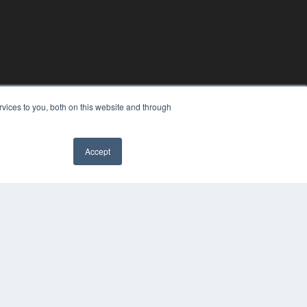
vices to you, both on this website and through
Accept
YRIGHT
VACY POLICY
MS OF SERVICE