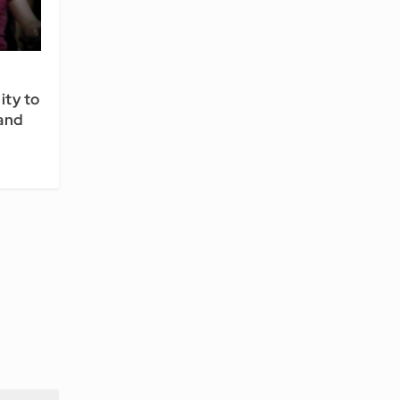
ity to
 and