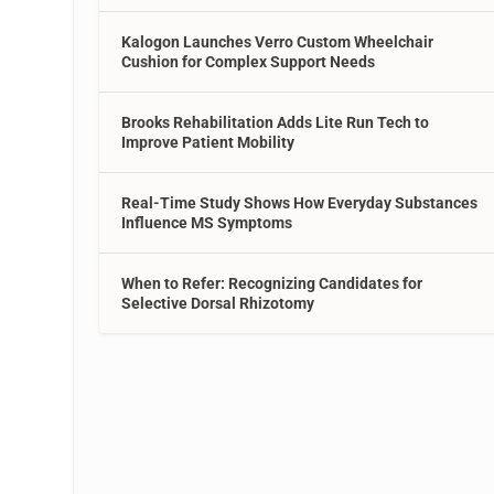
Kalogon Launches Verro Custom Wheelchair
Cushion for Complex Support Needs
Brooks Rehabilitation Adds Lite Run Tech to
Improve Patient Mobility
Real-Time Study Shows How Everyday Substances
Influence MS Symptoms
When to Refer: Recognizing Candidates for
Selective Dorsal Rhizotomy