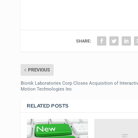
SHARE:
PREVIOUS
Bionik Laboratories Corp Closes Acquisition of Interacti
Motion Technologies Inc
RELATED POSTS