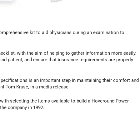
omprehensive kit to aid physicians during an examination to
ecklist, with the aim of helping to gather information more easily,
nd patient, and ensure that insurance requirements are properly
specifications is an important step in maintaining their comfort and
nt Tom Kruse, in a media release.
s with selecting the items available to build a Hoveround Power
 the company in 1992.