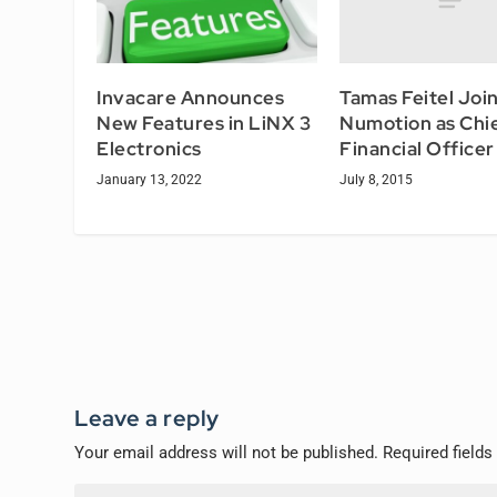
Tamas Feitel Joi
Invacare Announces
Numotion as Chi
New Features in LiNX 3
Financial Officer
Electronics
July 8, 2015
January 13, 2022
Leave a reply
Your email address will not be published.
Required field