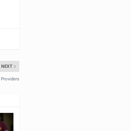
NEXT
 Providers