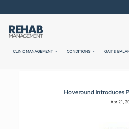
CLINIC MANAGEMENT
CONDITIONS
GAIT & BALA
Hoveround Introduces Pa
Apr 21, 2