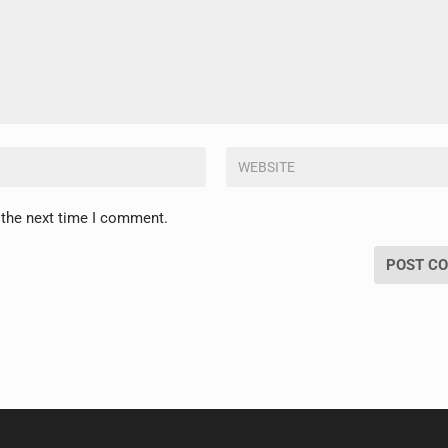
 the next time I comment.