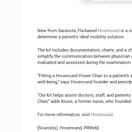
New from Sarasota, Fla-based
Hoveround
is a c
determine a patient’s ideal mobility solution.
The kit includes documentation, charts, and a ch
simplify the communication between physician a
evaluated and assessed during the examination.
“Fitting a Hoveround Power Chair to a patient’s 
well-being,” says Hoveround founder and preside
“Our kit helps assist doctors, staff, and patient
Chair,” adds Kruse, a former nurse, who founded
For more information, visit
Hoveround
.
[Source(s): Hoveround, PRWeb]