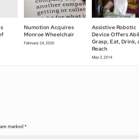
ns
Numotion Acquires
Assistive Robotic
ef
Monroe Wheelchair
Device Offers Abil
Grasp, Eat, Drink,
February 24, 2020
Reach
May 2, 2014
s are marked
*