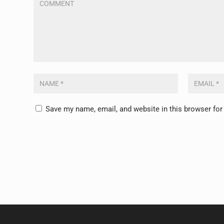
Save my name, email, and website in this browser for