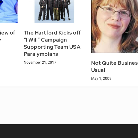
iew of
The Hartford Kicks off
y
“I Will” Campaign
Supporting Team USA
Paralympians
Not Quite Busines
November 21, 2017
Usual
May 1, 2009