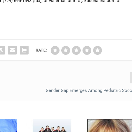
r (724) 695-1593 (fax); or via email at
info@kuschallna.com
or
RATE:
Gender Gap Emerges Among Pediatric Socce