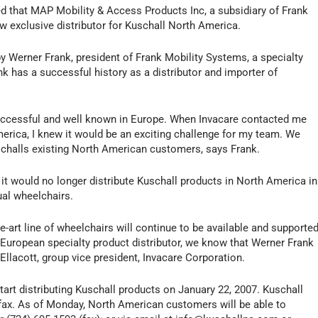
ed that MAP Mobility & Access Products Inc, a subsidiary of Frank
ew exclusive distributor for Kuschall North America.
Werner Frank, president of Frank Mobility Systems, a specialty
nk has a successful history as a distributor and importer of
successful and well known in Europe. When Invacare contacted me
merica, I knew it would be an exciting challenge for my team. We
schalls existing North American customers, says Frank.
t would no longer distribute Kuschall products in North America in
al wheelchairs.
e-art line of wheelchairs will continue to be available and supporte
a European specialty product distributor, we know that Werner Frank
Ellacott, group vice president, Invacare Corporation.
tart distributing Kuschall products on January 22, 2007. Kuschall
 fax. As of Monday, North American customers will be able to