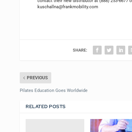
contact their new distributor at (888) 253-6677 o
kuschallna@frankmobility.com
SHARE:
PREVIOUS
Pilates Education Goes Worldwide
RELATED POSTS