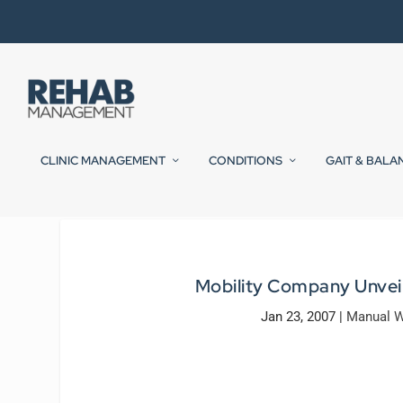
CLINIC MANAGEMENT
CONDITIONS
GAIT & BALA
Mobility Company Unveil
Jan 23, 2007
|
Manual W