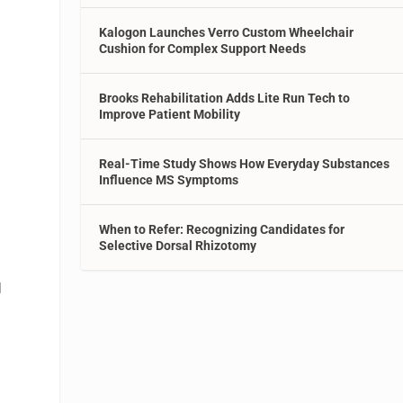
Kalogon Launches Verro Custom Wheelchair
Cushion for Complex Support Needs
Brooks Rehabilitation Adds Lite Run Tech to
Improve Patient Mobility
Real-Time Study Shows How Everyday Substances
Influence MS Symptoms
When to Refer: Recognizing Candidates for
Selective Dorsal Rhizotomy
d