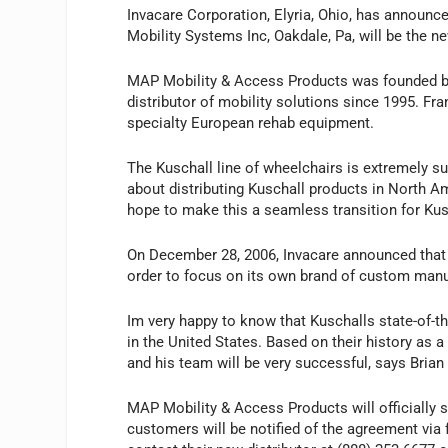
Invacare Corporation, Elyria, Ohio, has announc
Mobility Systems Inc, Oakdale, Pa, will be the n
MAP Mobility & Access Products was founded by 
distributor of mobility solutions since 1995. Fra
specialty European rehab equipment.
The Kuschall line of wheelchairs is extremely 
about distributing Kuschall products in North A
hope to make this a seamless transition for Ku
On December 28, 2006, Invacare announced that i
order to focus on its own brand of custom manu
Im very happy to know that Kuschalls state-of-th
in the United States. Based on their history as 
and his team will be very successful, says Brian 
MAP Mobility & Access Products will officially s
customers will be notified of the agreement via