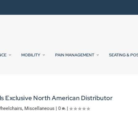
NCE
MOBILITY
PAIN MANAGEMENT
SEATING & PO
s Exclusive North American Distributor
heelchairs
,
Miscellaneous
|
0
|