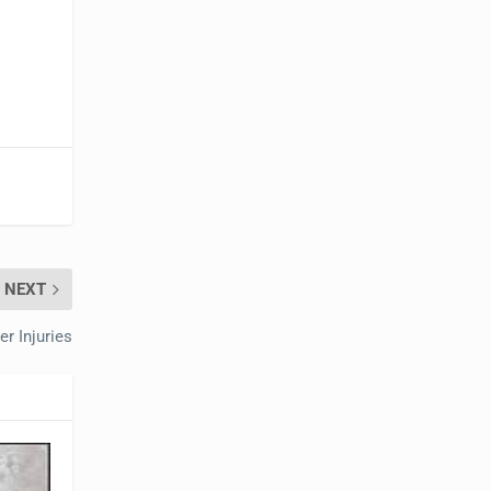
NEXT
r Injuries