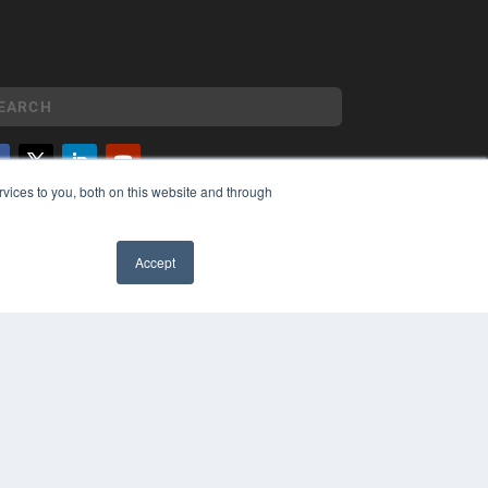
vices to you, both on this website and through
YRIGHT
VACY POLICY
MS OF SERVICE
Accept