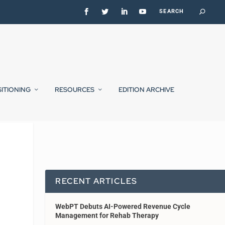
SITIONING
RESOURCES
EDITION ARCHIVE
RECENT ARTICLES
WebPT Debuts AI-Powered Revenue Cycle
Management for Rehab Therapy