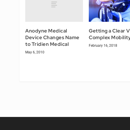
Anodyne Medical
Getting a Clear V
Device Changes Name
Complex Mobilit
to Tridien Medical
February 16, 2018
May 6, 2010