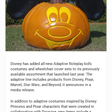
Disney has added all-new Adaptive Roleplay kid’s
costumes and wheelchair cover sets to its previously
available assortment that launched last year. The
adaptive line includes products from Disney, Pixar,
Marvel,
Star Wars
, and Beyond, it announces in a
media release.
In addition to adaptive costumes inspired by Disney
Princess and Pixar characters that were created in
collaboration with Disguise, new items include a