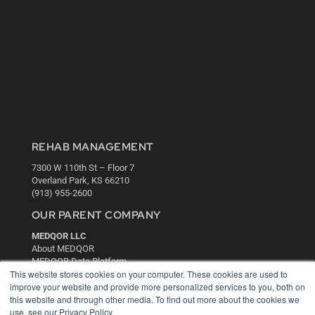
REHAB MANAGEMENT
7300 W 110th St – Floor 7
Overland Park, KS 66210
(913) 955-2600
OUR PARENT COMPANY
MEDQOR LLC
About MEDQOR
MEDQOR Data Platform
This website stores cookies on your computer. These cookies are used to
Press Releases
improve your website and provide more personalized services to you, both on
this website and through other media. To find out more about the cookies we
KEY RESOURCES
use, see our Privacy Policy.