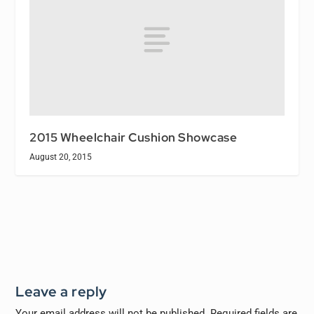
2015 Wheelchair Cushion Showcase
August 20, 2015
Leave a reply
Your email address will not be published.
Required fields are