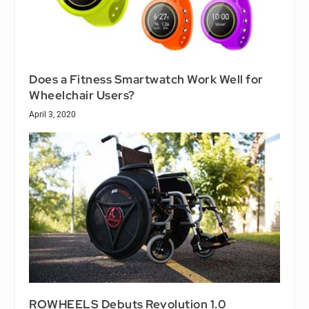
Does a Fitness Smartwatch Work Well for
Wheelchair Users?
April 3, 2020
ROWHEELS Debuts Revolution 1.0