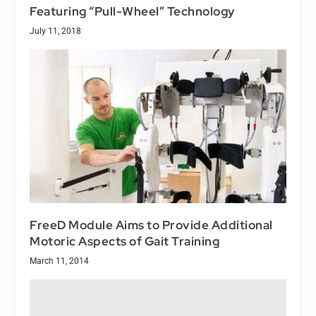
Featuring “Pull-Wheel” Technology
July 11, 2018
FreeD Module Aims to Provide Additional
Motoric Aspects of Gait Training
March 11, 2014