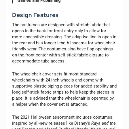
Games and Publishing
Design Features
The costumes are designed with stretch fabric that
opens in the back for front entry only to allow for
more accessible dressing. The adaptive line is open in
the rear and has longer length inseams for wheelchair-
friendly wear. The costumes also have flap openings
on the front center with self-stick fabric closure to
accommodate tube access.
The wheelchair cover sets fit most standard
wheelchairs with 24-inch wheels and come with
supportive plastic piping pieces for added stability and
long self-stick fabric strips to help keep the pieces in
place. It is advised that the wheelchair is operated by
a helper when the cover set is attached.
The 2021 Halloween assortment includes costumes
inspired by all-new releases like Disney’s
Raya and the