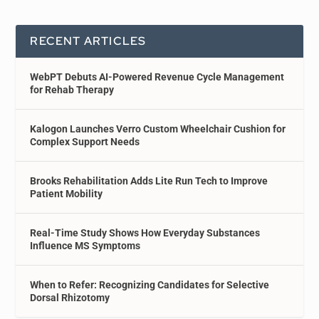
RECENT ARTICLES
WebPT Debuts AI-Powered Revenue Cycle Management
for Rehab Therapy
Kalogon Launches Verro Custom Wheelchair Cushion for
Complex Support Needs
Brooks Rehabilitation Adds Lite Run Tech to Improve
Patient Mobility
Real-Time Study Shows How Everyday Substances
Influence MS Symptoms
When to Refer: Recognizing Candidates for Selective
Dorsal Rhizotomy