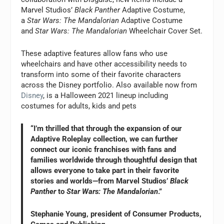
Marvel Studios’
Black Panther
Adaptive Costume,
a
Star Wars: The Mandalorian
Adaptive Costume
and
Star Wars: The Mandalorian
Wheelchair Cover Set.
These adaptive features allow fans who use
wheelchairs and have other accessibility needs to
transform into some of their favorite characters
across the Disney portfolio. Also available now from
Disney
, is a Halloween 2021 lineup including
costumes for adults, kids and pets
“I’m thrilled that through the expansion of our
Adaptive Roleplay collection, we can further
connect our iconic franchises with fans and
families worldwide through thoughtful design that
allows everyone to take part in their favorite
stories and worlds—from Marvel Studios’
Black
Panther
to
Star Wars: The Mandalorian
.”
Stephanie Young, president of Consumer Products,