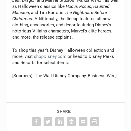
Last Dragon
and Marvel Studios’
Wanda Vision
, as well
as Halloween classics like
Hocus Pocus
,
Haunted
Mansion
, and Tim Burton’s
The Nightmare Before
Christmas
. Additionally, the lineup features all new
clothing, accessories, and decor featuring Disney’s
notorious Villains characters, Marvel’s elite heroes,
and more, the release explains.
To shop this year’s Disney Halloween collection and
more, visit
shopDisney.com
or head to Disney Parks
and Resorts for select items.
[Source(s): The Walt Disney Company, Business Wire]
SHARE: