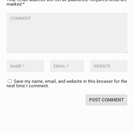
marked
*
Save my name, email, and website in this browser for the
next time I comment.