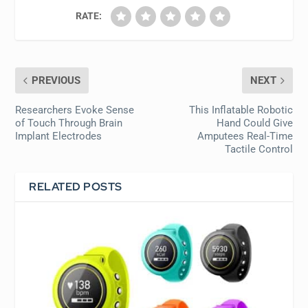
RATE:
PREVIOUS
NEXT
Researchers Evoke Sense
This Inflatable Robotic
of Touch Through Brain
Hand Could Give
Implant Electrodes
Amputees Real-Time
Tactile Control
RELATED POSTS