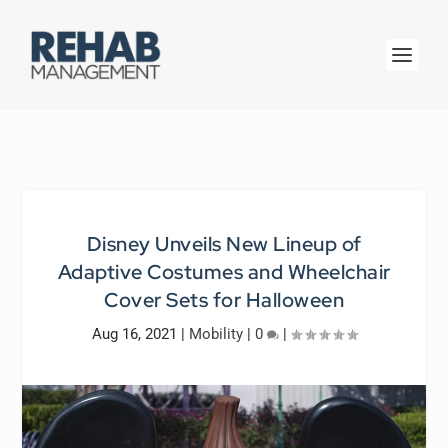
Disney Unveils New Lineup of
Adaptive Costumes and Wheelchair
Cover Sets for Halloween
Aug 16, 2021
|
Mobility
|
0
|