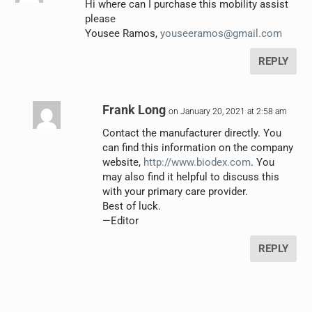
Hi where can I purchase this mobility assist
please
Yousee Ramos,
youseeramos@gmail.com
REPLY
Frank Long
on January 20, 2021 at 2:58 am
Contact the manufacturer directly. You
can find this information on the company
website,
http://www.biodex.com
. You
may also find it helpful to discuss this
with your primary care provider.
Best of luck.
—Editor
REPLY