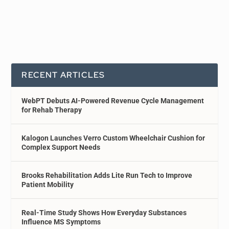
RECENT ARTICLES
WebPT Debuts AI-Powered Revenue Cycle Management
for Rehab Therapy
Kalogon Launches Verro Custom Wheelchair Cushion for
Complex Support Needs
Brooks Rehabilitation Adds Lite Run Tech to Improve
Patient Mobility
Real-Time Study Shows How Everyday Substances
Influence MS Symptoms