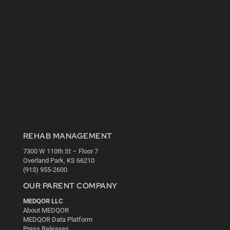
REHAB MANAGEMENT
7300 W 110th St – Floor 7
Overland Park, KS 66210
(913) 955-2600
OUR PARENT COMPANY
MEDQOR LLC
About MEDQOR
MEDQOR Data Platform
Press Releases