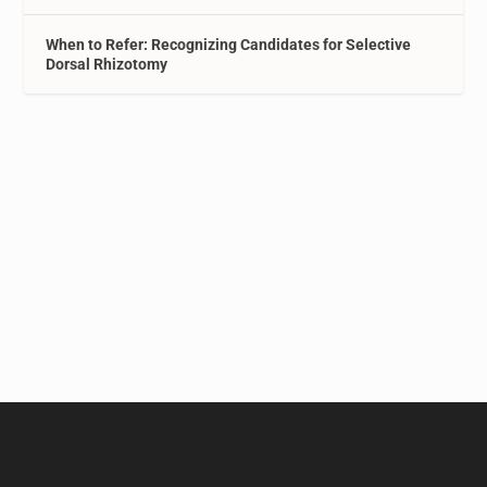
When to Refer: Recognizing Candidates for Selective
Dorsal Rhizotomy