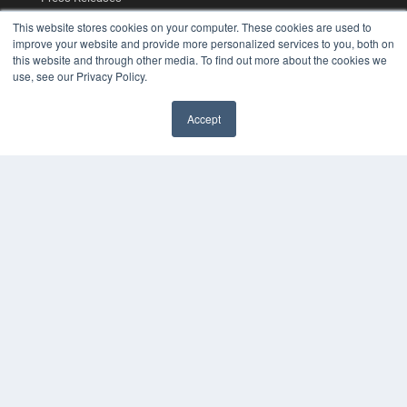
This website stores cookies on your computer. These cookies are used to
KEY RESOURCES
improve your website and provide more personalized services to you, both on
this website and through other media. To find out more about the cookies we
Digital Edition
use, see our Privacy Policy.
Podcasts
Webinars
Accept
White Papers
Videos
HELPFUL LINKS
Media Solutions Kit
Subscribe Now
Contact Us
COPYRIGHT