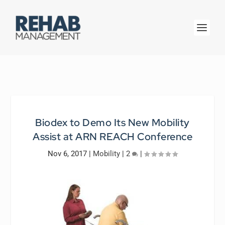
Biodex to Demo Its New Mobility
Assist at ARN REACH Conference
Nov 6, 2017
|
Mobility
|
2
|