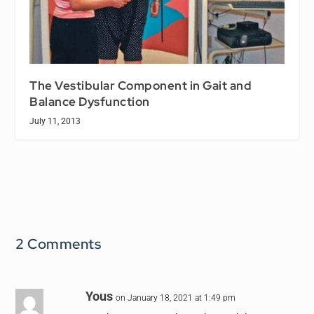
The Vestibular Component in Gait and
Balance Dysfunction
July 11, 2013
2 Comments
Yous
on January 18, 2021 at 1:49 pm