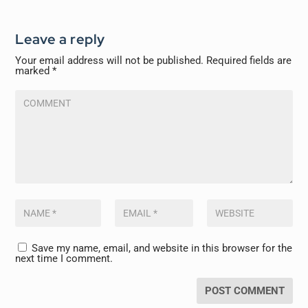
Leave a reply
Your email address will not be published.
Required fields are
marked
*
Save my name, email, and website in this browser for the
next time I comment.