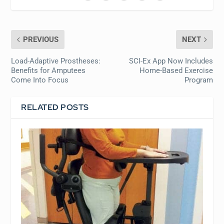
PREVIOUS
NEXT
Load-Adaptive Prostheses:
SCI-Ex App Now Includes
Benefits for Amputees
Home-Based Exercise
Come Into Focus
Program
RELATED POSTS