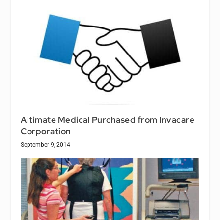
Altimate Medical Purchased from Invacare
Corporation
September 9, 2014