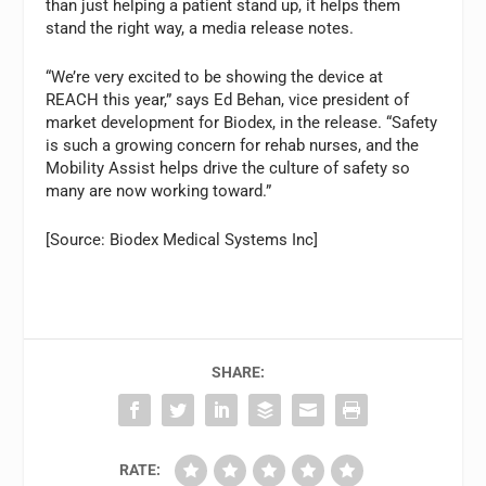
than just helping a patient stand up, it helps them
stand the right way, a media release notes.
“We’re very excited to be showing the device at
REACH this year,” says Ed Behan, vice president of
market development for Biodex, in the release. “Safety
is such a growing concern for rehab nurses, and the
Mobility Assist helps drive the culture of safety so
many are now working toward.”
[Source: Biodex Medical Systems Inc]
SHARE:
RATE: