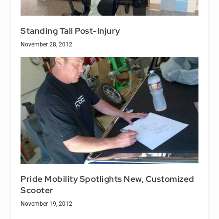
Standing Tall Post-Injury
November 28, 2012
Pride Mobility Spotlights New, Customized
Scooter
November 19, 2012