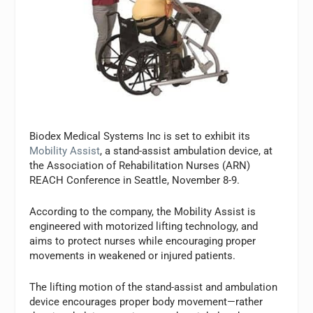
Biodex Medical Systems Inc is set to exhibit its
Mobility Assist
, a stand-assist ambulation device, at
the Association of Rehabilitation Nurses (ARN)
REACH Conference in Seattle, November 8-9.
According to the company, the Mobility Assist is
engineered with motorized lifting technology, and
aims to protect nurses while encouraging proper
movements in weakened or injured patients.
The lifting motion of the stand-assist and ambulation
device encourages proper body movement—rather