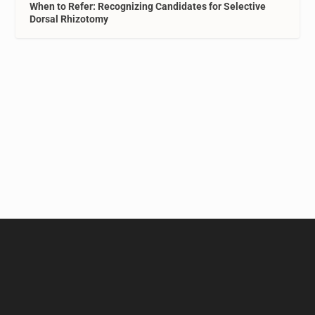
When to Refer: Recognizing Candidates for Selective
Dorsal Rhizotomy