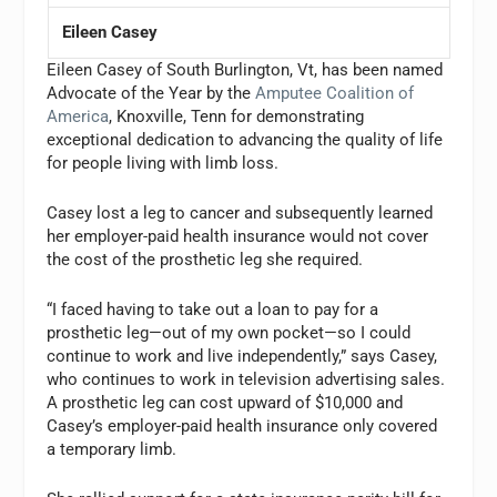
Eileen Casey
Eileen Casey of South Burlington, Vt, has been named
Advocate of the Year by the
Amputee Coalition of
America
, Knoxville, Tenn for demonstrating
exceptional dedication to advancing the quality of life
for people living with limb loss.
Casey lost a leg to cancer and subsequently learned
her employer-paid health insurance would not cover
the cost of the prosthetic leg she required.
“I faced having to take out a loan to pay for a
prosthetic leg—out of my own pocket—so I could
continue to work and live independently,” says Casey,
who continues to work in television advertising sales.
A prosthetic leg can cost upward of $10,000 and
Casey’s employer-paid health insurance only covered
a temporary limb.