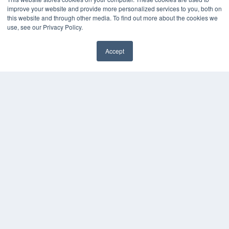
Webinars
improve your website and provide more personalized services to you, both on
White Papers
this website and through other media. To find out more about the cookies we
Videos
use, see our Privacy Policy.
HELPFUL LINKS
Accept
Media Solutions Kit
Subscribe Now
Contact Us
COPYRIGHT
PRIVACY POLICY
TERMS OF SERVICE
© 2024 MEDQOR LLC. ALL RIGHTS RESERVED