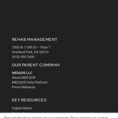
REHAB MANAGEMENT
7300 W 110th St – Floor 7
Overland Park, KS 66210
(913) 955-2600
OUR PARENT COMPANY
MEDQOR LLC
About MEDQOR
MEDQOR Data Platform
Press Releases
KEY RESOURCES
Digital Edition
Podcasts
This website stores cookies on your computer. These cookies are used to