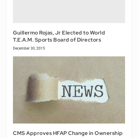
Guillermo Rojas, Jr Elected to World
T.E.A.M. Sports Board of Directors
December 30, 2015
CMS Approves HFAP Change in Ownership