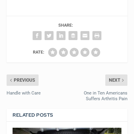
SHARE:
RATE:
PREVIOUS
NEXT
Handle with Care
One in Ten Americans
Suffers Arthritis Pain
RELATED POSTS