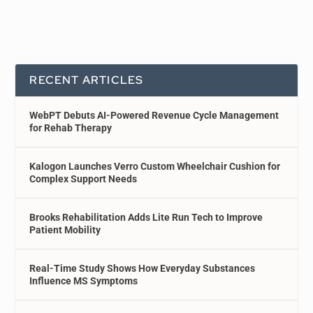
RECENT ARTICLES
WebPT Debuts AI-Powered Revenue Cycle Management
for Rehab Therapy
Kalogon Launches Verro Custom Wheelchair Cushion for
Complex Support Needs
Brooks Rehabilitation Adds Lite Run Tech to Improve
Patient Mobility
Real-Time Study Shows How Everyday Substances
Influence MS Symptoms