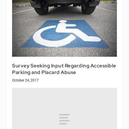
Survey Seeking Input Regarding Accessible
Parking and Placard Abuse
October 24, 2017