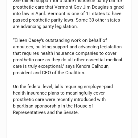
She rallied support for a state insurance parity bill for
prosthetic care that Vermont Gov Jim Douglas signed
into law in April. Vermont is one of 11 states to have
passed prosthetic parity laws. Some 30 other states
are advancing parity legislation.
“Eileen Casey’s outstanding work on behalf of
amputees, building support and advancing legislation
that requires health insurance companies to cover
prosthetic care as they do all other essential medical
care is truly exceptional,” says Kendra Calhoun,
president and CEO of the Coalition.
On the federal level, bills requiring employer-paid
health insurance plans to meaningfully cover
prosthetic care were recently introduced with
bipartisan sponsorship in the House of
Representatives and the Senate.