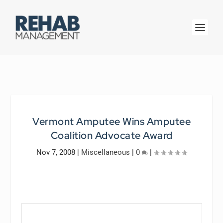
Vermont Amputee Wins Amputee
Coalition Advocate Award
Nov 7, 2008
|
Miscellaneous
|
0
|