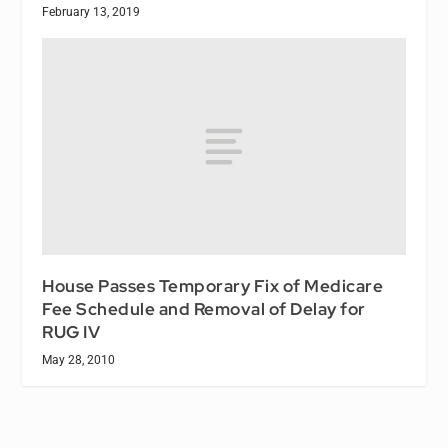
February 13, 2019
House Passes Temporary Fix of Medicare
Fee Schedule and Removal of Delay for
RUG IV
May 28, 2010