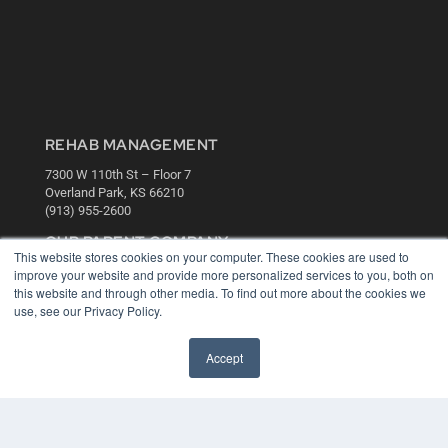
REHAB MANAGEMENT
7300 W 110th St – Floor 7
Overland Park, KS 66210
(913) 955-2600
OUR PARENT COMPANY
This website stores cookies on your computer. These cookies are used to
MEDQOR LLC
improve your website and provide more personalized services to you, both on
About MEDQOR
this website and through other media. To find out more about the cookies we
MEDQOR Data Platform
use, see our Privacy Policy.
Press Releases
Accept
KEY RESOURCES
Digital Edition
Podcasts
Webinars