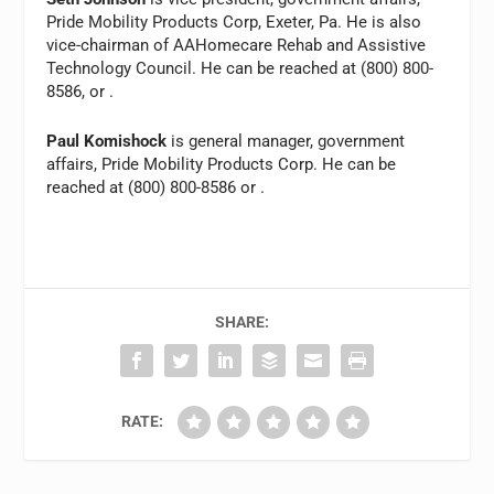
Pride Mobility Products Corp, Exeter, Pa. He is also
vice-chairman of AAHomecare Rehab and Assistive
Technology Council. He can be reached at (800) 800-
8586, or
.
Paul Komishock
is general manager, government
affairs, Pride Mobility Products Corp. He can be
reached at (800) 800-8586 or
.
SHARE:
RATE: