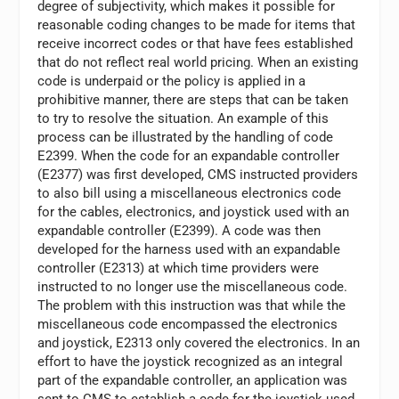
degree of subjectivity, which makes it possible for
reasonable coding changes to be made for items that
receive incorrect codes or that have fees established
that do not reflect real world pricing. When an existing
code is underpaid or the policy is applied in a
prohibitive manner, there are steps that can be taken
to try to resolve the situation. An example of this
process can be illustrated by the handling of code
E2399. When the code for an expandable controller
(E2377) was first developed, CMS instructed providers
to also bill using a miscellaneous electronics code
for the cables, electronics, and joystick used with an
expandable controller (E2399). A code was then
developed for the harness used with an expandable
controller (E2313) at which time providers were
instructed to no longer use the miscellaneous code.
The problem with this instruction was that while the
miscellaneous code encompassed the electronics
and joystick, E2313 only covered the electronics. In an
effort to have the joystick recognized as an integral
part of the expandable controller, an application was