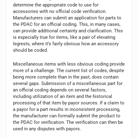
determine the appropriate code to use for
accessories with no official code verification.
Manufacturers can submit an application for parts to
the PDAC for an official coding. This, in many cases,
can provide additional certainty and clarification. This
is especially true for items, like a pair of elevating
legrests, where it’s fairly obvious how an accessory
should be coded.
Miscellaneous items with less obvious coding provide
more of a challenge. The current list of codes, despite
being more complete than in the past, does contain
several gaps. Submission of a miscellaneous part for
an official coding depends on several factors,
including utilization of an item and the historical
processing of that item by payor sources. If a claim to
a payor for a part results in inconsistent processing,
the manufacturer can formally submit the product to
the PDAC for verification. The verification can then be
used in any disputes with payors.