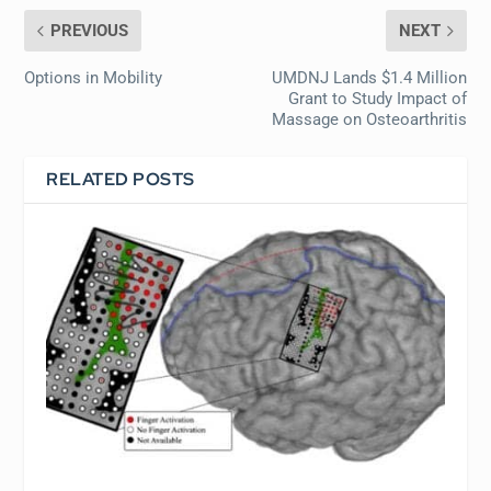
PREVIOUS
NEXT
Options in Mobility
UMDNJ Lands $1.4 Million
Grant to Study Impact of
Massage on Osteoarthritis
RELATED POSTS