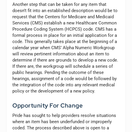
Another step that can be taken for any item that
doesn’t fit into an established description would be to
request that the Centers for Medicare and Medicaid
Services (CMS) establish a new Healthcare Common
Procedure Coding System (HCPCS) code. CMS has a
formal process in place for an initial application for a
code. This generally takes place at the beginning of a
calendar year when CMS’ Alpha Numeric Workgroup
will review pertinent information about an item to
determine if there are grounds to develop a new code.
If there are, the workgroup will schedule a series of
public hearings. Pending the outcome of these
hearings, assignment of a code would be followed by
the integration of the code into any relevant medical
policy or the development of a new policy.
Opportunity For Change
Pride has sought to help providers resolve situations
where an item has been underfunded or improperly
coded. The process described above is open to a