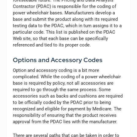
foreseeable future. The Pricing and Data Analysis
Contractor (PDAC) is responsible for the coding of
power wheelchair bases. Manufacturers develop a
base and submit the product along with its required
testing data to the PDAC, which in turn assigns it to a
particular code. This list is published on the PDAC
Web site, so that each base can be specifically
referenced and tied to its proper code.
Options and Accessory Codes
Option and accessory coding is a bit more
complicated. While the coding of a power wheelchair
base is required by policy, not all accessories are
required to go through the same process. Some
accessories such as backs and cushions are required
to be officially coded by the PDAC prior to being
recognized and eligible for payment by Medicare. The
responsibility of ensuring that the product receives
approval from the PDAC lies with the manufacturer.
There are several paths that can be taken in order to