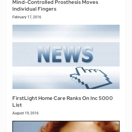
Mind-Controlled Prosthesis Moves
Individual Fingers
February 17, 2016
FirstLight Home Care Ranks On Inc 5000
List
August 19, 2016