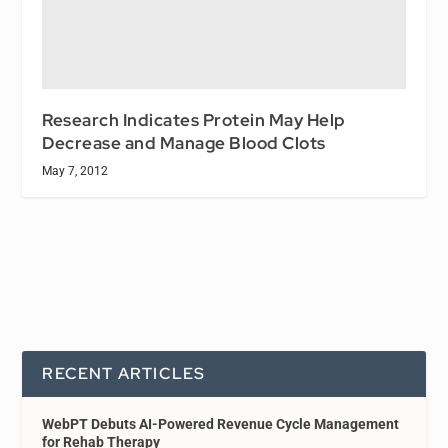
Research Indicates Protein May Help
Decrease and Manage Blood Clots
May 7, 2012
RECENT ARTICLES
WebPT Debuts AI-Powered Revenue Cycle Management
for Rehab Therapy