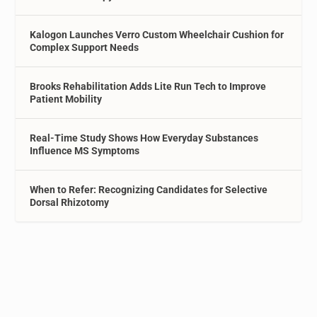
Kalogon Launches Verro Custom Wheelchair Cushion for
Complex Support Needs
Brooks Rehabilitation Adds Lite Run Tech to Improve
Patient Mobility
Real-Time Study Shows How Everyday Substances
Influence MS Symptoms
When to Refer: Recognizing Candidates for Selective
Dorsal Rhizotomy