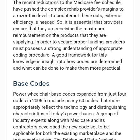
The recent reductions to the Medicare fee schedule
have pushed the complex rehab provider’s margins to
a razor-thin level. To counteract these cuts, extreme
efficiency is needed. So, it is essential that providers
ensure that they are receiving the maximum
reimbursement on the products that they are
supplying. In order to secure proper funding, providers
must possess a strong understanding of appropriate
coding procedure. A good framework for this
knowledge is insight into how codes are determined
and what can be done to make them more practical.
Base Codes
Power wheelchair base codes expanded from just four
codes in 2006 to include nearly 60 codes that more
appropriately reflect the technology and distinguishing
characteristics of today’s power bases. A group of
industry experts along with Medicare and its
contractors developed the new code set to be
applicable for both the existing marketplace and the