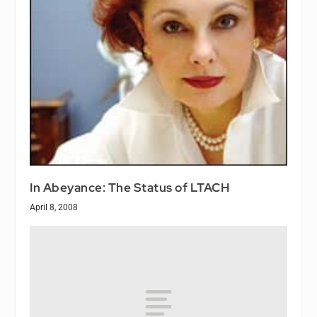
In Abeyance: The Status of LTACH
April 8, 2008