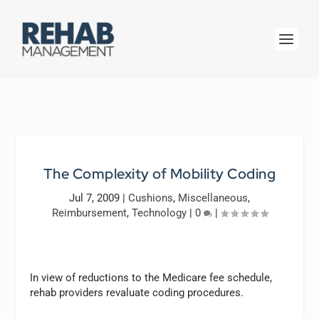
The Complexity of Mobility Coding
Jul 7, 2009
|
Cushions
,
Miscellaneous
,
Reimbursement
,
Technology
|
0
|
In view of reductions to the Medicare fee schedule,
rehab providers revaluate coding procedures.