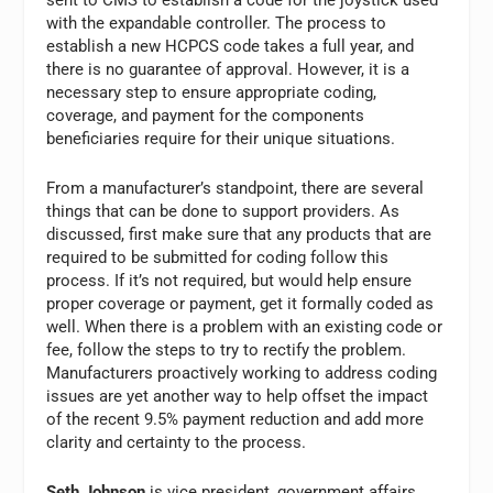
sent to CMS to establish a code for the joystick used
with the expandable controller. The process to
establish a new HCPCS code takes a full year, and
there is no guarantee of approval. However, it is a
necessary step to ensure appropriate coding,
coverage, and payment for the components
beneficiaries require for their unique situations.
From a manufacturer’s standpoint, there are several
things that can be done to support providers. As
discussed, first make sure that any products that are
required to be submitted for coding follow this
process. If it’s not required, but would help ensure
proper coverage or payment, get it formally coded as
well. When there is a problem with an existing code or
fee, follow the steps to try to rectify the problem.
Manufacturers proactively working to address coding
issues are yet another way to help offset the impact
of the recent 9.5% payment reduction and add more
clarity and certainty to the process.
Seth Johnson
is vice president, government affairs,