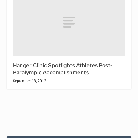
Hanger Clinic Spotlights Athletes Post-
Paralympic Accomplishments
September 18, 2012