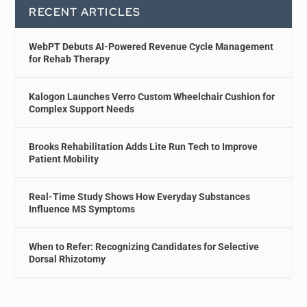
RECENT ARTICLES
WebPT Debuts AI-Powered Revenue Cycle Management
for Rehab Therapy
Kalogon Launches Verro Custom Wheelchair Cushion for
Complex Support Needs
Brooks Rehabilitation Adds Lite Run Tech to Improve
Patient Mobility
Real-Time Study Shows How Everyday Substances
Influence MS Symptoms
When to Refer: Recognizing Candidates for Selective
Dorsal Rhizotomy