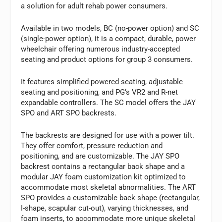
a solution for adult rehab power consumers.
Available in two models, BC (no-power option) and SC
(single-power option), it is a compact, durable, power
wheelchair offering numerous industry-accepted
seating and product options for group 3 consumers.
It features simplified powered seating, adjustable
seating and positioning, and PG‘s VR2 and R-net
expandable controllers. The SC model offers the JAY
SPO and ART SPO backrests.
The backrests are designed for use with a power tilt.
They offer comfort, pressure reduction and
positioning, and are customizable. The JAY SPO
backrest contains a rectangular back shape and a
modular JAY foam customization kit optimized to
accommodate most skeletal abnormalities. The ART
SPO provides a customizable back shape (rectangular,
I-shape, scapular cut-out), varying thicknesses, and
foam inserts, to accommodate more unique skeletal