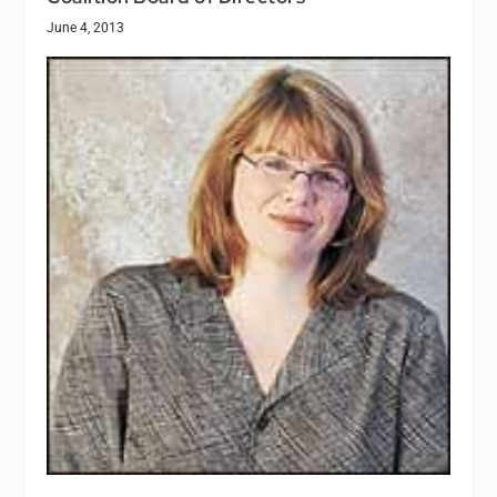
June 4, 2013