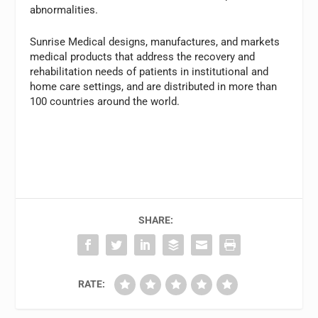
abnormalities.
Sunrise Medical designs, manufactures, and markets
medical products that address the recovery and
rehabilitation needs of patients in institutional and
home care settings, and are distributed in more than
100 countries around the world.
SHARE:
RATE: