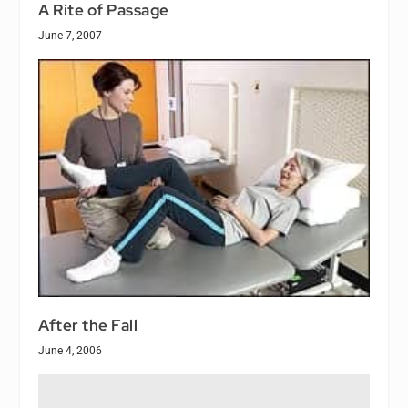
A Rite of Passage
June 7, 2007
After the Fall
June 4, 2006