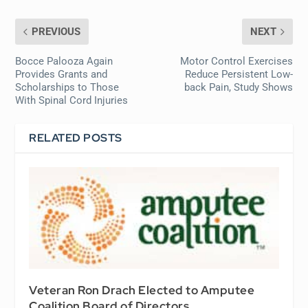
PREVIOUS
NEXT
Bocce Palooza Again
Motor Control Exercises
Provides Grants and
Reduce Persistent Low-
Scholarships to Those
back Pain, Study Shows
With Spinal Cord Injuries
RELATED POSTS
Veteran Ron Drach Elected to Amputee
Coalition Board of Directors