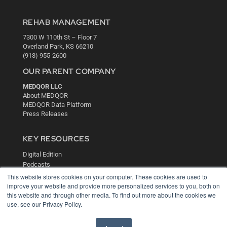
REHAB MANAGEMENT
7300 W 110th St – Floor 7
Overland Park, KS 66210
(913) 955-2600
OUR PARENT COMPANY
MEDQOR LLC
About MEDQOR
MEDQOR Data Platform
Press Releases
KEY RESOURCES
Digital Edition
Podcasts
Webinars
This website stores cookies on your computer. These cookies are used to
White Papers
improve your website and provide more personalized services to you, both on
this website and through other media. To find out more about the cookies we
Videos
use, see our Privacy Policy.
HELPFUL LINKS