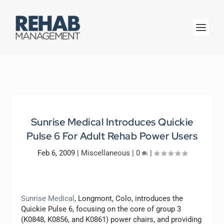
Sunrise Medical Introduces Quickie
Pulse 6 For Adult Rehab Power Users
Feb 6, 2009
|
Miscellaneous
|
0
|
Sunrise Medical
, Longmont, Colo, introduces the
Quickie Pulse 6, focusing on the core of group 3
(K0848, K0856, and K0861) power chairs, and providing