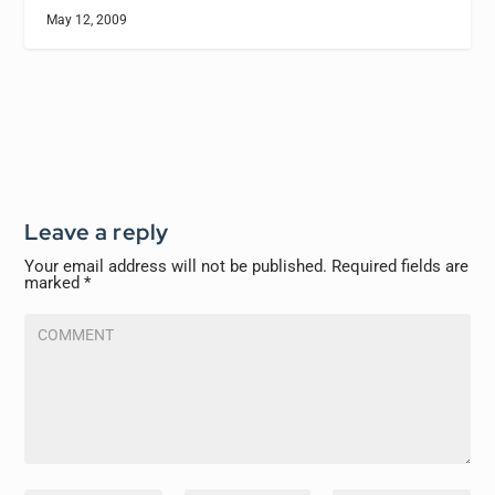
May 12, 2009
Leave a reply
Your email address will not be published.
Required fields are
marked
*