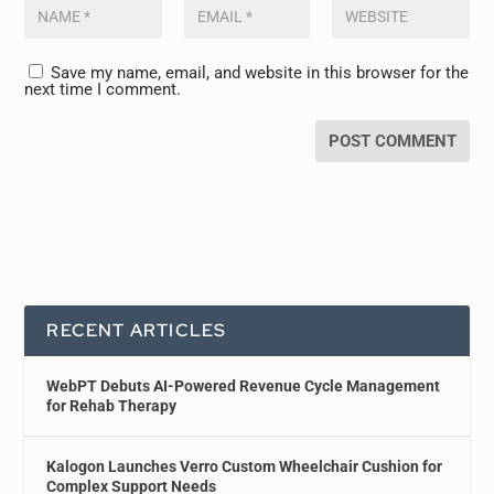
Save my name, email, and website in this browser for the
next time I comment.
RECENT ARTICLES
WebPT Debuts AI-Powered Revenue Cycle Management
for Rehab Therapy
Kalogon Launches Verro Custom Wheelchair Cushion for
Complex Support Needs