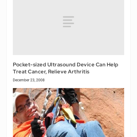
Pocket-sized Ultrasound Device Can Help
Treat Cancer, Relieve Arthritis
December 23, 2008