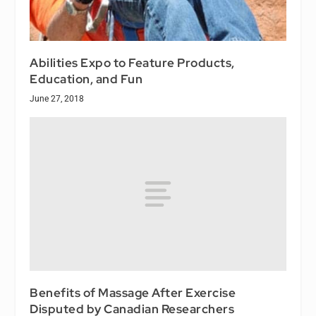
Abilities Expo to Feature Products,
Education, and Fun
June 27, 2018
Benefits of Massage After Exercise
Disputed by Canadian Researchers