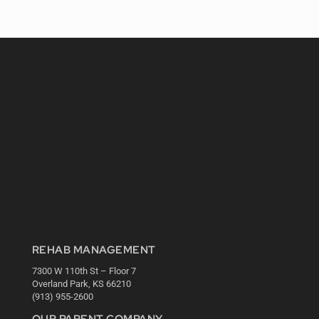
REHAB MANAGEMENT
7300 W 110th St – Floor 7
Overland Park, KS 66210
(913) 955-2600
OUR PARENT COMPANY