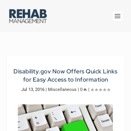
Disability.gov Now Offers Quick Links
for Easy Access to Information
Jul 13, 2016
|
Miscellaneous
|
0
|