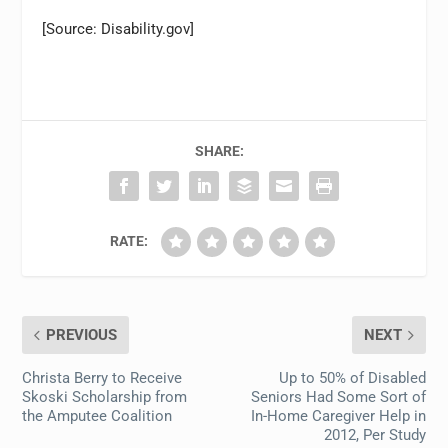
[Source: Disability.gov]
SHARE:
RATE:
PREVIOUS
NEXT
Christa Berry to Receive
Up to 50% of Disabled
Skoski Scholarship from
Seniors Had Some Sort of
the Amputee Coalition
In-Home Caregiver Help in
2012, Per Study