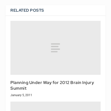
RELATED POSTS
Planning Under Way for 2012 Brain Injury
Summit
January 5, 2011