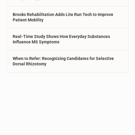
Brooks Rehabilitation Adds Lite Run Tech to Improve
Patient Mobility
Real-Time Study Shows How Everyday Substances
Influence MS Symptoms
When to Refer: Recognizing Candidates for Selective
Dorsal Rhizotomy