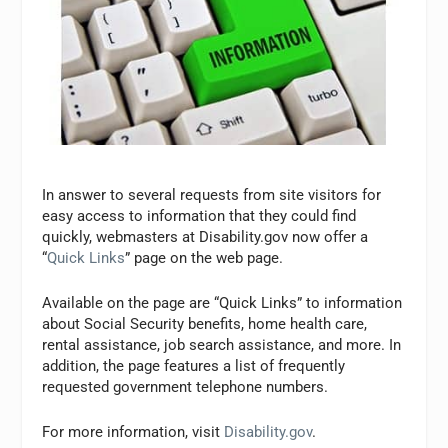
In answer to several requests from site visitors for
easy access to information that they could find
quickly, webmasters at Disability.gov now offer a
“
Quick Links
” page on the web page.
Available on the page are “Quick Links” to information
about Social Security benefits, home health care,
rental assistance, job search assistance, and more. In
addition, the page features a list of frequently
requested government telephone numbers.
For more information, visit
Disability.gov
.