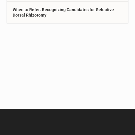
When to Refer: Recognizing Candidates for Selective
Dorsal Rhizotomy