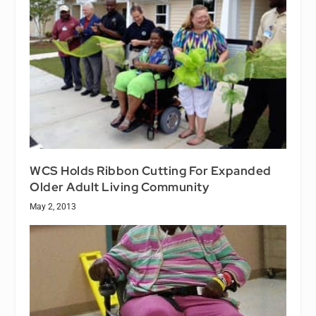
WCS Holds Ribbon Cutting For Expanded
Older Adult Living Community
May 2, 2013