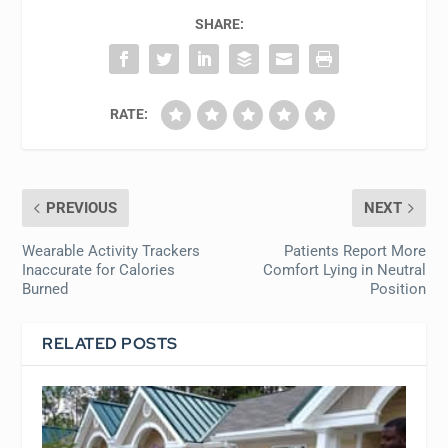
SHARE:
RATE:
PREVIOUS
NEXT
Wearable Activity Trackers
Patients Report More
Inaccurate for Calories
Comfort Lying in Neutral
Burned
Position
RELATED POSTS