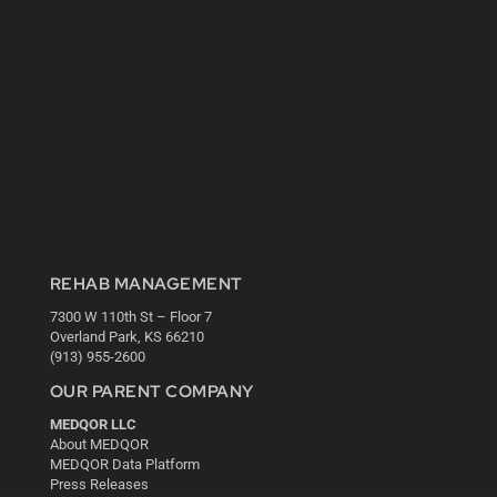
REHAB MANAGEMENT
7300 W 110th St – Floor 7
Overland Park, KS 66210
(913) 955-2600
OUR PARENT COMPANY
MEDQOR LLC
About MEDQOR
MEDQOR Data Platform
Press Releases