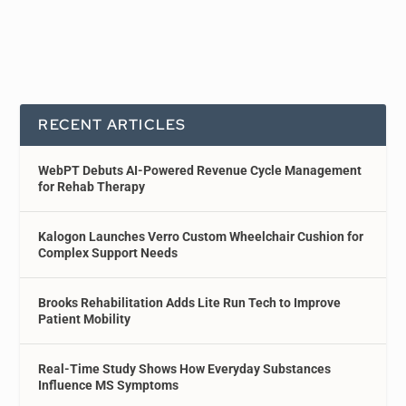
RECENT ARTICLES
WebPT Debuts AI-Powered Revenue Cycle Management
for Rehab Therapy
Kalogon Launches Verro Custom Wheelchair Cushion for
Complex Support Needs
Brooks Rehabilitation Adds Lite Run Tech to Improve
Patient Mobility
Real-Time Study Shows How Everyday Substances
Influence MS Symptoms