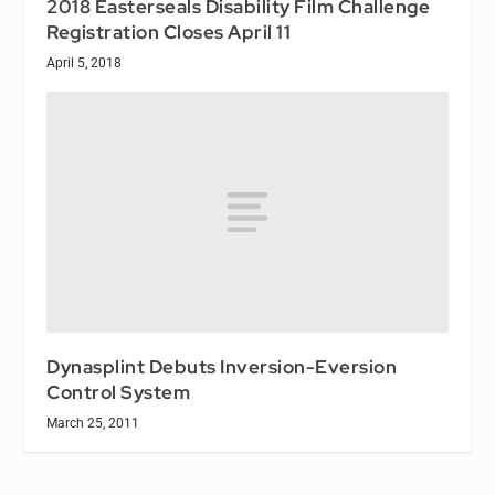
2018 Easterseals Disability Film Challenge
Registration Closes April 11
April 5, 2018
Dynasplint Debuts Inversion-Eversion
Control System
March 25, 2011