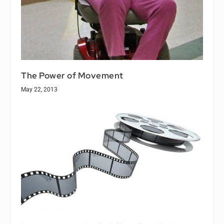
The Power of Movement
May 22, 2013