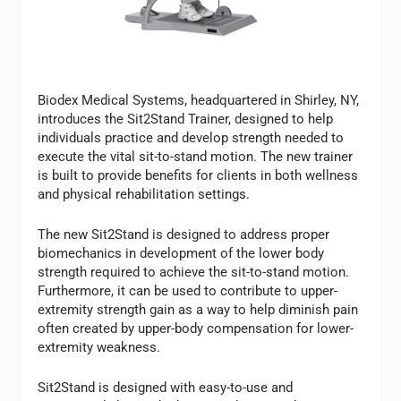
Biodex Medical Systems, headquartered in Shirley, NY,
introduces the Sit2Stand Trainer, designed to help
individuals practice and develop strength needed to
execute the vital sit-to-stand motion. The new trainer
is built to provide benefits for clients in both wellness
and physical rehabilitation settings.
The new Sit2Stand is designed to address proper
biomechanics in development of the lower body
strength required to achieve the sit-to-stand motion.
Furthermore, it can be used to contribute to upper-
extremity strength gain as a way to help diminish pain
often created by upper-body compensation for lower-
extremity weakness.
Sit2Stand is designed with easy-to-use and