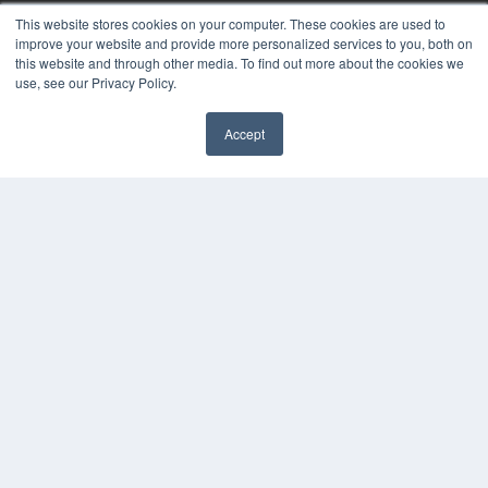
This website stores cookies on your computer. These cookies are used to
KEY RESOURCES
improve your website and provide more personalized services to you, both on
this website and through other media. To find out more about the cookies we
Digital Edition
use, see our Privacy Policy.
Podcasts
Webinars
Accept
White Papers
Videos
HELPFUL LINKS
Media Solutions Kit
Subscribe Now
Contact Us
COPYRIGHT