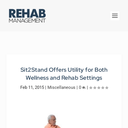
Sit2Stand Offers Utility for Both
Wellness and Rehab Settings
Feb 11, 2015
|
Miscellaneous
|
0
|