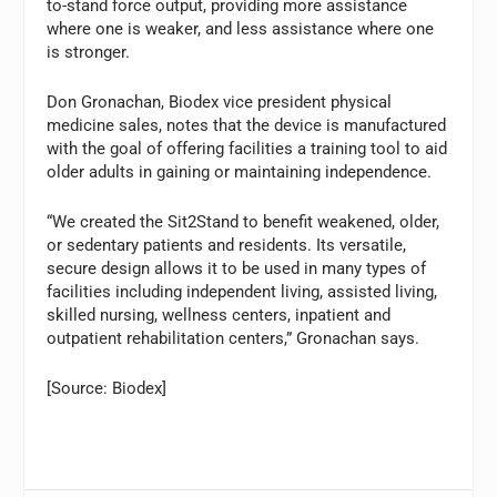
to-stand force output, providing more assistance
where one is weaker, and less assistance where one
is stronger.
Don Gronachan, Biodex vice president physical
medicine sales, notes that the device is manufactured
with the goal of offering facilities a training tool to aid
older adults in gaining or maintaining independence.
“We created the Sit2Stand to benefit weakened, older,
or sedentary patients and residents. Its versatile,
secure design allows it to be used in many types of
facilities including independent living, assisted living,
skilled nursing, wellness centers, inpatient and
outpatient rehabilitation centers,” Gronachan says.
[Source: Biodex]