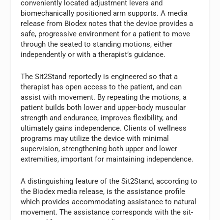
conveniently located adjustment levers and
biomechanically positioned arm supports. A media
release from Biodex notes that the device provides a
safe, progressive environment for a patient to move
through the seated to standing motions, either
independently or with a therapist’s guidance.
The Sit2Stand reportedly is engineered so that a
therapist has open access to the patient, and can
assist with movement. By repeating the motions, a
patient builds both lower and upper-body muscular
strength and endurance, improves flexibility, and
ultimately gains independence. Clients of wellness
programs may utilize the device with minimal
supervision, strengthening both upper and lower
extremities, important for maintaining independence.
A distinguishing feature of the Sit2Stand, according to
the Biodex media release, is the assistance profile
which provides accommodating assistance to natural
movement. The assistance corresponds with the sit-