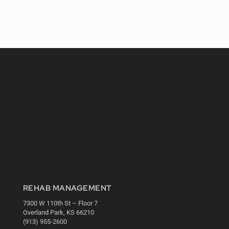
REHAB MANAGEMENT
7300 W 110th St – Floor 7
Overland Park, KS 66210
(913) 955-2600