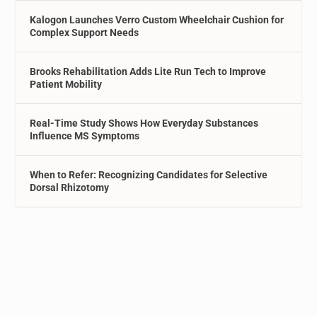
Kalogon Launches Verro Custom Wheelchair Cushion for
Complex Support Needs
Brooks Rehabilitation Adds Lite Run Tech to Improve
Patient Mobility
Real-Time Study Shows How Everyday Substances
Influence MS Symptoms
When to Refer: Recognizing Candidates for Selective
Dorsal Rhizotomy