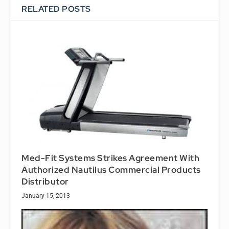
RELATED POSTS
Med-Fit Systems Strikes Agreement With
Authorized Nautilus Commercial Products
Distributor
January 15, 2013