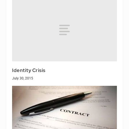
Identity Crisis
July 30, 2015