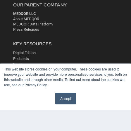
OUR PARENT COMPANY
MEDQOR LLC
About MEDQOR
MEDQOR Data Platform
Press Releases
KEY RESOURCES
Digital Edition
Podcasts
Webinars
This website stores cookies on your computer. These cookies are used to
White Papers
improve your website and provide more personalized services to you, both on
Videos
this website and through other media. To find out more about the cookies we
use, see our Privacy Policy.
HELPFUL LINKS
Media Solutions Kit
Accept
Subscribe Now
Contact Us