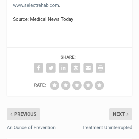
www.selectrehab.com
.
Source: Medical News Today
SHARE:
RATE:
PREVIOUS
NEXT
An Ounce of Prevention
Treatment Uninterrupted