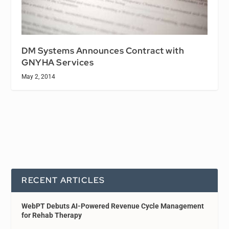
DM Systems Announces Contract with
GNYHA Services
May 2, 2014
RECENT ARTICLES
WebPT Debuts AI-Powered Revenue Cycle Management
for Rehab Therapy