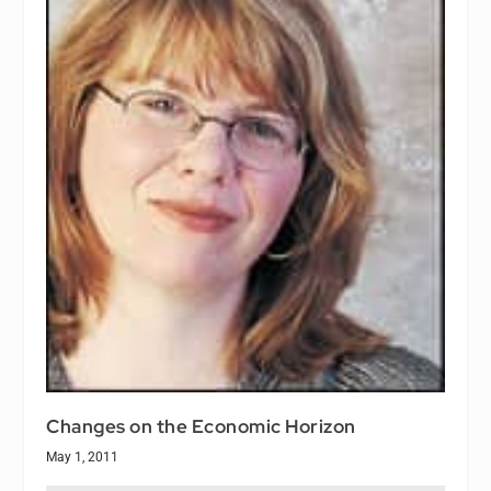
Changes on the Economic Horizon
May 1, 2011