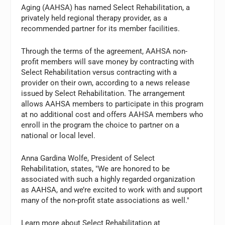
Aging (AAHSA) has named Select Rehabilitation, a
privately held regional therapy provider, as a
recommended partner for its member facilities.
Through the terms of the agreement, AAHSA non-
profit members will save money by contracting with
Select Rehabilitation versus contracting with a
provider on their own, according to a news release
issued by Select Rehabilitation. The arrangement
allows AAHSA members to participate in this program
at no additional cost and offers AAHSA members who
enroll in the program the choice to partner on a
national or local level.
Anna Gardina Wolfe, President of Select
Rehabilitation, states, "We are honored to be
associated with such a highly regarded organization
as AAHSA, and we’re excited to work with and support
many of the non-profit state associations as well."
Learn more about Select Rehabilitation at