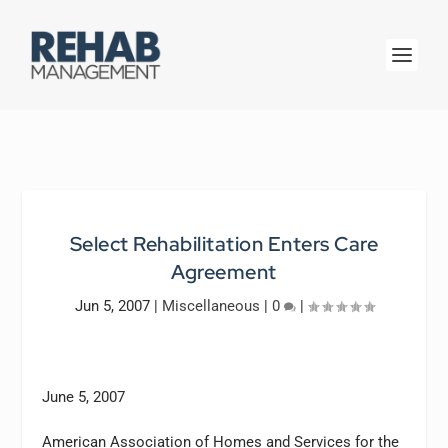
Select Rehabilitation Enters Care
Agreement
Jun 5, 2007
|
Miscellaneous
|
0
|
June 5, 2007
American Association of Homes and Services for the