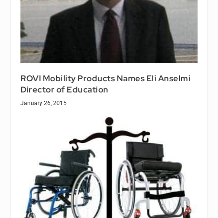
ROVI Mobility Products Names Eli Anselmi
Director of Education
January 26, 2015