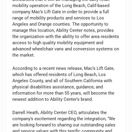
mobility operation of the Long Beach, Calif-based
company Mac’s Lift Gate in order to provide a full
range of mobility products and services to Los
Angeles and Orange counties. The opportunity to
manage this location, Ability Center notes, provides
the organization with the ability to offer area residents
access to high quality mobility equipment and
advanced wheelchair vans and conversion systems on
the market.
According to a recent news release, Mac’s Lift Gate,
which has offered residents of Long Beach, Los
Angeles County, and all of Southern California with
physical disabilities assistance, guidance, and
information for more than 55 years, will become the
newest addition to Ability Center’s brand.
Darrell Heath, Ability Center CEO, articulates the
company’s excitement regarding the integration, “We
are looking forward to sharing our outstanding sales
and service values with this terrific community and