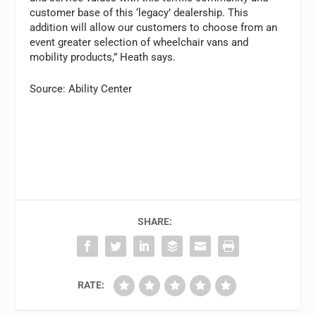
customer base of this ‘legacy’ dealership. This
addition will allow our customers to choose from an
event greater selection of wheelchair vans and
mobility products,” Heath says.
Source: Ability Center
SHARE:
RATE: