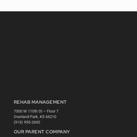
REHAB MANAGEMENT
7300 W 110th St – Floor 7
Overland Park, KS 66210
(913) 955-2600
OUR PARENT COMPANY