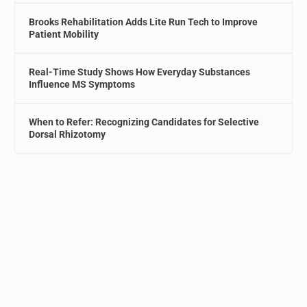
Brooks Rehabilitation Adds Lite Run Tech to Improve
Patient Mobility
Real-Time Study Shows How Everyday Substances
Influence MS Symptoms
When to Refer: Recognizing Candidates for Selective
Dorsal Rhizotomy