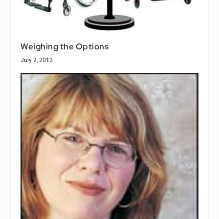
Weighing the Options
July 2, 2012