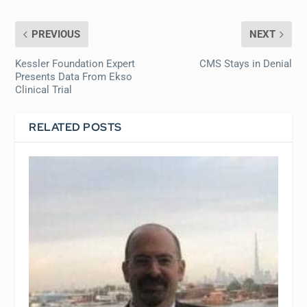
PREVIOUS
NEXT
Kessler Foundation Expert
CMS Stays in Denial
Presents Data From Ekso
Clinical Trial
RELATED POSTS