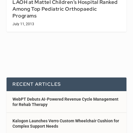
LAOH at Mattel Children’s Hospital Ranked
Among Top Pediatric Orthopaedic
Programs
July 11, 2013
RECENT ARTICLES
WebPT Debuts AI-Powered Revenue Cycle Management
for Rehab Therapy
Kalogon Launches Verro Custom Wheelchair Cushion for
Complex Support Needs