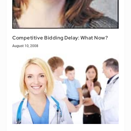
Competitive Bidding Delay: What Now?
August 10, 2008