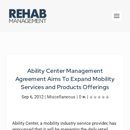
Ability Center Management
Agreement Aims To Expand Mobility
Services and Products Offerings
Sep 6, 2012
|
Miscellaneous
|
0
|
Ability Center, a mobility industry service provider, has
announced that it will be managing the daily retail