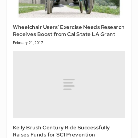
Wheelchair Users’ Exercise Needs Research
Receives Boost from Cal State LA Grant
February 21, 2017
Kelly Brush Century Ride Successfully
Raises Funds for SCI Prevention