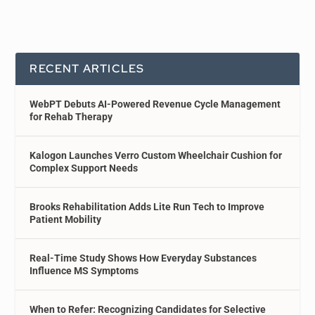
RECENT ARTICLES
WebPT Debuts AI-Powered Revenue Cycle Management
for Rehab Therapy
Kalogon Launches Verro Custom Wheelchair Cushion for
Complex Support Needs
Brooks Rehabilitation Adds Lite Run Tech to Improve
Patient Mobility
Real-Time Study Shows How Everyday Substances
Influence MS Symptoms
When to Refer: Recognizing Candidates for Selective