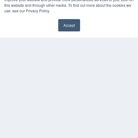
Podcasts
this website and through other media. To find out more about the cookies we
Webinars
use, see our Privacy Policy.
White Papers
Videos
Accept
HELPFUL LINKS
Media Solutions Kit
Subscribe Now
Contact Us
COPYRIGHT
PRIVACY POLICY
TERMS OF SERVICE
© 2024 MEDQOR LLC. ALL RIGHTS RESERVED