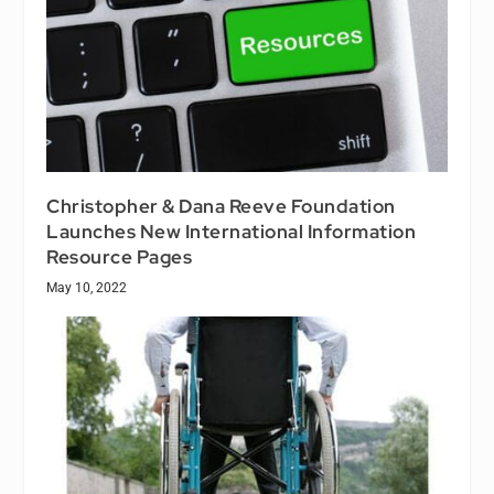
Christopher & Dana Reeve Foundation
Launches New International Information
Resource Pages
May 10, 2022