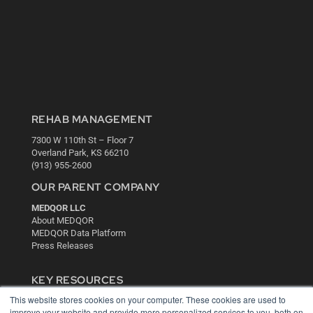
REHAB MANAGEMENT
7300 W 110th St – Floor 7
Overland Park, KS 66210
(913) 955-2600
OUR PARENT COMPANY
MEDQOR LLC
About MEDQOR
MEDQOR Data Platform
Press Releases
KEY RESOURCES
This website stores cookies on your computer. These cookies are used to
Digital Edition
improve your website and provide more personalized services to you, both on