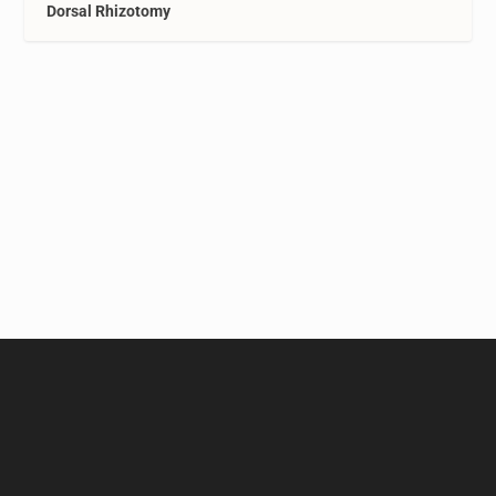
Dorsal Rhizotomy