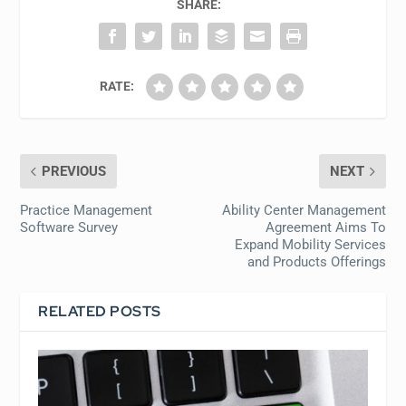
SHARE:
RATE:
PREVIOUS
NEXT
Practice Management
Ability Center Management
Software Survey
Agreement Aims To
Expand Mobility Services
and Products Offerings
RELATED POSTS