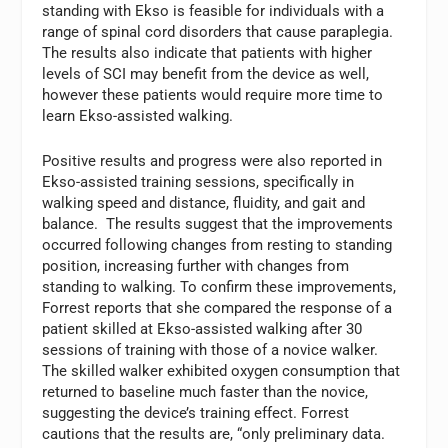
standing with Ekso is feasible for individuals with a
range of spinal cord disorders that cause paraplegia.
The results also indicate that patients with higher
levels of SCI may benefit from the device as well,
however these patients would require more time to
learn Ekso-assisted walking.
Positive results and progress were also reported in
Ekso-assisted training sessions, specifically in
walking speed and distance, fluidity, and gait and
balance. The results suggest that the improvements
occurred following changes from resting to standing
position, increasing further with changes from
standing to walking. To confirm these improvements,
Forrest reports that she compared the response of a
patient skilled at Ekso-assisted walking after 30
sessions of training with those of a novice walker.
The skilled walker exhibited oxygen consumption that
returned to baseline much faster than the novice,
suggesting the device’s training effect. Forrest
cautions that the results are, “only preliminary data.