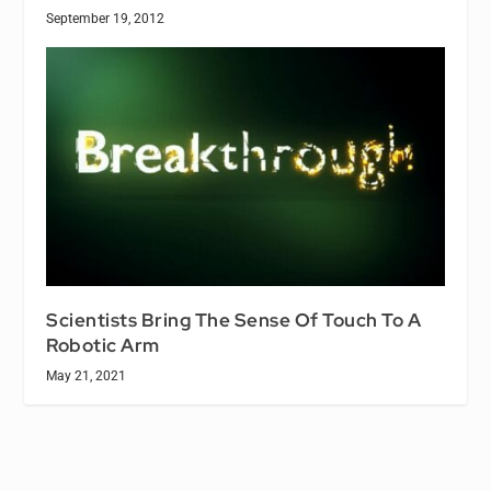
September 19, 2012
Scientists Bring The Sense Of Touch To A
Robotic Arm
May 21, 2021