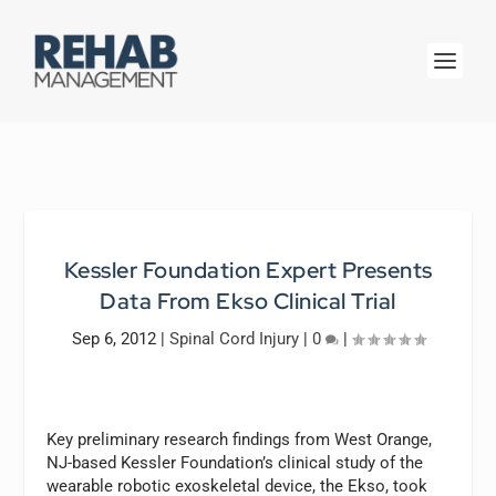
Kessler Foundation Expert Presents
Data From Ekso Clinical Trial
Sep 6, 2012
|
Spinal Cord Injury
|
0
|
Key preliminary research findings from West Orange,
NJ-based Kessler Foundation’s clinical study of the
wearable robotic exoskeletal device, the Ekso, took