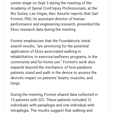
center stage on Sept 3 during the meeting of the
Academy of Spinal Cord Injury Professionals, at the
Rio Suites, Las Vegas, Nev. Kessler reports that Gail
Forrest, PhD, its assistant director of human
performance and engineering research, presented the
Ekso research data during the meeting.
Forrest emphasizes that the Foundation’s initial
search results, “are promising for the potential
application of Ekso-associated walking in
rehabilitation, in exercise/wellness programs, in the
community and for home use.” Forrest’s work also
expands beyond the mechanics of how paralysis
patients stand and walk in the device to assess the
device’s impact on patients’ hearts, muscles, and
lungs.
During the meeting, Forrest shared data collected in
13 patients with SCI. These patients included 12
individuals with paraplegia and one individual with
tetraplegia. The results suggest that walking and