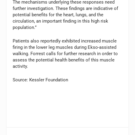
The mechanisms underlying these responses need
further investigation. These findings are indicative of
potential benefits for the heart, lungs, and the
circulation, an important finding in this high risk
population.”
Patients also reportedly exhibited increased muscle
firing in the lower leg muscles during Ekso-assisted
walking. Forrest calls for further research in order to
assess the potential health benefits of this muscle
activity.
Source: Kessler Foundation